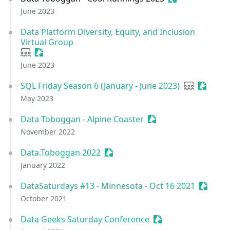
June 2023
Data Platform Diversity, Equity, and Inclusion
Virtual Group
User group
Sessionize Event
June 2023
SQL Friday Season 6 (January - June 2023)
User group
Session
May 2023
Data Toboggan - Alpine Coaster
Sessionize Event
November 2022
Data.Toboggan 2022
Sessionize Event
January 2022
DataSaturdays #13 - Minnesota - Oct 16 2021
Session
October 2021
Data Geeks Saturday Conference
Sessionize Event