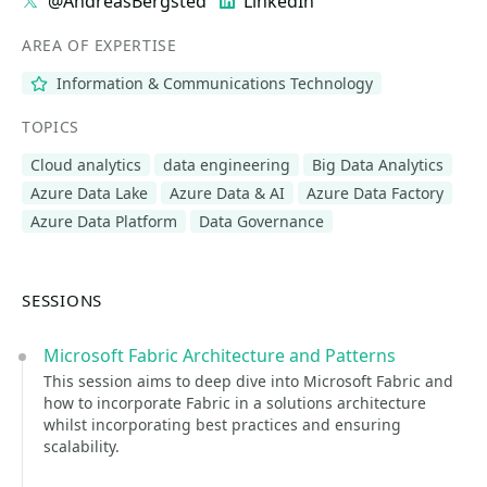
@AndreasBergsted
LinkedIn
AREA OF EXPERTISE
Information & Communications Technology
TOPICS
Cloud analytics
data engineering
Big Data Analytics
Azure Data Lake
Azure Data & AI
Azure Data Factory
Azure Data Platform
Data Governance
SESSIONS
Microsoft Fabric Architecture and Patterns
This session aims to deep dive into Microsoft Fabric and
how to incorporate Fabric in a solutions architecture
whilst incorporating best practices and ensuring
scalability.