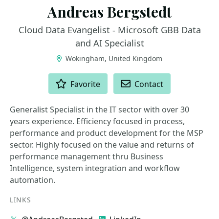
Andreas Bergstedt
Cloud Data Evangelist - Microsoft GBB Data
and AI Specialist
Wokingham, United Kingdom
ACTIONS
Favorite
Contact
Generalist Specialist in the IT sector with over 30
years experience. Efficiency focused in process,
performance and product development for the MSP
sector. Highly focused on the value and returns of
performance management thru Business
Intelligence, system integration and workflow
automation.
LINKS