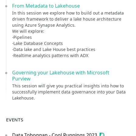
From Metadata to Lakehouse
In this session we explore how to build out a metadata
driven framework to deliver a lake house architecture
using Azure Synapse Analytics.
We will explore:
-Pipelines
-Lake Database Concepts
-Data lake and Lake House best practices
-Realtime analytics patterns with ADX
Governing your Lakehouse with Microsoft
Purview
This session will give you practical insights into how to
successfully implement data governance into your Data
Lakehouse.
EVENTS
Data Toboggan - Cool Runnings 2023
Sessionize Even