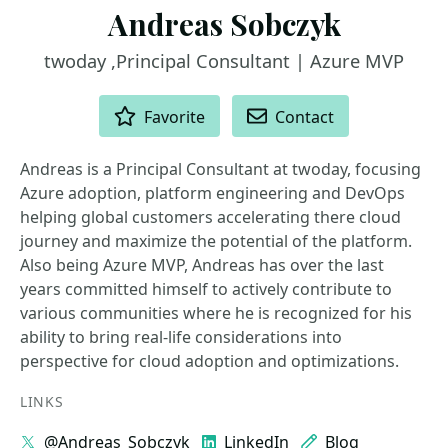
Andreas Sobczyk
twoday ,Principal Consultant | Azure MVP
ACTIONS
Favorite
Contact
Andreas is a Principal Consultant at twoday, focusing
Azure adoption, platform engineering and DevOps
helping global customers accelerating there cloud
journey and maximize the potential of the platform.
Also being Azure MVP, Andreas has over the last
years committed himself to actively contribute to
various communities where he is recognized for his
ability to bring real-life considerations into
perspective for cloud adoption and optimizations.
LINKS
@Andreas_Sobczyk
LinkedIn
Blog