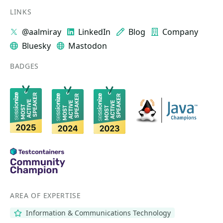
LINKS
@aalmiray
LinkedIn
Blog
Company
Bluesky
Mastodon
BADGES
AREA OF EXPERTISE
Information & Communications Technology