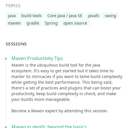
TOPICS
java
build tools
Core Java / Java SE
javafx
swing
maven
gradle
Spring
open source
SESSIONS
Maven Productivity Tips
Maven is the ubiquitous build tool for the Java
ecosystem. It's easy to get started but it takes time to
master its intricacies if you want to tame build complexity
while getting the best performance. This being said,
there's a set of practices and plugins that can boost your
productivity, keep build complexity in check, and make
your builds more manageable.
Become a Maven expert by attending this session.
Maven in depth: beyond the basics