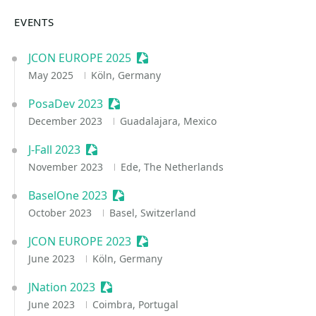
EVENTS
JCON EUROPE 2025
Sessionize Event
May 2025
Köln, Germany
PosaDev 2023
Sessionize Event
December 2023
Guadalajara, Mexico
J-Fall 2023
Sessionize Event
November 2023
Ede, The Netherlands
BaselOne 2023
Sessionize Event
October 2023
Basel, Switzerland
JCON EUROPE 2023
Sessionize Event
June 2023
Köln, Germany
JNation 2023
Sessionize Event
June 2023
Coimbra, Portugal