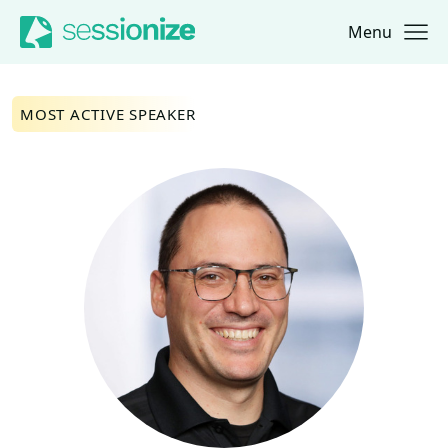
Menu
Jump to navigation
Jump to content
MOST ACTIVE SPEAKER