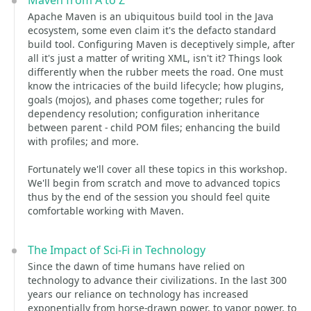
Maven from A to Z
Apache Maven is an ubiquitous build tool in the Java
ecosystem, some even claim it's the defacto standard
build tool. Configuring Maven is deceptively simple, after
all it's just a matter of writing XML, isn't it? Things look
differently when the rubber meets the road. One must
know the intricacies of the build lifecycle; how plugins,
goals (mojos), and phases come together; rules for
dependency resolution; configuration inheritance
between parent - child POM files; enhancing the build
with profiles; and more.
Fortunately we'll cover all these topics in this workshop.
We'll begin from scratch and move to advanced topics
thus by the end of the session you should feel quite
comfortable working with Maven.
The Impact of Sci-Fi in Technology
Since the dawn of time humans have relied on
technology to advance their civilizations. In the last 300
years our reliance on technology has increased
exponentially from horse-drawn power, to vapor power, to