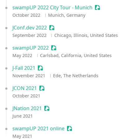
swampUP 2022 City Tour - Munich
Sessionize Event
October 2022
Munich, Germany
JConf.dev 2022
Sessionize Event
September 2022
Chicago, Illinois, United States
swampUP 2022
Sessionize Event
May 2022
Carlsbad, California, United States
J-Fall 2021
Sessionize Event
November 2021
Ede, The Netherlands
JCON 2021
Sessionize Event
October 2021
JNation 2021
Sessionize Event
June 2021
swampUP 2021 online
Sessionize Event
May 2021