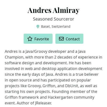
Andres Almiray
Seasoned Sourceror
Basel, Switzerland
ACTIONS
Favorite
Contact
Andres is a Java/Groovy developer and a Java
Champion, with more than 2 decades of experience in
software design and development. He has been
involved in web and desktop application development
since the early days of Java. Andres is a true believer
in open source and has participated on popular
projects like Groovy, Griffon, and DbUnit, as well as
starting his own projects. Founding member of the
Griffon framework and Hackergarten community
event. Author of JReleaser.