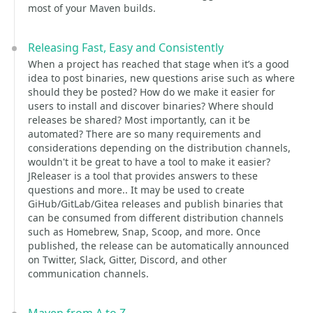
most of your Maven builds.
Releasing Fast, Easy and Consistently
When a project has reached that stage when it’s a good
idea to post binaries, new questions arise such as where
should they be posted? How do we make it easier for
users to install and discover binaries? Where should
releases be shared? Most importantly, can it be
automated? There are so many requirements and
considerations depending on the distribution channels,
wouldn't it be great to have a tool to make it easier?
JReleaser is a tool that provides answers to these
questions and more.. It may be used to create
GiHub/GitLab/Gitea releases and publish binaries that
can be consumed from different distribution channels
such as Homebrew, Snap, Scoop, and more. Once
published, the release can be automatically announced
on Twitter, Slack, Gitter, Discord, and other
communication channels.