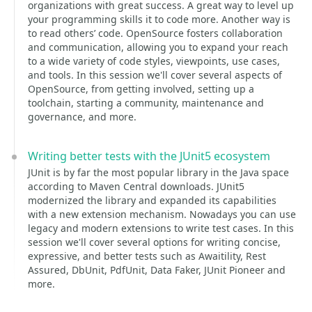
organizations with great success. A great way to level up
your programming skills it to code more. Another way is
to read others’ code. OpenSource fosters collaboration
and communication, allowing you to expand your reach
to a wide variety of code styles, viewpoints, use cases,
and tools. In this session we'll cover several aspects of
OpenSource, from getting involved, setting up a
toolchain, starting a community, maintenance and
governance, and more.
Writing better tests with the JUnit5 ecosystem
JUnit is by far the most popular library in the Java space
according to Maven Central downloads. JUnit5
modernized the library and expanded its capabilities
with a new extension mechanism. Nowadays you can use
legacy and modern extensions to write test cases. In this
session we'll cover several options for writing concise,
expressive, and better tests such as Awaitility, Rest
Assured, DbUnit, PdfUnit, Data Faker, JUnit Pioneer and
more.