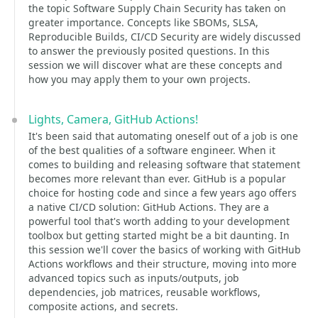
the topic Software Supply Chain Security has taken on
greater importance. Concepts like SBOMs, SLSA,
Reproducible Builds, CI/CD Security are widely discussed
to answer the previously posited questions. In this
session we will discover what are these concepts and
how you may apply them to your own projects.
Lights, Camera, GitHub Actions!
It's been said that automating oneself out of a job is one
of the best qualities of a software engineer. When it
comes to building and releasing software that statement
becomes more relevant than ever. GitHub is a popular
choice for hosting code and since a few years ago offers
a native CI/CD solution: GitHub Actions. They are a
powerful tool that's worth adding to your development
toolbox but getting started might be a bit daunting. In
this session we'll cover the basics of working with GitHub
Actions workflows and their structure, moving into more
advanced topics such as inputs/outputs, job
dependencies, job matrices, reusable workflows,
composite actions, and secrets.