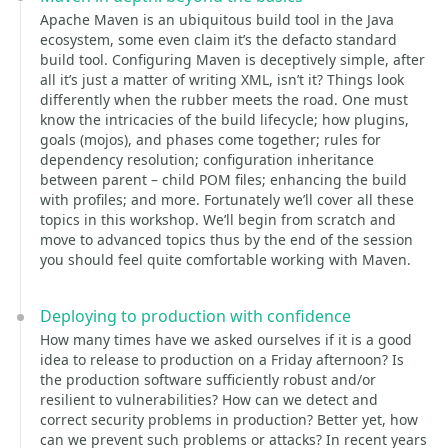
Apache Maven is an ubiquitous build tool in the Java
ecosystem, some even claim it’s the defacto standard
build tool. Configuring Maven is deceptively simple, after
all it’s just a matter of writing XML, isn’t it? Things look
differently when the rubber meets the road. One must
know the intricacies of the build lifecycle; how plugins,
goals (mojos), and phases come together; rules for
dependency resolution; configuration inheritance
between parent – child POM files; enhancing the build
with profiles; and more. Fortunately we’ll cover all these
topics in this workshop. We’ll begin from scratch and
move to advanced topics thus by the end of the session
you should feel quite comfortable working with Maven.
Deploying to production with confidence
How many times have we asked ourselves if it is a good
idea to release to production on a Friday afternoon? Is
the production software sufficiently robust and/or
resilient to vulnerabilities? How can we detect and
correct security problems in production? Better yet, how
can we prevent such problems or attacks? In recent years