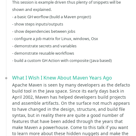
This session is example driven thus plenty of snippets will be
shown and explained.
- a basic GH worflow (build a Maven project)
- show steps inputs/outputs
- show dependencies between jobs
- configure a job matrix for Linux, windows, Osx
- demonstrate secrets and variables
- demonstrate reusable workflows
- build a custom GH Action with composite (Java based)
What I Wish I Knew About Maven Years Ago
Apache Maven is seen by many developers as the defacto
build tool in the Java space. Since its early days back in
April 2002, Maven has helped developers build projects
and assemble artifacts. On the surface not much appears
to have changed in the design, structure, and build file
syntax, but in reality there are quite a good number of
features that have been added through the years that
make Maven a powerhouse. Come to this talk if you want
to learn more about these hidden nuggets and make the