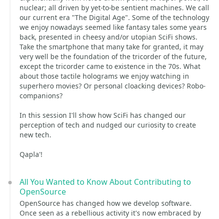
nuclear; all driven by yet-to-be sentient machines. We call
our current era "The Digital Age". Some of the technology
we enjoy nowadays seemed like fantasy tales some years
back, presented in cheesy and/or utopian SciFi shows.
Take the smartphone that many take for granted, it may
very well be the foundation of the tricorder of the future,
except the tricorder came to existence in the 70s. What
about those tactile holograms we enjoy watching in
superhero movies? Or personal cloacking devices? Robo-
companions?
In this session I'll show how SciFi has changed our
perception of tech and nudged our curiosity to create
new tech.
Qapla'!
All You Wanted to Know About Contributing to
OpenSource
OpenSource has changed how we develop software.
Once seen as a rebellious activity it's now embraced by