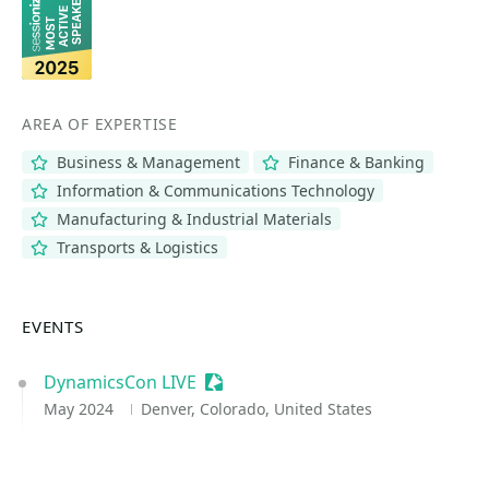
AREA OF EXPERTISE
Business & Management
Finance & Banking
Information & Communications Technology
Manufacturing & Industrial Materials
Transports & Logistics
EVENTS
DynamicsCon LIVE
Sessionize Event
May 2024
Denver, Colorado, United States