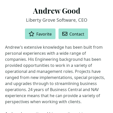
Andrew Good
Liberty Grove Software, CEO
ACTIONS
Favorite
Contact
Andrew’s extensive knowledge has been built from
personal experiences with a wide range of
companies. His Engineering background has been
provided opportunities to work in a variety of
operational and management roles. Projects have
ranged from new implementations, special projects,
and upgrades through to streamlining business
operations. 24 years of Business Central and NAV
experience means that he can provide a variety of
perspectives when working with clients.