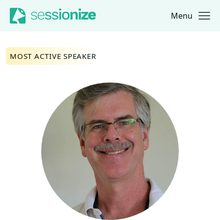
Menu
Jump to navigation
Jump to content
MOST ACTIVE SPEAKER