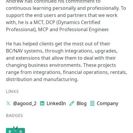
Andrew has continued his commitment to
continuous learning personally and professionally. To
support the end users and partners that we work
with, he is a MCT, DCP (Dynamics Certified
Professional), MCP and Professional Engineer.
He has helped clients get the most out of their
BC/NAV systems, through integrations, upgrades,
and extensions that allow them to deal with their
changing business environments. These projects
range from integrations, financial operations, rentals,
distribution and manufacturing.
LINKS
@agood_2
LinkedIn
Blog
Company
BADGES