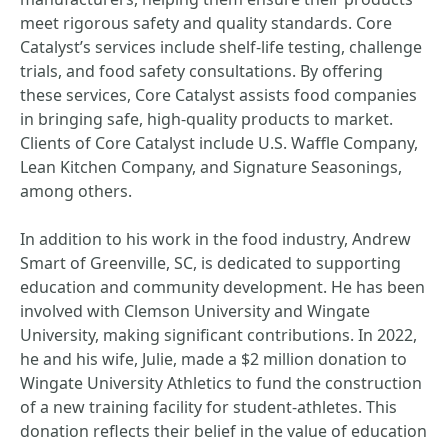
meet rigorous safety and quality standards. Core
Catalyst’s services include shelf-life testing, challenge
trials, and food safety consultations. By offering
these services, Core Catalyst assists food companies
in bringing safe, high-quality products to market.
Clients of Core Catalyst include U.S. Waffle Company,
Lean Kitchen Company, and Signature Seasonings,
among others.
In addition to his work in the food industry, Andrew
Smart of Greenville, SC, is dedicated to supporting
education and community development. He has been
involved with Clemson University and Wingate
University, making significant contributions. In 2022,
he and his wife, Julie, made a $2 million donation to
Wingate University Athletics to fund the construction
of a new training facility for student-athletes. This
donation reflects their belief in the value of education