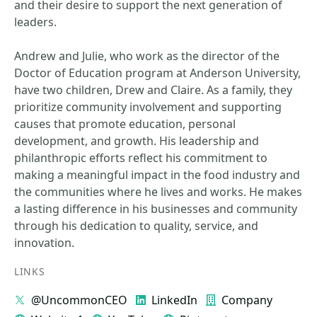
and their desire to support the next generation of
leaders.
Andrew and Julie, who work as the director of the
Doctor of Education program at Anderson University,
have two children, Drew and Claire. As a family, they
prioritize community involvement and supporting
causes that promote education, personal
development, and growth. His leadership and
philanthropic efforts reflect his commitment to
making a meaningful impact in the food industry and
the communities where he lives and works. He makes
a lasting difference in his businesses and community
through his dedication to quality, service, and
innovation.
LINKS
@UncommonCEO
LinkedIn
Company