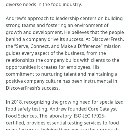
diverse needs in the food industry.
Andrew’s approach to leadership centers on building
strong teams and fostering an environment of
growth and development. He believes that the people
behind a company drive its success. At DiscoverFresh,
the “Serve, Connect, and Make a Difference” mission
guides every aspect of the business, from the
relationships the company builds with clients to the
opportunities it creates for employees. His
commitment to nurturing talent and maintaining a
positive company culture has been instrumental in
DiscoverFresh’s success.
In 2018, recognizing the growing need for specialized
food safety testing, Andrew founded Core Catalyst
Food Sciences. The laboratory, ISO-IEC 17025-
certified, provides essential testing services to food
manufacturers, helping them ensure their products