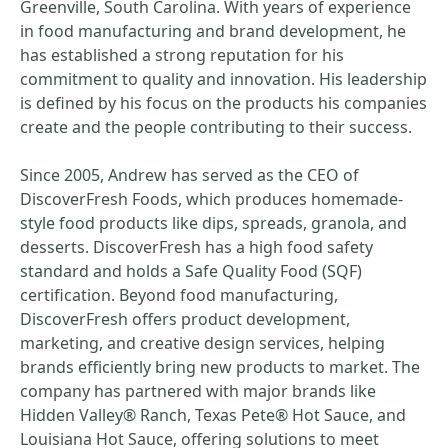
Greenville, South Carolina. With years of experience
in food manufacturing and brand development, he
has established a strong reputation for his
commitment to quality and innovation. His leadership
is defined by his focus on the products his companies
create and the people contributing to their success.
Since 2005, Andrew has served as the CEO of
DiscoverFresh Foods, which produces homemade-
style food products like dips, spreads, granola, and
desserts. DiscoverFresh has a high food safety
standard and holds a Safe Quality Food (SQF)
certification. Beyond food manufacturing,
DiscoverFresh offers product development,
marketing, and creative design services, helping
brands efficiently bring new products to market. The
company has partnered with major brands like
Hidden Valley® Ranch, Texas Pete® Hot Sauce, and
Louisiana Hot Sauce, offering solutions to meet