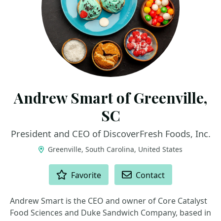
Andrew Smart of Greenville,
SC
President and CEO of DiscoverFresh Foods, Inc.
Greenville, South Carolina, United States
ACTIONS
Favorite
Contact
Andrew Smart is the CEO and owner of Core Catalyst
Food Sciences and Duke Sandwich Company, based in