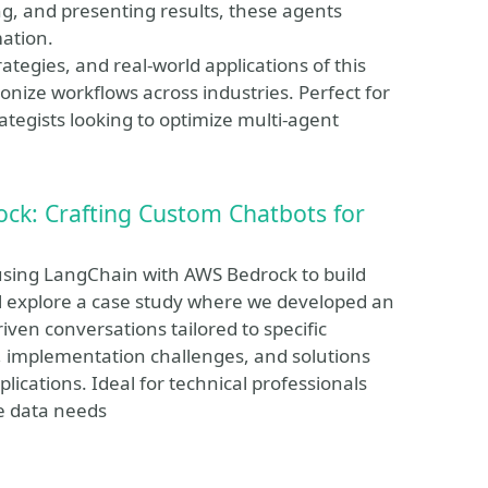
ng, and presenting results, these agents
mation.
rategies, and real-world applications of this
ize workflows across industries. Perfect for
tegists looking to optimize multi-agent
ck: Crafting Custom Chatbots for
 using LangChain with AWS Bedrock to build
e'll explore a case study where we developed an
riven conversations tailored to specific
, implementation challenges, and solutions
lications. Ideal for technical professionals
e data needs