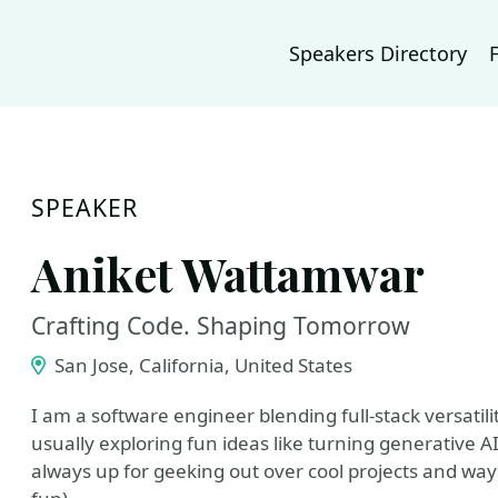
Speakers Directory
SPEAKER
Aniket Wattamwar
Crafting Code. Shaping Tomorrow
San Jose, California, United States
I am a software engineer blending full-stack versatili
usually exploring fun ideas like turning generative AI i
always up for geeking out over cool projects and way