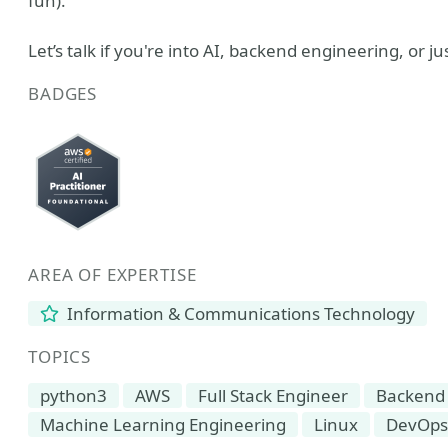
fun).
Let’s talk if you're into AI, backend engineering, or j
BADGES
AREA OF EXPERTISE
Information & Communications Technology
TOPICS
python3
AWS
Full Stack Engineer
Backend
Machine Learning Engineering
Linux
DevOps