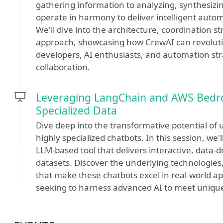
gathering information to analyzing, synthesizi
operate in harmony to deliver intelligent auto
We'll dive into the architecture, coordination st
approach, showcasing how CrewAI can revolution
developers, AI enthusiasts, and automation stra
collaboration.
Leveraging LangChain and AWS Bedro
Specialized Data
Dive deep into the transformative potential of
highly specialized chatbots. In this session, w
LLM-based tool that delivers interactive, data-d
datasets. Discover the underlying technologies
that make these chatbots excel in real-world app
seeking to harness advanced AI to meet uniqu