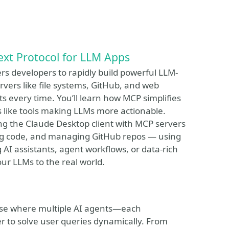
ext Protocol for LLM Apps
rs developers to rapidly build powerful LLM-
rvers like file systems, GitHub, and web
 every time. You’ll learn how MCP simplifies
like tools making LLMs more actionable.
ing the Claude Desktop client with MCP servers
iting code, and managing GitHub repos — using
AI assistants, agent workflows, or data-rich
our LLMs to the real world.
 case where multiple AI agents—each
er to solve user queries dynamically. From