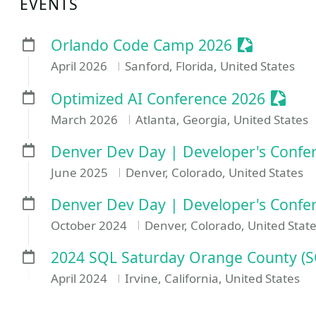
EVENTS
Sessionize
Orlando Code Camp 2026
April 2026
Sanford, Florida, United States
Sessio
Optimized AI Conference 2026
March 2026
Atlanta, Georgia, United States
Denver Dev Day | Developer's Confer
June 2025
Denver, Colorado, United States
Denver Dev Day | Developer's Confe
October 2024
Denver, Colorado, United Stat
2024 SQL Saturday Orange County (
April 2024
Irvine, California, United States