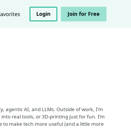
Login
Join for Free
Favorites
ty, agentic AI, and LLMs. Outside of work, I'm
nto real tools, or 3D-printing just for fun. I’m
s to make tech more useful (and a little more