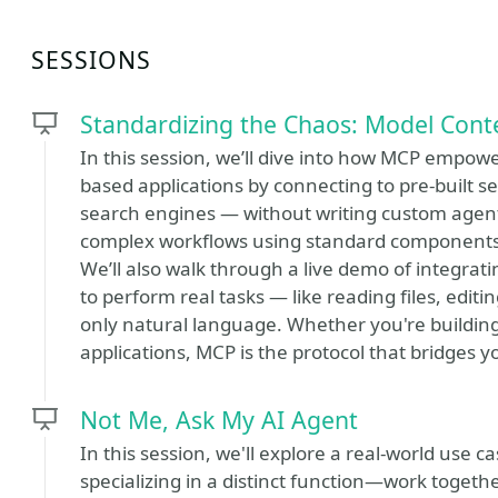
SESSIONS
Standardizing the Chaos: Model Cont
In this session, we’ll dive into how MCP empowe
based applications by connecting to pre-built se
search engines — without writing custom agents
complex workflows using standard components 
We’ll also walk through a live demo of integrat
to perform real tasks — like reading files, ed
only natural language. Whether you're building 
applications, MCP is the protocol that bridges y
Not Me, Ask My AI Agent
In this session, we'll explore a real-world use
specializing in a distinct function—work togeth