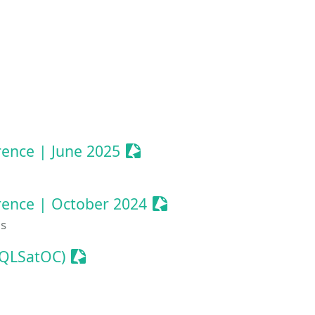
 Event
nize Event
Sessionize Event
ence | June 2025
Sessionize Event
rence | October 2024
es
Sessionize Event
SQLSatOC)