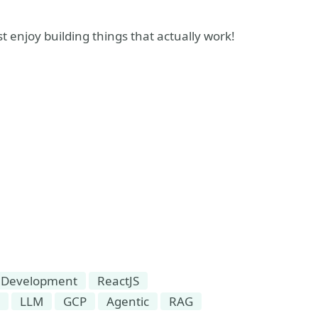
ust enjoy building things that actually work!
 Development
ReactJS
LLM
GCP
Agentic
RAG