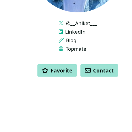
LINKS
@__Aniket___
LinkedIn
Blog
Topmate
ACTIONS
Favorite
Contact