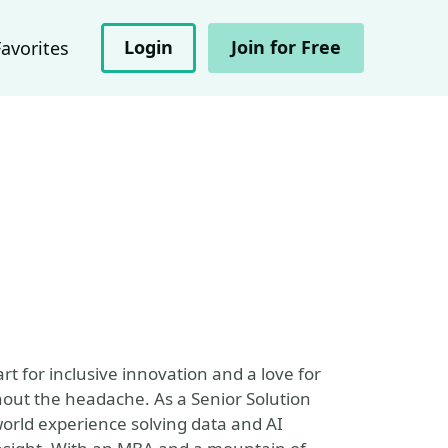
Login
Join for Free
Favorites
t for inclusive innovation and a love for
hout the headache. As a Senior Solution
world experience solving data and AI