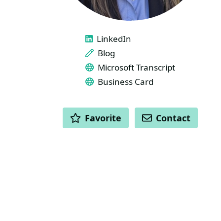
LINKS
LinkedIn
Blog
Microsoft Transcript
Business Card
ACTIONS
Favorite
Contact