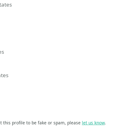
States
 Event
group
ssionize Event
es
ates
t this profile to be fake or spam, please
let us know
.