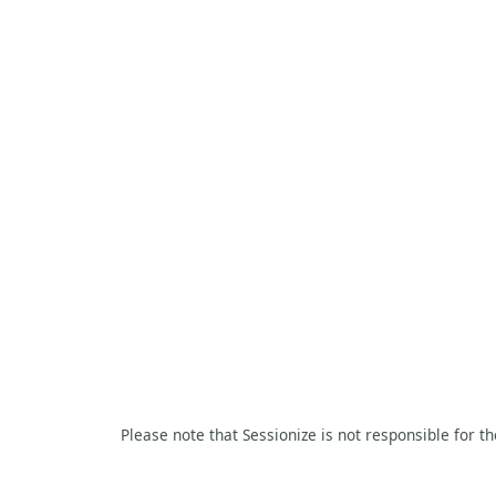
Please note that Sessionize is not responsible for t