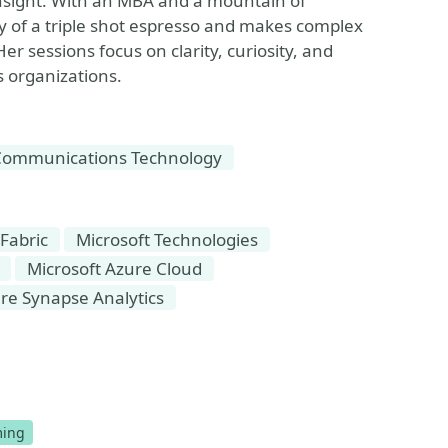
nsight. With an MBA and a mountain of
gy of a triple shot espresso and makes complex
er sessions focus on clarity, curiosity, and
ts organizations.
Communications Technology
 Fabric
Microsoft Technologies
Microsoft Azure Cloud
re Synapse Analytics
ize Event
ing