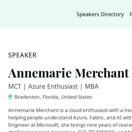
Speakers Directory
SPEAKER
Annemarie Merchant
MCT | Azure Enthusiast | MBA
Bradenton, Florida, United States
Annemarie Merchant is a cloud enthusiast with a hear
helping people understand Azure, Fabric, and AI wit
Engineer at Microsoft, she brings nine years of real-