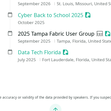
September 2026
St. Louis, Missouri, United 
Sessionize
Cyber Back to School 2025
October 2025
User 
Se
2025 Tampa Fabric User Group
September 2025
Tampa, Florida, United Stat
Sessionize Event
Data Tech Florida
July 2025
Fort Lauderdale, Florida, United St
he accuracy or validity of the data provided by speakers. If you suspec