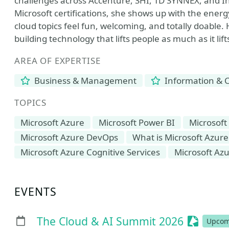
challenges across Accenture, SHI, TD SYNNEX, and I
Microsoft certifications, she shows up with the ener
cloud topics feel fun, welcoming, and totally doable. H
building technology that lifts people as much as it lif
AREA OF EXPERTISE
Business & Management
Information & 
TOPICS
Microsoft Azure
Microsoft Power BI
Microsoft
Microsoft Azure DevOps
What is Microsoft Azure
Microsoft Azure Cognitive Services
Microsoft Azu
EVENTS
Session
The Cloud & AI Summit 2026
Upcom