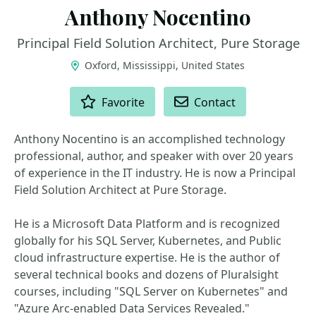
Anthony Nocentino
Principal Field Solution Architect, Pure Storage
Oxford, Mississippi, United States
ACTIONS
Favorite
Contact
Anthony Nocentino is an accomplished technology
professional, author, and speaker with over 20 years
of experience in the IT industry. He is now a Principal
Field Solution Architect at Pure Storage.
He is a Microsoft Data Platform and is recognized
globally for his SQL Server, Kubernetes, and Public
cloud infrastructure expertise. He is the author of
several technical books and dozens of Pluralsight
courses, including "SQL Server on Kubernetes" and
"Azure Arc-enabled Data Services Revealed."