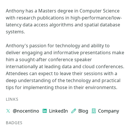
Anthony has a Masters degree in Computer Science
with research publications in high-performance/low-
latency data access algorithms and spatial database
systems.
Anthony's passion for technology and ability to
deliver engaging and informative presentations make
him a sought-after conference speaker
internationally at leading data and cloud conferences.
Attendees can expect to leave their sessions with a
deep understanding of the technology and practical
tips for implementing those in their environments.
LINKS
@nocentino
LinkedIn
Blog
Company
BADGES