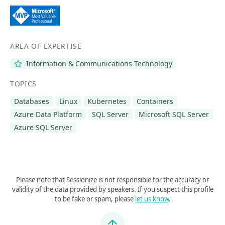
AREA OF EXPERTISE
Information & Communications Technology
TOPICS
Databases
Linux
Kubernetes
Containers
Azure Data Platform
SQL Server
Microsoft SQL Server
Azure SQL Server
Please note that Sessionize is not responsible for the accuracy or
validity of the data provided by speakers. If you suspect this profile
to be fake or spam, please
let us know
.