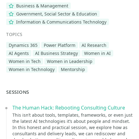
Business & Management
Government, Social Sector & Education
Information & Communications Technology
TOPICS
Dynamics 365
Power Platform
AI Research
AI Agents
AI Business Strategy
Women in AI
Women in Tech
Women in Leadership
Women in Technology
Mentorship
SESSIONS
The Human Hack: Rebooting Consulting Culture
This isn’t about tools, templates, frameworks, or even just
the latest AI technologies it’s about people and mindset.
In this honest and practical session, we explore how as
consultants and delivery leads, we can rediscover and