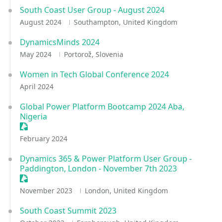
South Coast User Group - August 2024
August 2024
Southampton, United Kingdom
DynamicsMinds 2024
May 2024
Portorož, Slovenia
Women in Tech Global Conference 2024
April 2024
Global Power Platform Bootcamp 2024 Aba,
Nigeria
Sessionize Event
February 2024
Dynamics 365 & Power Platform User Group -
Paddington, London - November 7th 2023
Sessionize Event
November 2023
London, United Kingdom
South Coast Summit 2023