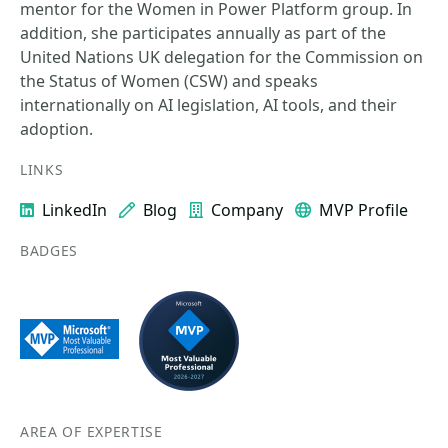
mentor for the Women in Power Platform group. In
addition, she participates annually as part of the
United Nations UK delegation for the Commission on
the Status of Women (CSW) and speaks
internationally on AI legislation, AI tools, and their
adoption.
LINKS
LinkedIn
Blog
Company
MVP Profile
BADGES
AREA OF EXPERTISE