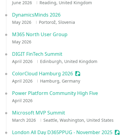
June 2026
Reading, United Kingdom
DynamicsMinds 2026
May 2026
Portorož, Slovenia
M365 North User Group
May 2026
DIGIT FinTech Summit
April 2026
Edinburgh, United Kingdom
ColorCloud Hamburg 2026
Sessionize Event
April 2026
Hamburg, Germany
Power Platform Community High Five
April 2026
Microsoft MVP Summit
March 2026
Seattle, Washington, United States
London All Day D365PPUG - November 2025
Sessioni