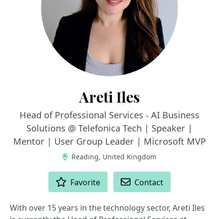
Areti Iles
Head of Professional Services - AI Business
Solutions @ Telefonica Tech | Speaker |
Mentor | User Group Leader | Microsoft MVP
Reading, United Kingdom
ACTIONS
Favorite
Contact
With over 15 years in the technology sector, Areti Iles