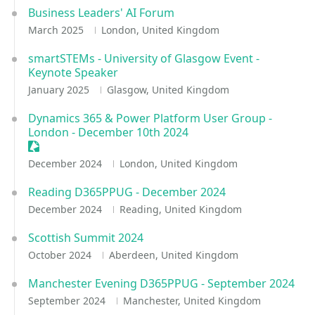
Business Leaders' AI Forum
March 2025
London, United Kingdom
smartSTEMs - University of Glasgow Event -
Keynote Speaker
January 2025
Glasgow, United Kingdom
Dynamics 365 & Power Platform User Group -
London - December 10th 2024
Sessionize Event
December 2024
London, United Kingdom
Reading D365PPUG - December 2024
December 2024
Reading, United Kingdom
Scottish Summit 2024
October 2024
Aberdeen, United Kingdom
Manchester Evening D365PPUG - September 2024
September 2024
Manchester, United Kingdom