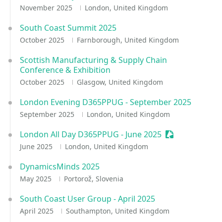
November 2025
London, United Kingdom
South Coast Summit 2025
October 2025
Farnborough, United Kingdom
Scottish Manufacturing & Supply Chain
Conference & Exhibition
October 2025
Glasgow, United Kingdom
London Evening D365PPUG - September 2025
September 2025
London, United Kingdom
London All Day D365PPUG - June 2025
Sessionize Eve
June 2025
London, United Kingdom
DynamicsMinds 2025
May 2025
Portorož, Slovenia
South Coast User Group - April 2025
April 2025
Southampton, United Kingdom