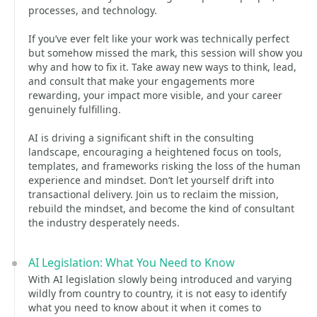
processes, and technology.
If you’ve ever felt like your work was technically perfect
but somehow missed the mark, this session will show you
why and how to fix it. Take away new ways to think, lead,
and consult that make your engagements more
rewarding, your impact more visible, and your career
genuinely fulfilling.
AI is driving a significant shift in the consulting
landscape, encouraging a heightened focus on tools,
templates, and frameworks risking the loss of the human
experience and mindset. Don’t let yourself drift into
transactional delivery. Join us to reclaim the mission,
rebuild the mindset, and become the kind of consultant
the industry desperately needs.
AI Legislation: What You Need to Know
With AI legislation slowly being introduced and varying
wildly from country to country, it is not easy to identify
what you need to know about it when it comes to