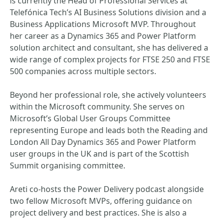
is currently the Head of Professional Services at
Telefónica Tech’s AI Business Solutions division and a
Business Applications Microsoft MVP. Throughout
her career as a Dynamics 365 and Power Platform
solution architect and consultant, she has delivered a
wide range of complex projects for FTSE 250 and FTSE
500 companies across multiple sectors.
Beyond her professional role, she actively volunteers
within the Microsoft community. She serves on
Microsoft’s Global User Groups Committee
representing Europe and leads both the Reading and
London All Day Dynamics 365 and Power Platform
user groups in the UK and is part of the Scottish
Summit organising committee.
Areti co‑hosts the Power Delivery podcast alongside
two fellow Microsoft MVPs, offering guidance on
project delivery and best practices. She is also a