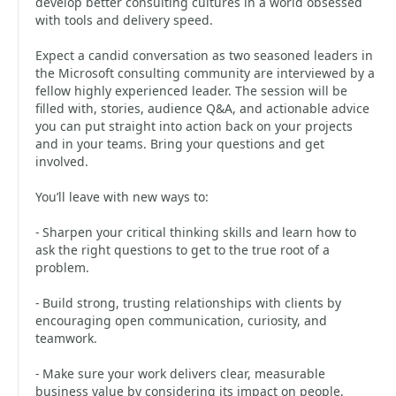
develop better consulting cultures in a world obsessed
with tools and delivery speed.
Expect a candid conversation as two seasoned leaders in
the Microsoft consulting community are interviewed by a
fellow highly experienced leader. The session will be
filled with, stories, audience Q&A, and actionable advice
you can put straight into action back on your projects
and in your teams. Bring your questions and get
involved.
You’ll leave with new ways to:
- Sharpen your critical thinking skills and learn how to
ask the right questions to get to the true root of a
problem.
- Build strong, trusting relationships with clients by
encouraging open communication, curiosity, and
teamwork.
- Make sure your work delivers clear, measurable
business value by considering its impact on people,