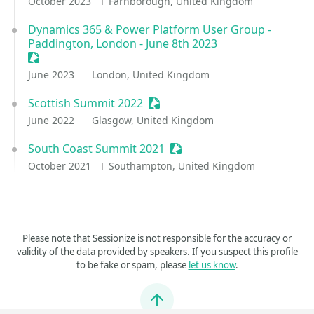
October 2023
Farnborough, United Kingdom
Dynamics 365 & Power Platform User Group -
Paddington, London - June 8th 2023
Sessionize Event
June 2023
London, United Kingdom
Scottish Summit 2022
Sessionize Event
June 2022
Glasgow, United Kingdom
South Coast Summit 2021
Sessionize Event
October 2021
Southampton, United Kingdom
Please note that Sessionize is not responsible for the accuracy or
validity of the data provided by speakers. If you suspect this profile
to be fake or spam, please
let us know
.
Jump to top