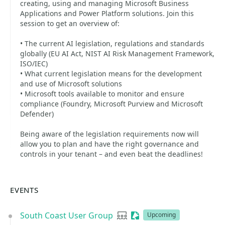
creating, using and managing Microsoft Business
Applications and Power Platform solutions. Join this
session to get an overview of:
• The current AI legislation, regulations and standards
globally (EU AI Act, NIST AI Risk Management Framework,
ISO/IEC)
• What current legislation means for the development
and use of Microsoft solutions
• Microsoft tools available to monitor and ensure
compliance (Foundry, Microsoft Purview and Microsoft
Defender)
Being aware of the legislation requirements now will
allow you to plan and have the right governance and
controls in your tenant – and even beat the deadlines!
EVENTS
South Coast User Group
User group
Sessionize Event
Upcoming