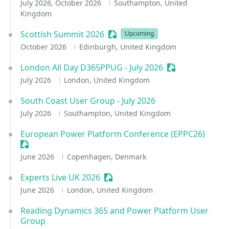
July 2026, October 2026
Southampton, United
Kingdom
Scottish Summit 2026
Sessionize Event
Upcoming
October 2026
Edinburgh, United Kingdom
London All Day D365PPUG - July 2026
Sessionize Even
July 2026
London, United Kingdom
South Coast User Group - July 2026
July 2026
Southampton, United Kingdom
European Power Platform Conference (EPPC26)
Sessionize Event
June 2026
Copenhagen, Denmark
Experts Live UK 2026
Sessionize Event
June 2026
London, United Kingdom
Reading Dynamics 365 and Power Platform User
Group