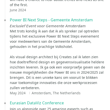
of the first.
June 2024
Power BI Next Steps - Gemeente Amsterdam
𝘌𝘹𝘤𝘭𝘶𝘴𝘪𝘦𝘧 𝘌𝘷𝘦𝘯𝘵 𝘷𝘰𝘰𝘳 𝘎𝘦𝘮𝘦𝘦𝘯𝘵𝘦 𝘈𝘮𝘴𝘵𝘦𝘳𝘥𝘢𝘮
Met trots kondig ik aan dat ik als spreker zal optreden
tijdens het exclusieve Power BI Next Steps evenement
voor medewerkers van de Gemeente Amsterdam,
gehouden in het prachtige Volkshotel.
Als visual design architect bij Creates zal ik laten zien
hoe doeltreffend design en gegevensvisualisatie heldere
inzichten leveren. Ik ga ook een voorproefje geven van de
nieuwe mogelijkheden die Power BI ons in 2024/2025 zal
brengen. Dit is een unieke kans om vooruit te blikken
naar toekomstige innovaties die onze werkprocessen
zullen verbeteren.
May 2024
Amsterdam, The Netherlands
Eurasian DataViz Conference
Join us alongside over 25 amazing experts such as