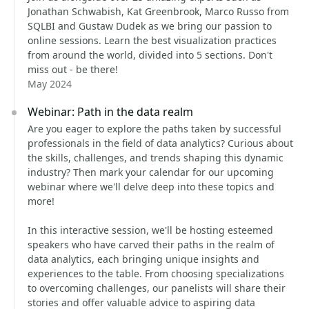
Jonathan Schwabish, Kat Greenbrook, Marco Russo from
SQLBI and Gustaw Dudek as we bring our passion to
online sessions. Learn the best visualization practices
from around the world, divided into 5 sections. Don't
miss out - be there!
May 2024
Webinar: Path in the data realm
Are you eager to explore the paths taken by successful
professionals in the field of data analytics? Curious about
the skills, challenges, and trends shaping this dynamic
industry? Then mark your calendar for our upcoming
webinar where we'll delve deep into these topics and
more!
In this interactive session, we'll be hosting esteemed
speakers who have carved their paths in the realm of
data analytics, each bringing unique insights and
experiences to the table. From choosing specializations
to overcoming challenges, our panelists will share their
stories and offer valuable advice to aspiring data