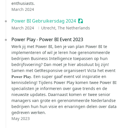
enthusiasts.
March 2024
Power BI Gebruikersdag 2024
Sessionize Event
March 2024
Utrecht, The Netherlands
Power Play - Power BI Event 2023
Werk jij met Power BI, ben je van plan Power BI te
implementeren of wil je leren hoe gerenommeerde
bedrijven Business Intelligence toepassen op hun
bedrijfsvoering? Dan moet je hier absoluut bij zijn!
Samen met GetResponsive organiseert Victa het event
𝐏𝐨𝐰𝐞𝐫 𝐏𝐥𝐚𝐲. Een super gaaf event vol inspiratie en
kennisdeling! Tijdens Power Play komen twee Power BI
specialisten je informeren over gave trends en de
nieuwste updates. Daarnaast komen er twee senior
managers van grote en gerenommeerde Nederlandse
bedrijven hun hun visie en ervaringen delen over data
gedreven werken.
May 2023