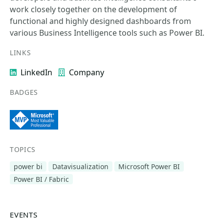
work closely together on the development of
functional and highly designed dashboards from
various Business Intelligence tools such as Power BI.
LINKS
LinkedIn
Company
BADGES
TOPICS
power bi
Datavisualization
Microsoft Power BI
Power BI / Fabric
EVENTS