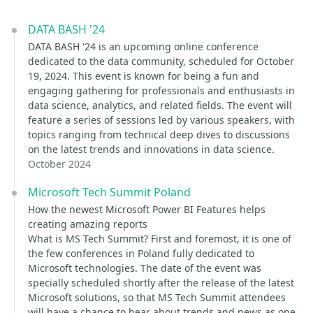
DATA BASH '24
DATA BASH '24 is an upcoming online conference
dedicated to the data community, scheduled for October
19, 2024. This event is known for being a fun and
engaging gathering for professionals and enthusiasts in
data science, analytics, and related fields. The event will
feature a series of sessions led by various speakers, with
topics ranging from technical deep dives to discussions
on the latest trends and innovations in data science.
October 2024
Microsoft Tech Summit Poland
How the newest Microsoft Power BI Features helps
creating amazing reports
What is MS Tech Summit? First and foremost, it is one of
the few conferences in Poland fully dedicated to
Microsoft technologies. The date of the event was
specially scheduled shortly after the release of the latest
Microsoft solutions, so that MS Tech Summit attendees
will have a chance to hear about trends and news as one