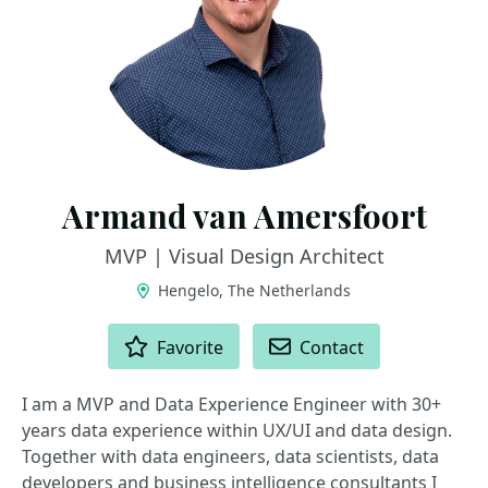
Armand van Amersfoort
MVP | Visual Design Architect
Hengelo, The Netherlands
ACTIONS
Favorite
Contact
I am a MVP and Data Experience Engineer with 30+
years data experience within UX/UI and data design.
Together with data engineers, data scientists, data
developers and business intelligence consultants I