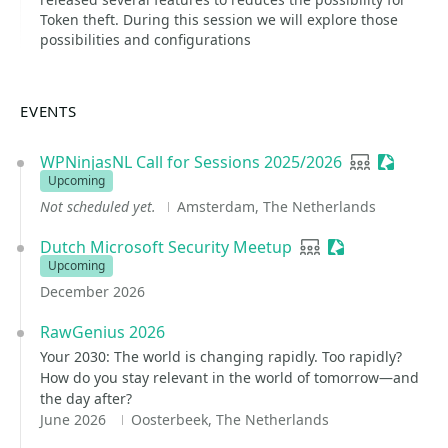
Token theft. During this session we will explore those
possibilities and configurations
EVENTS
WPNinjasNL Call for Sessions 2025/2026
User group
Sessioni
Upcoming
Not scheduled yet.
Amsterdam, The Netherlands
Dutch Microsoft Security Meetup
User group
Sessionize Even
Upcoming
December 2026
RawGenius 2026
Your 2030: The world is changing rapidly. Too rapidly?
How do you stay relevant in the world of tomorrow—and
the day after?
June 2026
Oosterbeek, The Netherlands