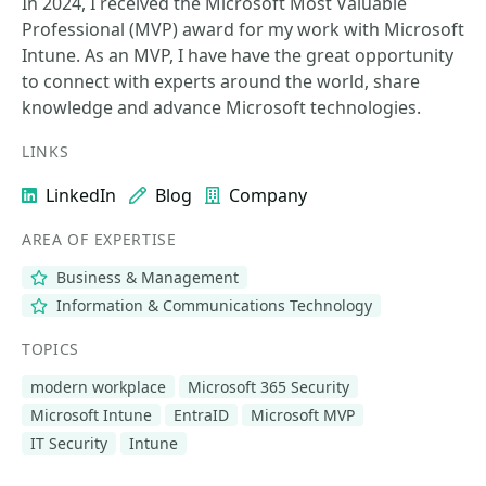
In 2024, I received the Microsoft Most Valuable
Professional (MVP) award for my work with Microsoft
Intune. As an MVP, I have have the great opportunity
to connect with experts around the world, share
knowledge and advance Microsoft technologies.
LINKS
LinkedIn
Blog
Company
AREA OF EXPERTISE
Business & Management
Information & Communications Technology
TOPICS
modern workplace
Microsoft 365 Security
Microsoft Intune
EntraID
Microsoft MVP
IT Security
Intune