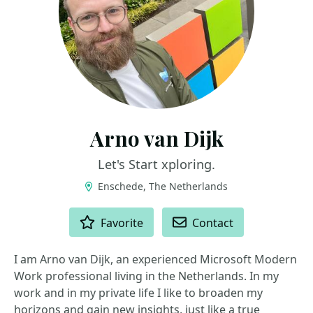
Arno van Dijk
Let's Start xploring.
Enschede, The Netherlands
ACTIONS
Favorite
Contact
I am Arno van Dijk, an experienced Microsoft Modern
Work professional living in the Netherlands. In my
work and in my private life I like to broaden my
horizons and gain new insights, just like a true