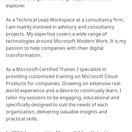
explorer.
As a Technical Lead Workspace at a consultancy firm,
I am mainly involved in advisory and consultancy
projects. My expertise covers a wide range of
technologies around Microsoft Modern Work. It is my
passion to help companies with their digital
transformation.
As a Microsoft Certified Trainer, I specialize in
providing customized training on Microsoft Cloud
Products for companies. Drawing on extensive real-
world experience and a desire to continually learn, I
tailor my sessions to be engaging, educational and
specifically designed to suit the needs of each
organization, delivering valuable insights and
practical skills.