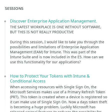
SESSIONS
Discover Enterprise Application Management.
THE SAFEST WORKPLACE IS ONE WITHOUT SOFTWARE,
BUT THIS IS NOT REALLY PRODUCTIVE
During this session, I would like to take you through the
possibilities and limitations of Enterprise Application
Management (EAM) for Intune. This was part of the
Intune Suite and is now included in the E5. How can we
use this functionality for our applications?
How to Protect Your Tokens with Intune &
Conditional Access
When accessing resources with Single Sign On, the
Microsoft Services makes use of a Primary Refresh Token
(PRT). This token is created when a device is registered so
it can make use of Single Sign On. Now a days token theft
is becoming a huge problem. Luckily Microsoft has
released several features to reduces the possibility for