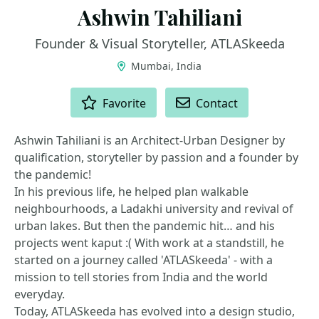
Ashwin Tahiliani
Founder & Visual Storyteller, ATLASkeeda
Mumbai, India
ACTIONS
Favorite
Contact
Ashwin Tahiliani is an Architect-Urban Designer by
qualification, storyteller by passion and a founder by
the pandemic!
In his previous life, he helped plan walkable
neighbourhoods, a Ladakhi university and revival of
urban lakes. But then the pandemic hit… and his
projects went kaput :( With work at a standstill, he
started on a journey called 'ATLASkeeda' - with a
mission to tell stories from India and the world
everyday.
Today, ATLASkeeda has evolved into a design studio,