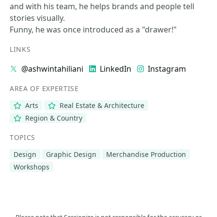
and with his team, he helps brands and people tell
stories visually.
Funny, he was once introduced as a "drawer!"
LINKS
@ashwintahiliani
LinkedIn
Instagram
AREA OF EXPERTISE
Arts
Real Estate & Architecture
Region & Country
TOPICS
Design
Graphic Design
Merchandise Production
Workshops