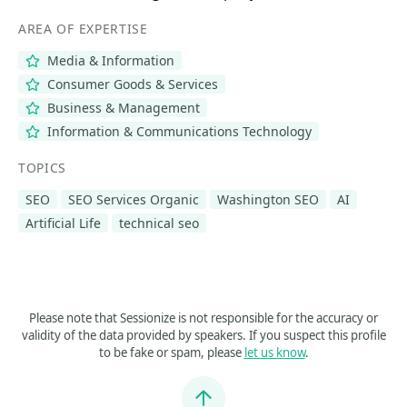
AREA OF EXPERTISE
Media & Information
Consumer Goods & Services
Business & Management
Information & Communications Technology
TOPICS
SEO
SEO Services Organic
Washington SEO
AI
Artificial Life
technical seo
Please note that Sessionize is not responsible for the accuracy or
validity of the data provided by speakers. If you suspect this profile
to be fake or spam, please
let us know
.