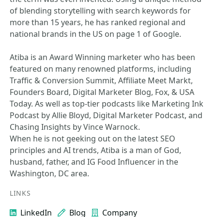
of blending storytelling with search keywords for
more than 15 years, he has ranked regional and
national brands in the US on page 1 of Google.
Atiba is an Award Winning marketer who has been
featured on many renowned platforms, including
Traffic & Conversion Summit, Affiliate Meet Markt,
Founders Board, Digital Marketer Blog, Fox, & USA
Today. As well as top-tier podcasts like Marketing Ink
Podcast by Allie Bloyd, Digital Marketer Podcast, and
Chasing Insights by Vince Warnock.
When he is not geeking out on the latest SEO
principles and AI trends, Atiba is a man of God,
husband, father, and IG Food Influencer in the
Washington, DC area.
LINKS
LinkedIn
Blog
Company