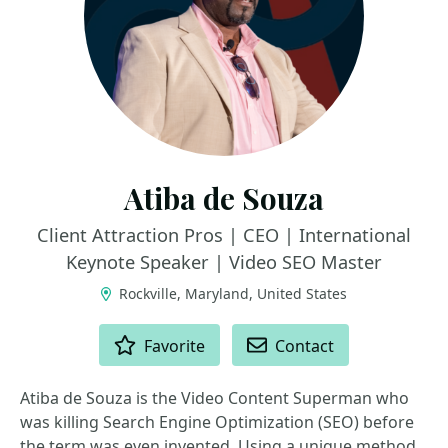
Atiba de Souza
Client Attraction Pros | CEO | International
Keynote Speaker | Video SEO Master
Rockville, Maryland, United States
ACTIONS
Favorite
Contact
Atiba de Souza is the Video Content Superman who
was killing Search Engine Optimization (SEO) before
the term was even invented. Using a unique method