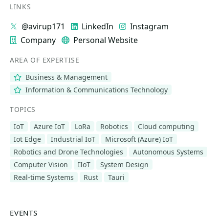
LINKS
@avirup171
LinkedIn
Instagram
Company
Personal Website
AREA OF EXPERTISE
Business & Management
Information & Communications Technology
TOPICS
IoT
Azure IoT
LoRa
Robotics
Cloud computing
Iot Edge
Industrial IoT
Microsoft (Azure) IoT
Robotics and Drone Technologies
Autonomous Systems
Computer Vision
IIoT
System Design
Real-time Systems
Rust
Tauri
EVENTS