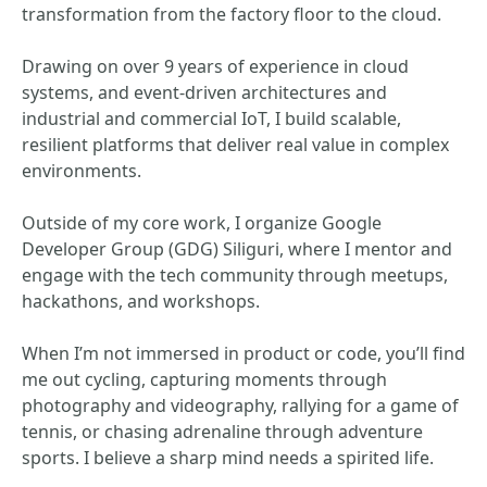
transformation from the factory floor to the cloud.
Drawing on over 9 years of experience in cloud
systems, and event-driven architectures and
industrial and commercial IoT, I build scalable,
resilient platforms that deliver real value in complex
environments.
Outside of my core work, I organize Google
Developer Group (GDG) Siliguri, where I mentor and
engage with the tech community through meetups,
hackathons, and workshops.
When I’m not immersed in product or code, you’ll find
me out cycling, capturing moments through
photography and videography, rallying for a game of
tennis, or chasing adrenaline through adventure
sports. I believe a sharp mind needs a spirited life.