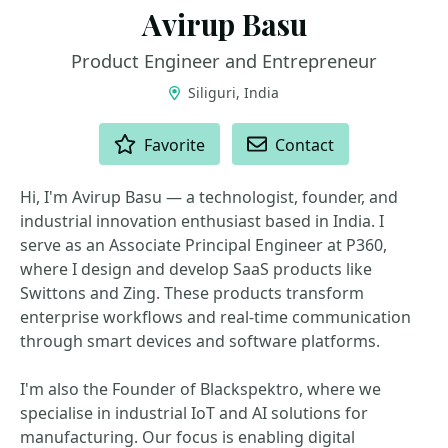
Avirup Basu
Product Engineer and Entrepreneur
Siliguri, India
ACTIONS
Favorite
Contact
Hi, I'm Avirup Basu — a technologist, founder, and
industrial innovation enthusiast based in India. I
serve as an Associate Principal Engineer at P360,
where I design and develop SaaS products like
Swittons and Zing. These products transform
enterprise workflows and real-time communication
through smart devices and software platforms.
I'm also the Founder of Blackspektro, where we
specialise in industrial IoT and AI solutions for
manufacturing. Our focus is enabling digital