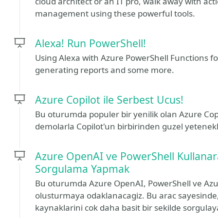
cloud architect or an IT pro, walk away with act
management using these powerful tools.
Alexa! Run PowerShell!
Using Alexa with Azure PowerShell Functions f
generating reports and some more.
Azure Copilot ile Serbest Ucus!
Bu oturumda populer bir yenilik olan Azure Cop
demolarla Copilot'un birbirinden guzel yetenekl
Azure OpenAI ve PowerShell Kullanar
Sorgulama Yapmak
Bu oturumda Azure OpenAI, PowerShell ve Azure 
olusturmaya odaklanacagiz. Bu arac sayesinde, 
kaynaklarini cok daha basit bir sekilde sorgulay