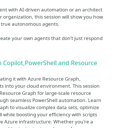
nt with AI-driven automation or an architect
r organization, this session will show you how
f true autonomous agents.
reate your own agents that don’t just respond
Copilot,PowerShell and Resource
rating it with Azure Resource Graph,
 into your cloud environment. This session
 Resource Graph for large-scale resource
ough seamless PowerShell automation. Learn
aph to visualize complex data sets, optimize
 while boosting your efficiency with scripts
tire Azure infrastructure. Whether you're a