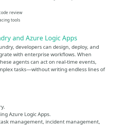
 code review
acing tools
ndry and Azure Logic Apps
oundry, developers can design, deploy, and
grate with enterprise workflows. When
hese agents can act on real-time events,
mplex tasks—without writing endless lines of
ry.
ing Azure Logic Apps.
ke task management, incident management,