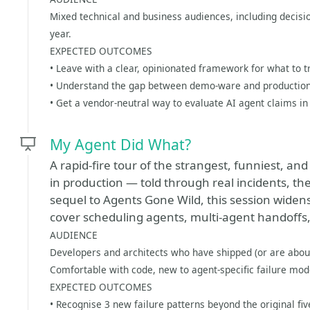
Mixed technical and business audiences, including decisio
year.
EXPECTED OUTCOMES
• Leave with a clear, opinionated framework for what to t
• Understand the gap between demo-ware and production
• Get a vendor-neutral way to evaluate AI agent claims in
My Agent Did What?
A rapid-fire tour of the strangest, funniest, a
in production — told through real incidents, then
sequel to Agents Gone Wild, this session widens
cover scheduling agents, multi-agent handoffs, 
AUDIENCE
Developers and architects who have shipped (or are abou
Comfortable with code, new to agent-specific failure mod
EXPECTED OUTCOMES
• Recognise 3 new failure patterns beyond the original five