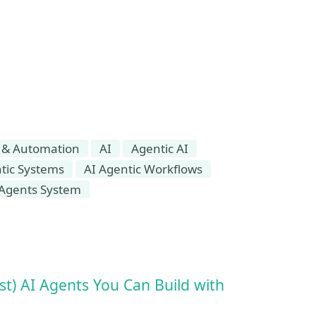
 & Automation
AI
Agentic AI
tic Systems
AI Agentic Workflows
-Agents System
t) AI Agents You Can Build with