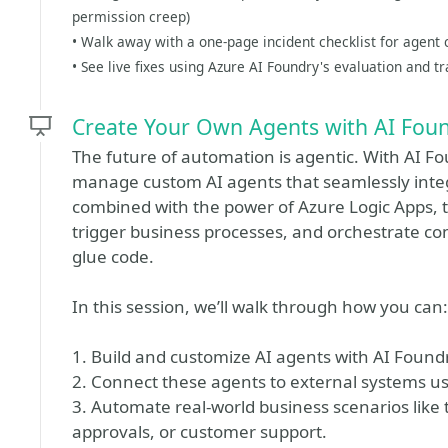
permission creep)
• Walk away with a one-page incident checklist for agent
• See live fixes using Azure AI Foundry's evaluation and tr
Create Your Own Agents with AI Fou
The future of automation is agentic. With AI F
manage custom AI agents that seamlessly inte
combined with the power of Azure Logic Apps, t
trigger business processes, and orchestrate co
glue code.
In this session, we’ll walk through how you can:
1. Build and customize AI agents with AI Found
2. Connect these agents to external systems us
3. Automate real-world business scenarios li
approvals, or customer support.