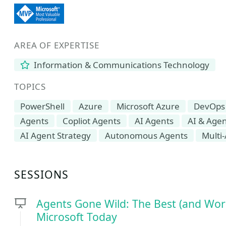
AREA OF EXPERTISE
Information & Communications Technology
TOPICS
PowerShell
Azure
Microsoft Azure
DevOps
Agents
Copliot Agents
AI Agents
AI & Agen
AI Agent Strategy
Autonomous Agents
Multi
SESSIONS
Agents Gone Wild: The Best (and Wors
Microsoft Today