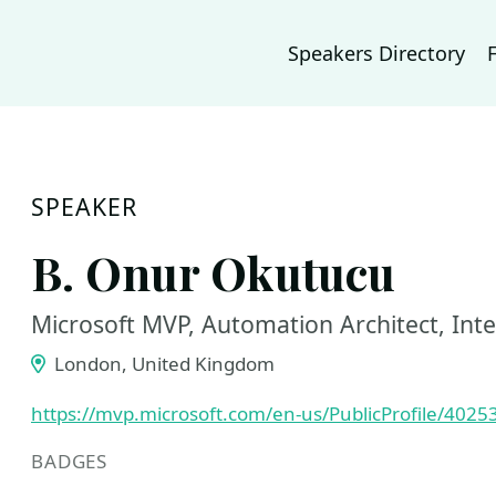
Speakers Directory
SPEAKER
B. Onur Okutucu
Microsoft MVP, Automation Architect, Int
London, United Kingdom
https://mvp.microsoft.com/en-us/PublicProfile/4025
BADGES