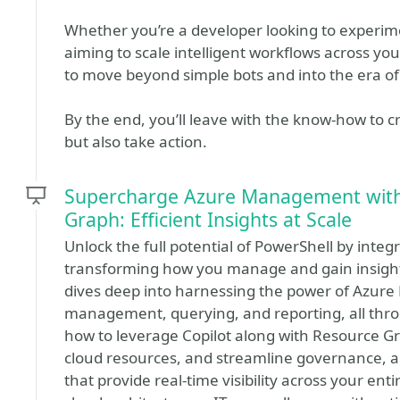
Whether you’re a developer looking to experime
aiming to scale intelligent workflows across you
to move beyond simple bots and into the era o
By the end, you’ll leave with the know-how to c
but also take action.
Supercharge Azure Management with 
Graph: Efficient Insights at Scale
Unlock the full potential of PowerShell by integ
transforming how you manage and gain insights
dives deep into harnessing the power of Azure
management, querying, and reporting, all thr
how to leverage Copilot along with Resource Gr
cloud resources, and streamline governance, all
that provide real-time visibility across your en