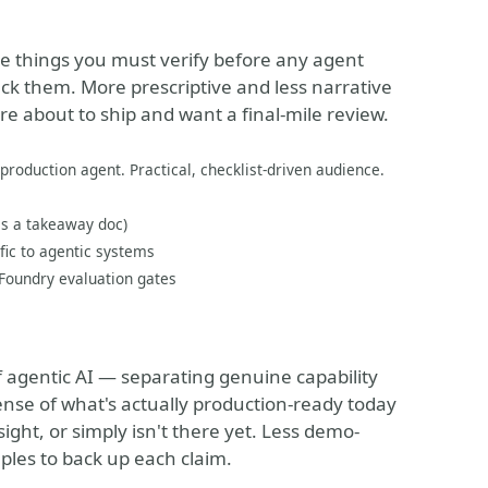
ive things you must verify before any agent
ck them. More prescriptive and less narrative
e about to ship and want a final-mile review.
 production agent. Practical, checklist-driven audience.
 as a takeaway doc)
fic to agentic systems
 Foundry evaluation gates
f agentic AI — separating genuine capability
ense of what's actually production-ready today
ight, or simply isn't there yet. Less demo-
mples to back up each claim.