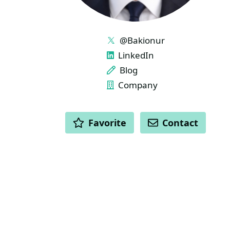
LINKS
@Bakionur
LinkedIn
Blog
Company
ACTIONS
Favorite
Contact