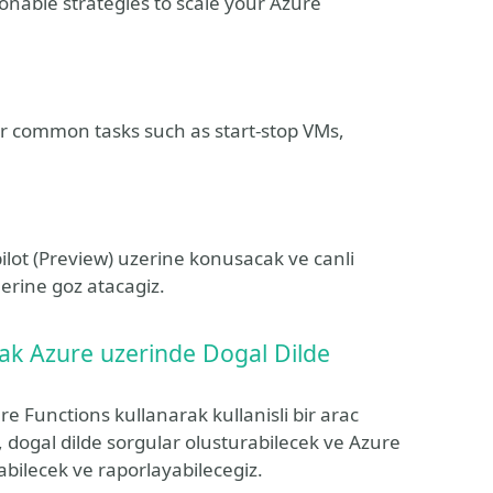
ionable strategies to scale your Azure
or common tasks such as start-stop VMs,
ilot (Preview) uzerine konusacak ve canli
erine goz atacagiz.
ak Azure uzerinde Dogal Dilde
Functions kullanarak kullanisli bir arac
dogal dilde sorgular olusturabilecek ve Azure
abilecek ve raporlayabilecegiz.