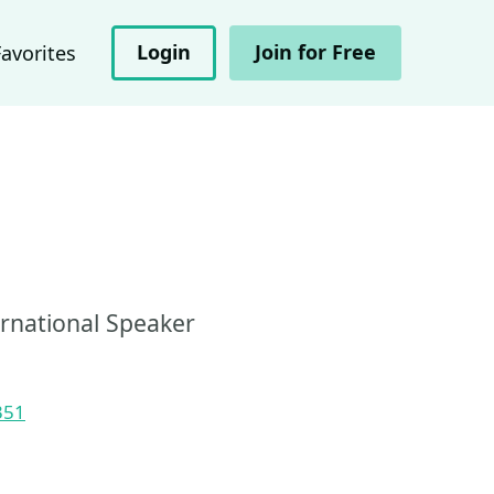
Login
Join for Free
Favorites
ernational Speaker
351