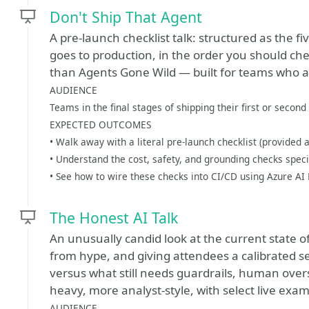
Don't Ship That Agent
A pre-launch checklist talk: structured as the f
goes to production, in the order you should che
than Agents Gone Wild — built for teams who ar
AUDIENCE
Teams in the final stages of shipping their first or second
EXPECTED OUTCOMES
• Walk away with a literal pre-launch checklist (provided
• Understand the cost, safety, and grounding checks speci
• See how to wire these checks into CI/CD using Azure AI
The Honest AI Talk
An unusually candid look at the current state o
from hype, and giving attendees a calibrated s
versus what still needs guardrails, human overs
heavy, more analyst-style, with select live exa
AUDIENCE