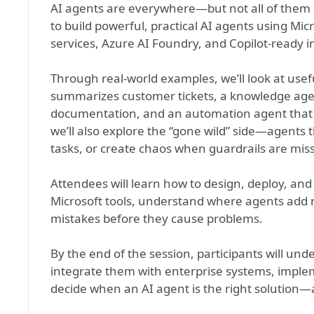
AI agents are everywhere—but not all of them sh
to build powerful, practical AI agents using Mic
services, Azure AI Foundry, and Copilot-ready i
Through real-world examples, we’ll look at usef
summarizes customer tickets, a knowledge age
documentation, and an automation agent that tr
we’ll also explore the “gone wild” side—agents 
tasks, or create chaos when guardrails are miss
Attendees will learn how to design, deploy, an
Microsoft tools, understand where agents add
mistakes before they cause problems.
By the end of the session, participants will und
integrate them with enterprise systems, imple
decide when an AI agent is the right solution—a