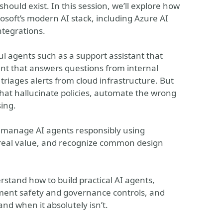
ould exist. In this session, we’ll explore how
rosoft’s modern AI stack, including Azure AI
ntegrations.
ul agents such as a support assistant that
nt that answers questions from internal
iages alerts from cloud infrastructure. But
that hallucinate policies, automate the wrong
ing.
d manage AI agents responsibly using
 real value, and recognize common design
erstand how to build practical AI agents,
ment safety and governance controls, and
nd when it absolutely isn’t.