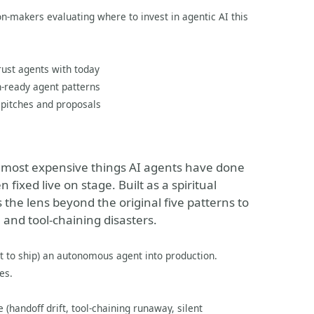
n-makers evaluating where to invest in agentic AI this
rust agents with today
-ready agent patterns
 pitches and proposals
nd most expensive things AI agents have done
 fixed live on stage. Built as a spiritual
 the lens beyond the original five patterns to
and tool-chaining disasters.
t to ship) an autonomous agent into production.
es.
 (handoff drift, tool-chaining runaway, silent