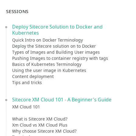
SESSIONS
Deploy Sitecore Solution to Docker and
Kubernetes
Quick Intro on Docker Terminology
Deploy the Sitecore solution on to Docker
Types of Images and Building User images
Pushing Images to container registry with tags
Basics of Kubernetes Terminology
Using the user image in Kubernetes
Content deployment
Tips and tricks
Sitecore XM Cloud 101 - A Beginner's Guide
XM Cloud 101
What is Sitecore XM Cloud?
Xm Cloud vs XM Cloud Plus
Why choose Sitecore XM Cloud?