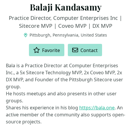
Balaji Kandasamy
Practice Director, Computer Enterprises Inc |
Sitecore MVP | Coveo MVP | DX MVP
Pittsburgh, Pennsylvania, United States
ACTIONS
Favorite
Contact
Bala is a Practice Director at Computer Enterprises
Inc., a 5x Sitecore Technology MVP, 2x Coveo MVP, 2x
DX MVP, and Founder of the Pittsburgh Sitecore user
group.
He hosts meetups and also presents in other user
groups.
Shares his experience in his blog
https://bala.one
. An
active member of the community also supports open-
source projects.