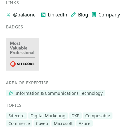
LINKS
@balaone_
LinkedIn
Blog
Company
BADGES
AREA OF EXPERTISE
Information & Communications Technology
TOPICS
Sitecore
Digital Marketing
DXP
Composable
Commerce
Coveo
Microsoft
Azure