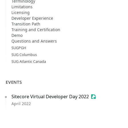
Terminology
Limitations
Licensing
Developer Experience
Transition Path
Training and Certification
Demo
Questions and Answers
SUGPGH
SUG Columbus
SUG Atlantic Canada
EVENTS
Sitecore Virtual Developer Day 2022
Sessionize Event
April 2022