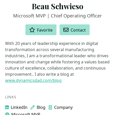
Beau Schwieso
Microsoft MVP | Chief Operating Officer
ACTIONS
Favorite
Contact
With 20 years of leadership experience in digital
transformation across several manufacturing
industries, I am a transformational leader who drives
innovation and change while fostering a values based
culture of excellence, collaboration, and continuous
improvement.. I also write a blog at
www.dynamicsdad.com/blog
LINKS
LinkedIn
Blog
Company
Microsoft MVP