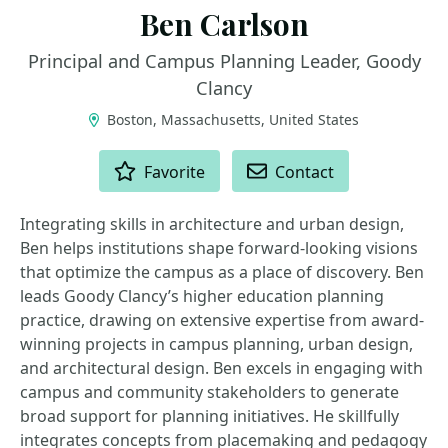
Ben Carlson
Principal and Campus Planning Leader, Goody
Clancy
Boston, Massachusetts, United States
ACTIONS
Favorite
Contact
Integrating skills in architecture and urban design,
Ben helps institutions shape forward-looking visions
that optimize the campus as a place of discovery. Ben
leads Goody Clancy’s higher education planning
practice, drawing on extensive expertise from award-
winning projects in campus planning, urban design,
and architectural design. Ben excels in engaging with
campus and community stakeholders to generate
broad support for planning initiatives. He skillfully
integrates concepts from placemaking and pedagogy