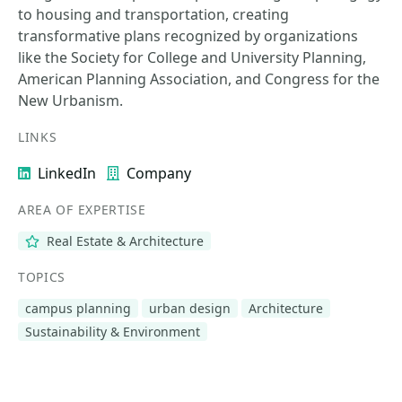
to housing and transportation, creating
transformative plans recognized by organizations
like the Society for College and University Planning,
American Planning Association, and Congress for the
New Urbanism.
LINKS
LinkedIn
Company
AREA OF EXPERTISE
Real Estate & Architecture
TOPICS
campus planning
urban design
Architecture
Sustainability & Environment