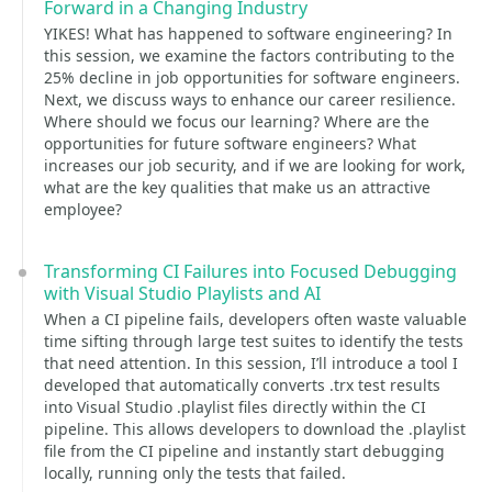
Forward in a Changing Industry
YIKES! What has happened to software engineering? In
this session, we examine the factors contributing to the
25% decline in job opportunities for software engineers.
Next, we discuss ways to enhance our career resilience.
Where should we focus our learning? Where are the
opportunities for future software engineers? What
increases our job security, and if we are looking for work,
what are the key qualities that make us an attractive
employee?
Transforming CI Failures into Focused Debugging
with Visual Studio Playlists and AI
When a CI pipeline fails, developers often waste valuable
time sifting through large test suites to identify the tests
that need attention. In this session, I’ll introduce a tool I
developed that automatically converts .trx test results
into Visual Studio .playlist files directly within the CI
pipeline. This allows developers to download the .playlist
file from the CI pipeline and instantly start debugging
locally, running only the tests that failed.