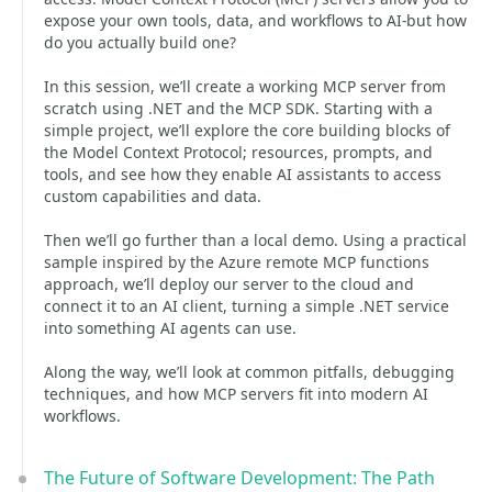
expose your own tools, data, and workflows to AI-but how
do you actually build one?
In this session, we’ll create a working MCP server from
scratch using .NET and the MCP SDK. Starting with a
simple project, we’ll explore the core building blocks of
the Model Context Protocol; resources, prompts, and
tools, and see how they enable AI assistants to access
custom capabilities and data.
Then we’ll go further than a local demo. Using a practical
sample inspired by the Azure remote MCP functions
approach, we’ll deploy our server to the cloud and
connect it to an AI client, turning a simple .NET service
into something AI agents can use.
Along the way, we’ll look at common pitfalls, debugging
techniques, and how MCP servers fit into modern AI
workflows.
The Future of Software Development: The Path