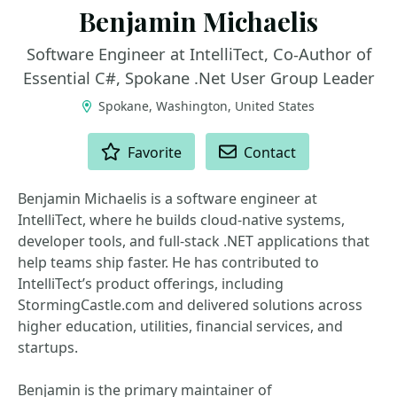
Benjamin Michaelis
Software Engineer at IntelliTect, Co-Author of
Essential C#, Spokane .Net User Group Leader
Spokane, Washington, United States
ACTIONS
Favorite
Contact
Benjamin Michaelis is a software engineer at
IntelliTect, where he builds cloud-native systems,
developer tools, and full-stack .NET applications that
help teams ship faster. He has contributed to
IntelliTect’s product offerings, including
StormingCastle.com and delivered solutions across
higher education, utilities, financial services, and
startups.
Benjamin is the primary maintainer of