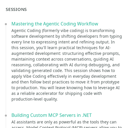
SESSIONS
Mastering the Agentic Coding Workflow
Agentic Coding (formerly vibe coding) is transforming
software development by shifting developers from typing
every line to expressing intent and refining output. In
this session, you'll learn practical techniques for AI-
augmented development: structuring effective prompts,
maintaining context across conversations, guiding AI
reasoning, collaborating with AI during debugging, and
validating generated code. This session shows how to
apply Vibe Coding effectively in everyday development
and then follow best practices to move it from prototype
to production. You will leave knowing how to leverage AI
as a reliable accelerator for shipping code with
production-level quality.
Building Custom MCP Servers in .NET
AI assistants are only as powerful as the tools they can
access. Model Context Protocol (MCP) servers allow you to