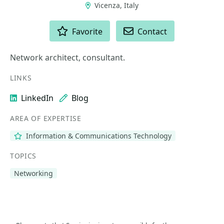
Vicenza, Italy
ACTIONS
Favorite
Contact
Network architect, consultant.
LINKS
LinkedIn
Blog
AREA OF EXPERTISE
Information & Communications Technology
TOPICS
Networking