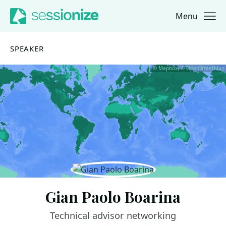
Menu
Jump to navigation
Jump to content
SPEAKER
© Mapbox, © OpenStreetMap
Gian Paolo Boarina
Technical advisor networking