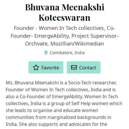
Bhuvana Meenakshi
Koteeswaran
Founder - Women In Tech collectives, Co-
Founder- EmergeAbility, Project Supervisor-
Orchvate, Mozillian/Wikimedian
Coimbatore, India
ACTIONS
Favorite
Contact
Ms. Bhuvana Meenakshi is a Socio-Tech researcher,
Founder of Women In Tech collectives, India and is
also a Co-Founder of EmergeAbility. Women In Tech
collectives, India is a group of Self Help women which
she leads to organise and educate women
communities from marginalized backgrounds in
India. She also supports and advocates for the