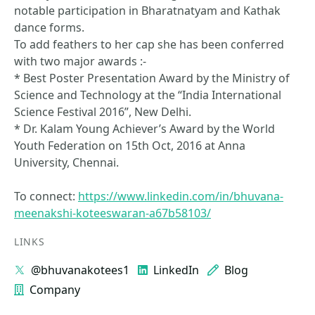
notable participation in Bharatnatyam and Kathak
dance forms.
To add feathers to her cap she has been conferred
with two major awards :-
* Best Poster Presentation Award by the Ministry of
Science and Technology at the “India International
Science Festival 2016”, New Delhi.
* Dr. Kalam Young Achiever’s Award by the World
Youth Federation on 15th Oct, 2016 at Anna
University, Chennai.
To connect:
https://www.linkedin.com/in/bhuvana-
meenakshi-koteeswaran-a67b58103/
LINKS
@bhuvanakotees1
LinkedIn
Blog
Company