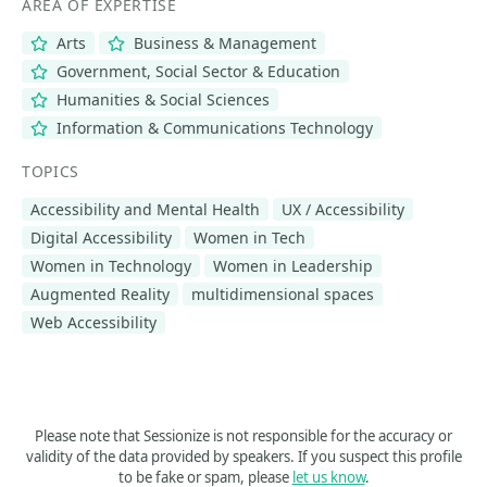
AREA OF EXPERTISE
Arts
Business & Management
Government, Social Sector & Education
Humanities & Social Sciences
Information & Communications Technology
TOPICS
Accessibility and Mental Health
UX / Accessibility
Digital Accessibility
Women in Tech
Women in Technology
Women in Leadership
Augmented Reality
multidimensional spaces
Web Accessibility
Please note that Sessionize is not responsible for the accuracy or
validity of the data provided by speakers. If you suspect this profile
to be fake or spam, please
let us know
.