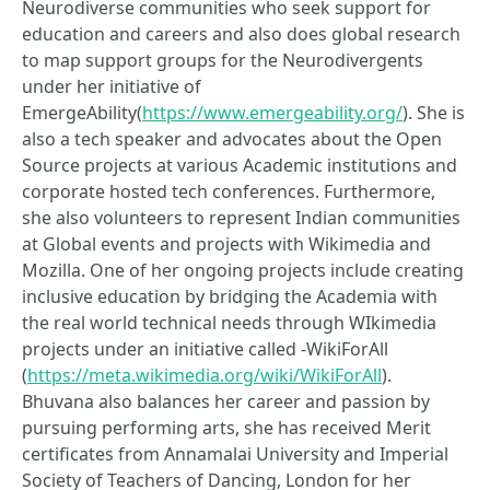
Neurodiverse communities who seek support for
education and careers and also does global research
to map support groups for the Neurodivergents
under her initiative of
EmergeAbility(
https://www.emergeability.org/
). She is
also a tech speaker and advocates about the Open
Source projects at various Academic institutions and
corporate hosted tech conferences. Furthermore,
she also volunteers to represent Indian communities
at Global events and projects with Wikimedia and
Mozilla. One of her ongoing projects include creating
inclusive education by bridging the Academia with
the real world technical needs through WIkimedia
projects under an initiative called -WikiForAll
(
https://meta.wikimedia.org/wiki/WikiForAll
).
Bhuvana also balances her career and passion by
pursuing performing arts, she has received Merit
certificates from Annamalai University and Imperial
Society of Teachers of Dancing, London for her