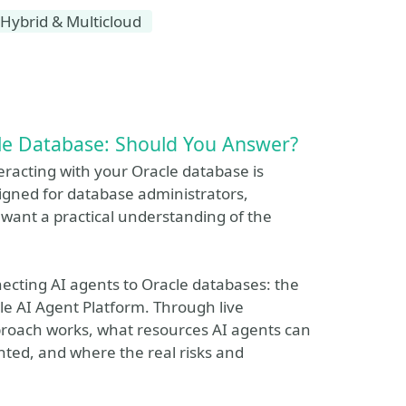
Hybrid & Multicloud
le Database: Should You Answer?
nteracting with your Oracle database is
signed for database administrators,
want a practical understanding of the
ecting AI agents to Oracle databases: the
le AI Agent Platform. Through live
roach works, what resources AI agents can
ted, and where the real risks and