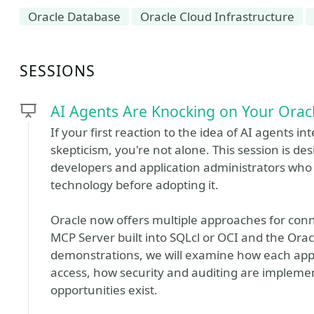
Oracle Database
Oracle Cloud Infrastructure
SESSIONS
AI Agents Are Knocking on Your Orac
If your first reaction to the idea of AI agents i
skepticism, you're not alone. This session is de
developers and application administrators who 
technology before adopting it.
Oracle now offers multiple approaches for conn
MCP Server built into SQLcl or OCI and the Orac
demonstrations, we will examine how each app
access, how security and auditing are implemen
opportunities exist.