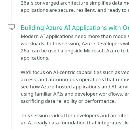
26ai’s converged architecture simplifies data
applications are secure, resilient, and ready to
Building Azure AI Applications with O
Modern AI applications need more than model
workloads. In this session, Azure developers 
26ai can be used alongside Microsoft Azure to b
applications.
We’ll focus on AI-centric capabilities such as v
access, and autonomous operations that remo
see how Azure-hosted applications and AI servi
using familiar APIs and developer workflows, en
sacrificing data reliability or performance.
This session is ideal for developers and archit
an AI-ready data foundation that integrates cle