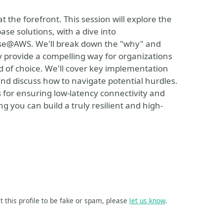
at the forefront. This session will explore the
se solutions, with a dive into
e@AWS. We'll break down the "why" and
 provide a compelling way for organizations
oud of choice. We'll cover key implementation
and discuss how to navigate potential hurdles.
es for ensuring low-latency connectivity and
g you can build a truly resilient and high-
t this profile to be fake or spam, please
let us know
.