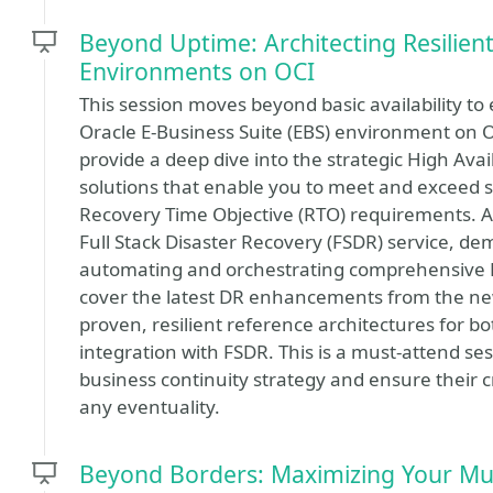
Beyond Uptime: Architecting Resilient
Environments on OCI
This session moves beyond basic availability to e
Oracle E-Business Suite (EBS) environment on Or
provide a deep dive into the strategic High Avai
solutions that enable you to meet and exceed s
Recovery Time Objective (RTO) requirements. A k
Full Stack Disaster Recovery (FSDR) service, dem
automating and orchestrating comprehensive DR 
cover the latest DR enhancements from the n
proven, resilient reference architectures for b
integration with FSDR. This is a must-attend ses
business continuity strategy and ensure their cr
any eventuality.
Beyond Borders: Maximizing Your Mul