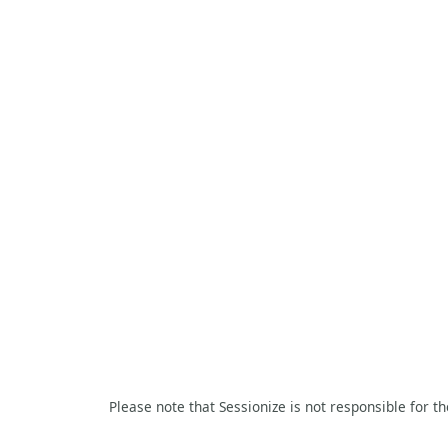
Please note that Sessionize is not responsible for t