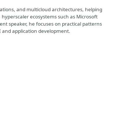
ations, and multicloud architectures, helping
h hyperscaler ecosystems such as Microsoft
nt speaker, he focuses on practical patterns
I and application development.