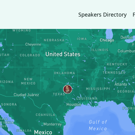
Speakers Directory