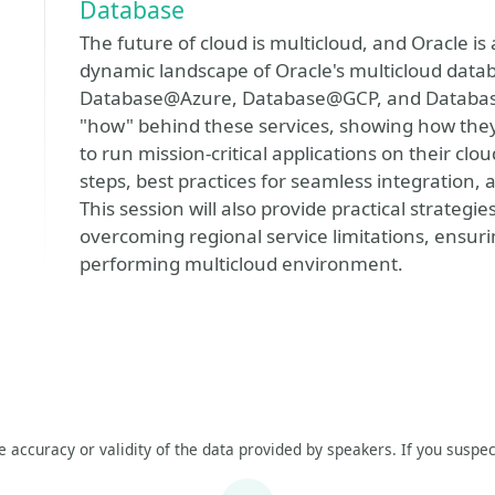
Database
The future of cloud is multicloud, and Oracle is 
dynamic landscape of Oracle's multicloud databa
Database@Azure, Database@GCP, and Databas
"how" behind these services, showing how they
to run mission-critical applications on their cl
steps, best practices for seamless integration, 
This session will also provide practical strategi
overcoming regional service limitations, ensurin
performing multicloud environment.
he accuracy or validity of the data provided by speakers. If you suspec