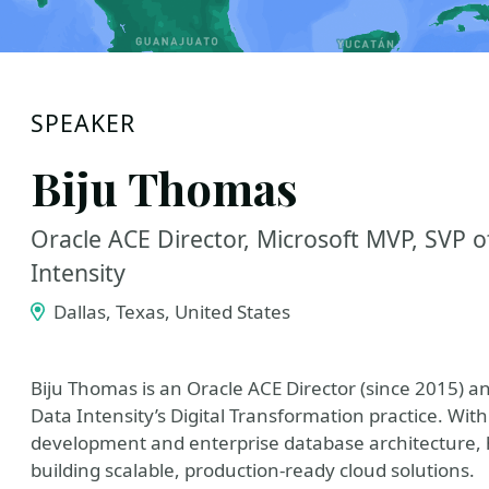
SPEAKER
Biju Thomas
Oracle ACE Director, Microsoft MVP, SVP o
Intensity
Dallas, Texas, United States
Biju Thomas is an Oracle ACE Director (since 2015) a
Data Intensity’s Digital Transformation practice. Wi
development and enterprise database architecture, he
building scalable, production-ready cloud solutions.