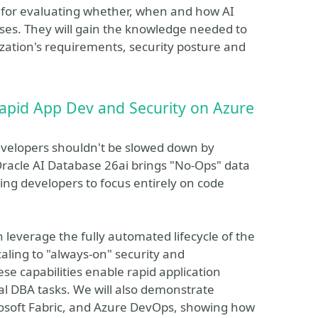
k for evaluating whether, when and how AI
ases. They will gain the knowledge needed to
zation's requirements, security posture and
apid App Dev and Security on Azure
 developers shouldn't be slowed down by
Oracle AI Database 26ai brings "No-Ops" data
ng developers to focus entirely on code
leverage the fully automated lifecycle of the
ling to "always-on" security and
e capabilities enable rapid application
l DBA tasks. We will also demonstrate
osoft Fabric, and Azure DevOps, showing how