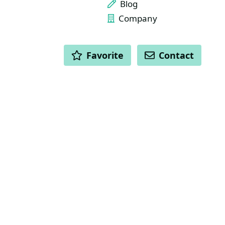
Blog
Company
ACTIONS
Favorite
Contact