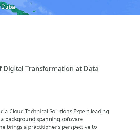
f Digital Transformation at Data
nd a Cloud Technical Solutions Expert leading
th a background spanning software
 brings a practitioner’s perspective to