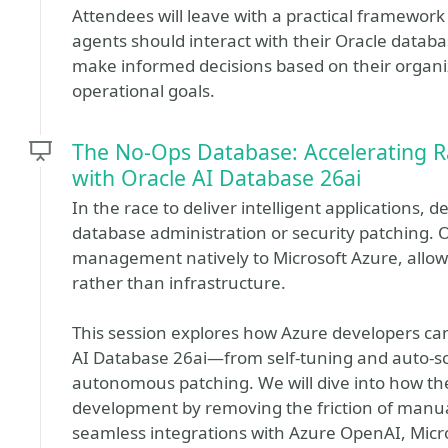
Attendees will leave with a practical framewor
agents should interact with their Oracle datab
make informed decisions based on their organi
operational goals.
The No-Ops Database: Accelerating R
with Oracle AI Database 26ai
In the race to deliver intelligent applications,
database administration or security patching. 
management natively to Microsoft Azure, allowi
rather than infrastructure.
This session explores how Azure developers can 
AI Database 26ai—from self-tuning and auto-sca
autonomous patching. We will dive into how thes
development by removing the friction of manua
seamless integrations with Azure OpenAI, Micr