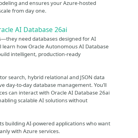
 modeling and ensures your Azure-hosted
 scale from day one.
racle AI Database 26ai
s—they need databases designed for AI
will learn how Oracle Autonomous AI Database
uild intelligent, production-ready
ector search, hybrid relational and JSON data
ve day-to-day database management. You’ll
ces can interact with Oracle AI Database 26ai
abling scalable AI solutions without
ects building AI-powered applications who want
anly with Azure services.