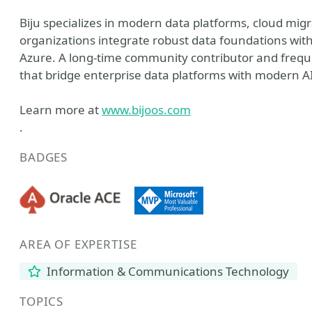
Biju specializes in modern data platforms, cloud migr
organizations integrate robust data foundations wit
Azure. A long-time community contributor and freque
that bridge enterprise data platforms with modern A
Learn more at
www.bijoos.com
.
BADGES
AREA OF EXPERTISE
Information & Communications Technology
TOPICS