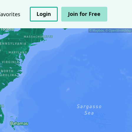
Login
Join for Free
Favorites
© Mapbox, © OpenStreetMap