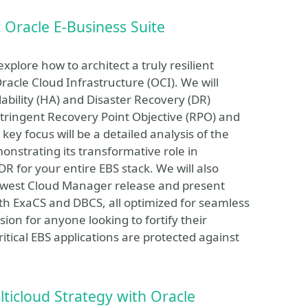
 Oracle E-Business Suite
xplore how to architect a truly resilient
acle Cloud Infrastructure (OCI). We will
lability (HA) and Disaster Recovery (DR)
tringent Recovery Point Objective (RPO) and
ey focus will be a detailed analysis of the
onstrating its transformative role in
for your entire EBS stack. We will also
ewest Cloud Manager release and present
oth ExaCS and DBCS, all optimized for seamless
sion for anyone looking to fortify their
itical EBS applications are protected against
ticloud Strategy with Oracle