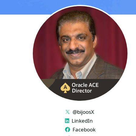
LINKS
@bijoosX
LinkedIn
Facebook