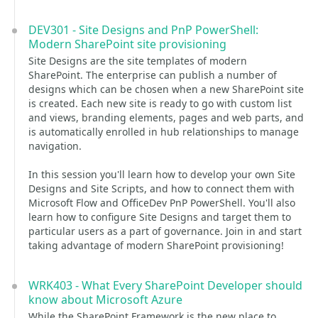
DEV301 - Site Designs and PnP PowerShell:
Modern SharePoint site provisioning
Site Designs are the site templates of modern
SharePoint. The enterprise can publish a number of
designs which can be chosen when a new SharePoint site
is created. Each new site is ready to go with custom list
and views, branding elements, pages and web parts, and
is automatically enrolled in hub relationships to manage
navigation.
In this session you'll learn how to develop your own Site
Designs and Site Scripts, and how to connect them with
Microsoft Flow and OfficeDev PnP PowerShell. You'll also
learn how to configure Site Designs and target them to
particular users as a part of governance. Join in and start
taking advantage of modern SharePoint provisioning!
WRK403 - What Every SharePoint Developer should
know about Microsoft Azure
While the SharePoint Framework is the new place to