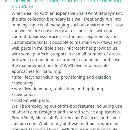
The Wall: Overcoming SharePoint's Site Collection
Boundary
When dealing with an expansive SharePoint deployment,
the site collection boundary is a wall frequently run into
in many aspects of managing such an environment. How
can we ensure consistency across our sites with our
content, business processes, the user experience, and
customizations? Is it possible to maintain workflows and
web parts in multiple sites? Microsoft has provided us
with some platform support in a small number of areas,
but what can be done to augment capabilities and ease
the management burden? We'll dive into possible
approaches for handling:
• site lifecycles including provisioning and deletion
• taxonomy
• workflow definition, replication, and updating
• navigation
• custom web parts
We'll be employing out-of-the-box features including use
of SharePoint Designer and shared service applications,
PowerShell, Microsoft Patterns and Practices, and some
custom code. While many of these methods require on
premise farm situations, we'll discuss what is possible