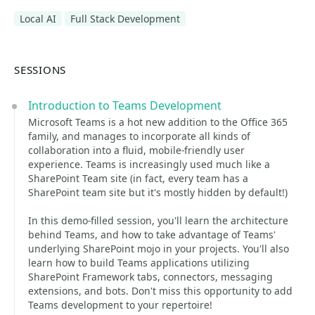
Local AI
Full Stack Development
SESSIONS
Introduction to Teams Development
Microsoft Teams is a hot new addition to the Office 365
family, and manages to incorporate all kinds of
collaboration into a fluid, mobile-friendly user
experience. Teams is increasingly used much like a
SharePoint Team site (in fact, every team has a
SharePoint team site but it's mostly hidden by default!)
In this demo-filled session, you'll learn the architecture
behind Teams, and how to take advantage of Teams'
underlying SharePoint mojo in your projects. You'll also
learn how to build Teams applications utilizing
SharePoint Framework tabs, connectors, messaging
extensions, and bots. Don't miss this opportunity to add
Teams development to your repertoire!