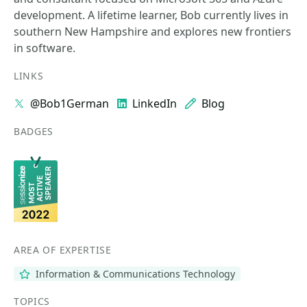
development. A lifetime learner, Bob currently lives in
southern New Hampshire and explores new frontiers
in software.
LINKS
@Bob1German
LinkedIn
Blog
BADGES
AREA OF EXPERTISE
Information & Communications Technology
TOPICS