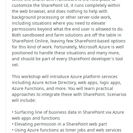
customize the SharePoint UI, it runs completely within
the web browser, and does nothing to help with
background processing or other server-side work,
including situations where you need to elevate
permissions beyond what the end user is allowed to do.
Both sandboxed and farm solutions are off the table in
SharePoint Online, leaving few SharePoint-based options
for this kind of work. Fortunately, Microsoft Azure is well
positioned to handle these situations and many more,
and should be part of every SharePoint developer's tool
set.
This workshop will introduce Azure platform services
including Azure Active Directory, web apps, logic apps,
Azure Functions, and more. You will learn practical
approaches to integrate these with SharePoint. Scenarios
will include:
• Surfacing line of business data in SharePoint via Azure
web apps and functions
• Elevating permission in a SharePoint web part
• Using Azure functions as timer jobs and web services