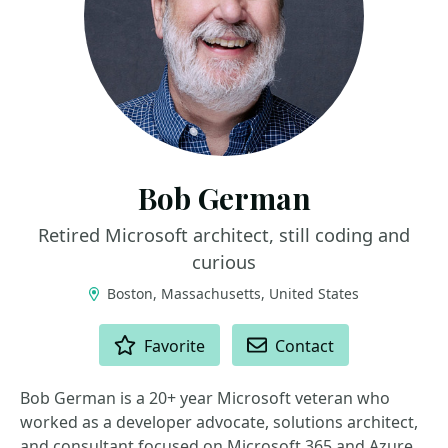
Bob German
Retired Microsoft architect, still coding and
curious
Boston, Massachusetts, United States
ACTIONS
Favorite
Contact
Bob German is a 20+ year Microsoft veteran who
worked as a developer advocate, solutions architect,
and consultant focused on Microsoft 365 and Azure