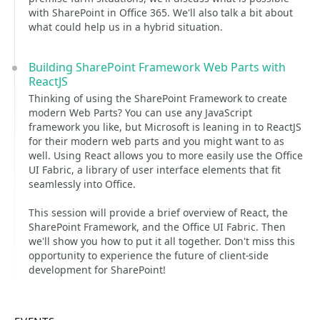
with SharePoint in Office 365. We'll also talk a bit about
what could help us in a hybrid situation.
Building SharePoint Framework Web Parts with
ReactJS
Thinking of using the SharePoint Framework to create
modern Web Parts? You can use any JavaScript
framework you like, but Microsoft is leaning in to ReactJS
for their modern web parts and you might want to as
well. Using React allows you to more easily use the Office
UI Fabric, a library of user interface elements that fit
seamlessly into Office.
This session will provide a brief overview of React, the
SharePoint Framework, and the Office UI Fabric. Then
we'll show you how to put it all together. Don't miss this
opportunity to experience the future of client-side
development for SharePoint!