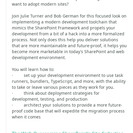
want to adopt modern sites?
Join Julie Turner and Bob German for this focused look on
implementing a modern development toolchain that
mimics the SharePoint Framework and propels your
development from a bit of a hack into a more formalized
process. Not only does this help you deliver solutions
that are more maintainable and future-proof, it helps you
become more marketable in today’s SharePoint and web
development environment.
You will learn how to:
· set up your development environment to use task
runners, bundlers, TypeScript, and more, with the ability
to take or leave various pieces as they work for you.
· think about deployment strategies for
development, testing, and production
· architect your solutions to provide a more future-
proof code base that will expedite the migration process
when it comes