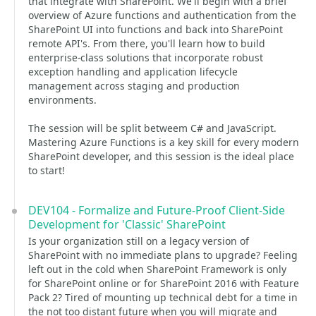
that integrate with SharePoint. We'll begin with a brief
overview of Azure functions and authentication from the
SharePoint UI into functions and back into SharePoint
remote API's. From there, you'll learn how to build
enterprise-class solutions that incorporate robust
exception handling and application lifecycle
management across staging and production
environments.
The session will be split betweem C# and JavaScript.
Mastering Azure Functions is a key skill for every modern
SharePoint developer, and this session is the ideal place
to start!
DEV104 - Formalize and Future-Proof Client-Side
Development for 'Classic' SharePoint
Is your organization still on a legacy version of
SharePoint with no immediate plans to upgrade? Feeling
left out in the cold when SharePoint Framework is only
for SharePoint online or for SharePoint 2016 with Feature
Pack 2? Tired of mounting up technical debt for a time in
the not too distant future when you will migrate and