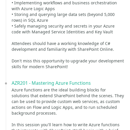
• Implementing workflows and business orchestration
with Azure Logic Apps
• Storing and querying large data sets (beyond 5,000
rows) in SQL Azure
• Safely managing security and secrets in your Azure
code with Managed Service Identities and Key Vault
Attendees should have a working knowledge of C#
development and familiarity with SharePoint Online.
Don't miss this opportunity to upgrade your development
skills for modern SharePoint!
AZR201 - Mastering Azure Functions
Azure functions are the ideal building blocks for
solutions that extend SharePoint behind the scenes. They
can be used to provide custom web services, as custom
actions on Flow and Logic Apps, and to run scheduled
background processes.
In this session you'll learn how to write Azure functions