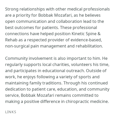
Strong relationships with other medical professionals
are a priority for Bobbak Mozafari, as he believes
open communication and collaboration lead to the
best outcomes for patients. These professional
connections have helped position Kinetic Spine &
Rehab as a respected provider of evidence-based,
non-surgical pain management and rehabilitation.
Community involvement is also important to him. He
regularly supports local charities, volunteers his time,
and participates in educational outreach. Outside of
work, he enjoys following a variety of sports and
maintaining family traditions. Through his continued
dedication to patient care, education, and community
service, Bobbak Mozafari remains committed to
making a positive difference in chiropractic medicine.
LINKS