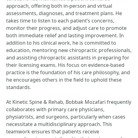
approach, offering both in-person and virtual
assessments, diagnoses, and treatment plans. He
takes time to listen to each patient’s concerns,
monitor their progress, and adjust care to promote
both immediate relief and lasting improvement. In
addition to his clinical work, he is committed to
education, mentoring new chiropractic professionals,
and assisting chiropractic assistants in preparing for
their licensing exams. His focus on evidence-based
practice is the foundation of his care philosophy, and
he encourages others in the field to uphold these
standards.
At Kinetic Spine & Rehab, Bobbak Mozafari frequently
collaborates with primary care physicians,
physiatrists, and surgeons, particularly when cases
necessitate a multidisciplinary approach. This
teamwork ensures that patients receive