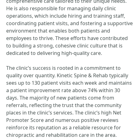
comprehensive care tailored to their unique needs.
He is also responsible for managing daily clinic
operations, which include hiring and training staff,
coordinating patient visits, and fostering a supportive
environment that enables both patients and
employees to thrive. These efforts have contributed
to building a strong, cohesive clinic culture that is
dedicated to delivering high-quality care.
The clinic’s success is rooted in a commitment to
quality over quantity. Kinetic Spine & Rehab typically
sees up to 130 patient visits each week and maintains
a patient improvement rate above 74% within 30
days. The majority of new patients come from
referrals, reflecting the trust that the community
places in the clinic’s services. The clinic’s high Net
Promoter Score and numerous positive reviews
reinforce its reputation as a reliable resource for
chiropractic and rehabilitation care in the area.