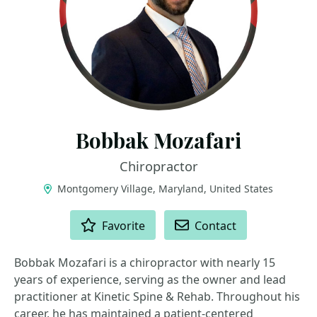
Bobbak Mozafari
Chiropractor
Montgomery Village, Maryland, United States
ACTIONS
Favorite
Contact
Bobbak Mozafari is a chiropractor with nearly 15
years of experience, serving as the owner and lead
practitioner at Kinetic Spine & Rehab. Throughout his
career, he has maintained a patient-centered