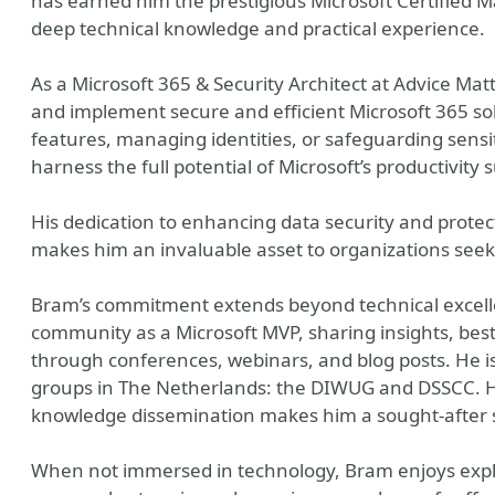
has earned him the prestigious Microsoft Certified Ma
deep technical knowledge and practical experience.
As a Microsoft 365 & Security Architect at Advice Mat
and implement secure and efficient Microsoft 365 sol
features, managing identities, or safeguarding sens
harness the full potential of Microsoft’s productivity
His dedication to enhancing data security and protec
makes him an invaluable asset to organizations seekin
Bram’s commitment extends beyond technical excellen
community as a Microsoft MVP, sharing insights, best
through conferences, webinars, and blog posts. He i
groups in The Netherlands: the DIWUG and DSSCC. Hi
knowledge dissemination makes him a sought-after s
When not immersed in technology, Bram enjoys explo