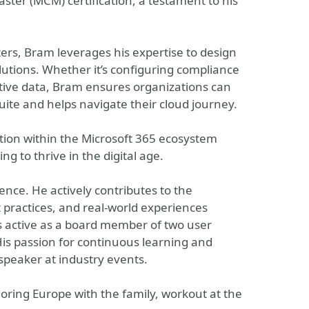
ster (MCM) certification, a testament to his
ters, Bram leverages his expertise to design
utions. Whether it’s configuring compliance
itive data, Bram ensures organizations can
 suite and helps navigate their cloud journey.
tion within the Microsoft 365 ecosystem
g to thrive in the digital age.
ce. He actively contributes to the
 practices, and real-world experiences
s active as a board member of two user
s passion for continuous learning and
peaker at industry events.
ring Europe with the family, workout at the