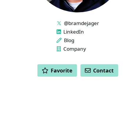
LINKS
@bramdejager
LinkedIn
Blog
Company
ACTIONS
Favorite
Contact