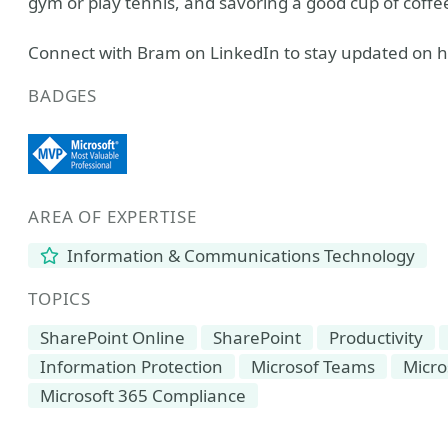
gym or play tennis, and savoring a good cup of coffe
Connect with Bram on LinkedIn to stay updated on hi
BADGES
AREA OF EXPERTISE
Information & Communications Technology
TOPICS
SharePoint Online
SharePoint
Productivity
Information Protection
Microsof Teams
Micro
Microsoft 365 Compliance