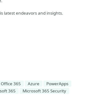
e.
s latest endeavors and insights.
Office 365
Azure
PowerApps
soft 365
Microsoft 365 Security