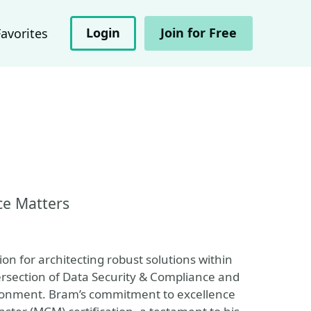
Login
Join for Free
Favorites
ce Matters
on for architecting robust solutions within
tersection of Data Security & Compliance and
ronment. Bram’s commitment to excellence