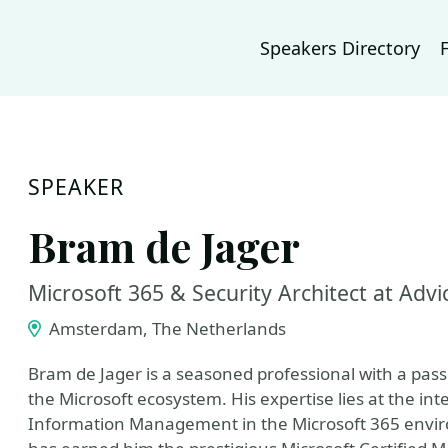
Speakers Directory
SPEAKER
Bram de Jager
Microsoft 365 & Security Architect at Advi
Amsterdam, The Netherlands
Bram de Jager is a seasoned professional with a passi
the Microsoft ecosystem. His expertise lies at the in
Information Management in the Microsoft 365 envi