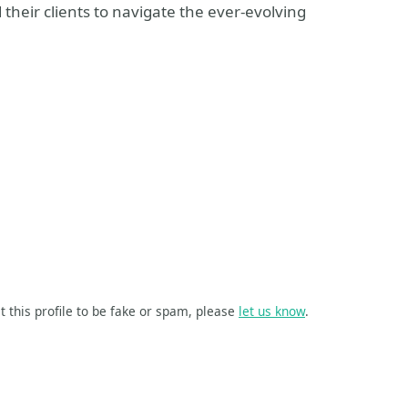
their clients to navigate the ever-evolving
t this profile to be fake or spam, please
let us know
.