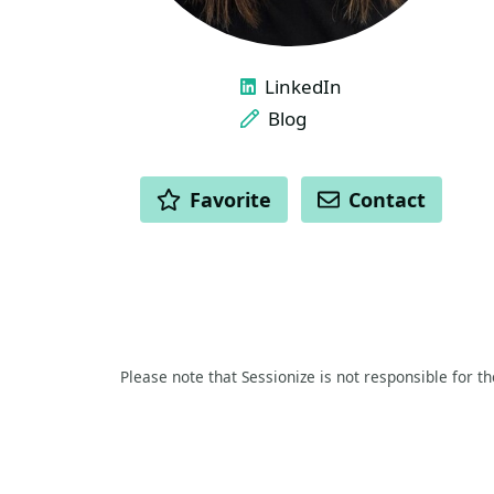
LINKS
LinkedIn
Blog
ACTIONS
Favorite
Contact
Please note that Sessionize is not responsible for t