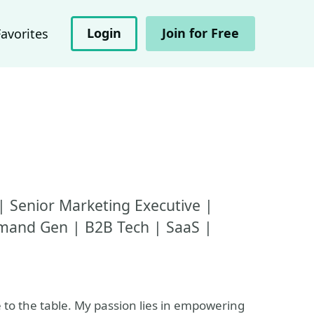
Login
Join for Free
Favorites
| Senior Marketing Executive |
emand Gen | B2B Tech | SaaS |
e to the table. My passion lies in empowering