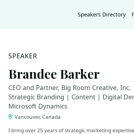
Speakers Directory
SPEAKER
Brandee Barker
CEO and Partner, Big Room Creative, Inc. 
Strategic Branding | Content | Digital D
Microsoft Dynamics
Vancouver, Canada
I bring over 25 years of strategic marketing expertis