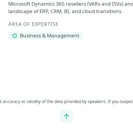
Microsoft Dynamics 365 resellers (VARs and ISVs) and 
landscape of ERP, CRM, BI, and cloud transitions.
AREA OF EXPERTISE
Business & Management
he accuracy or validity of the data provided by speakers. If you suspec
Jump to top