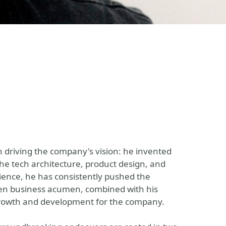
n driving the company's vision: he invented
the tech architecture, product design, and
ience, he has consistently pushed the
een business acumen, combined with his
l growth and development for the company.