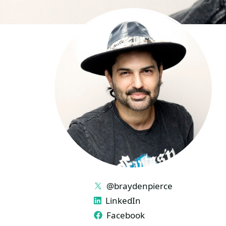
LINKS
@braydenpierce
LinkedIn
Facebook