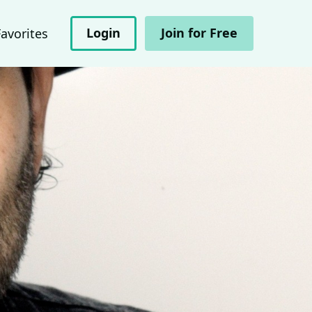
Login
Join for Free
Favorites