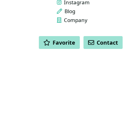
Instagram
Blog
Company
ACTIONS
Favorite
Contact