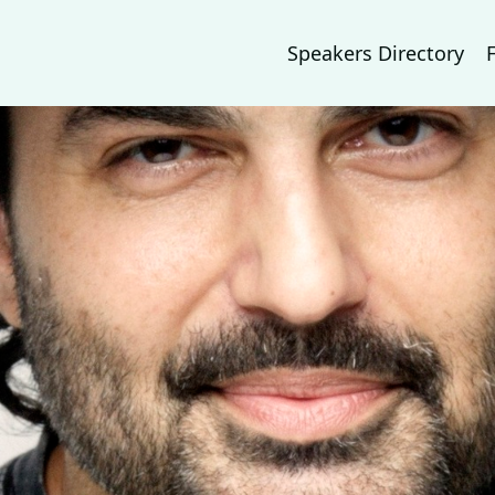
Speakers Directory