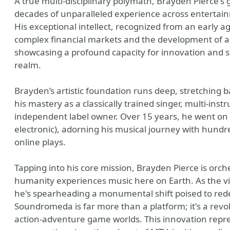
A true multi-disciplinary polymath, Brayden Pierce'
decades of unparalleled experience across entertai
His exceptional intellect, recognized from an early a
complex financial markets and the development of a 
showcasing a profound capacity for innovation and str
realm.
Brayden’s artistic foundation runs deep, stretching b
his mastery as a classically trained singer, multi-ins
independent label owner. Over 15 years, he went on t
electronic), adorning his musical journey with hundr
online plays.
Tapping into his core mission, Brayden Pierce is orc
humanity experiences music here on Earth. As the 
he's spearheading a monumental shift poised to red
Soundromeda is far more than a platform; it's a revo
action-adventure game worlds. This innovation repre