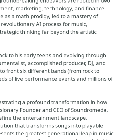
s groundbreaking endeavors are rooted in two
nment, marketing, technology, and finance.
ge as a math prodigy, led to a mastery of
revolutionary AI process for music,
ategic thinking far beyond the artistic
ack to his early teens and evolving through
trumentalist, accomplished producer, DJ, and
o front six different bands (from rock to
eds of live performance events and millions of
hestrating a profound transformation in how
visionary Founder and CEO of Soundromeda,
efine the entertainment landscape.
lution that transforms songs into playable
sents the greatest generational leap in music