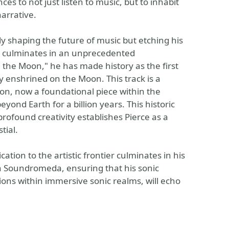
es to not just listen to music, but to inhabit
narrative.
ly shaping the future of music but etching his
ey culminates in an unprecedented
 the Moon," he has made history as the first
 enshrined on the Moon. This track is a
on, now a foundational piece within the
ond Earth for a billion years. This historic
ofound creativity establishes Pierce as a
tial.
tion to the artistic frontier culminates in his
h Soundromeda, ensuring that his sonic
ions within immersive sonic realms, will echo