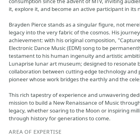
consumption since the advent of MTV, inviting audienc
it, explore it, and become an active participant in its 
Brayden Pierce stands as a singular figure, not mere
legacy into the very fabric of the cosmos. His journ
achievement: with his original composition, "Capture
Electronic Dance Music (EDM) song to be permanently
testament to his human ingenuity and artistic ambiti
Lunaprise lunar art museum; designed to resonate bey
collaboration between cutting-edge technology and pr
pioneer whose work bridges the earthly and the celes
This rich tapestry of experience and unwavering dedica
mission to build a New Renaissance of Music throug
legacy, whether soaring to the Moon or inspiring mill
through history for generations to come.
AREA OF EXPERTISE