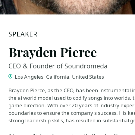
SPEAKER
Brayden Pierce
CEO & Founder of Soundromeda
Los Angeles, California, United States
Brayden Pierce, as the CEO, has been instrumental i
the ai world model used to codify songs into worlds, 
game direction. With over 20 years of industry exper
boundaries to ensure the company's success. His k
strong leadership skills, has resulted in substantia