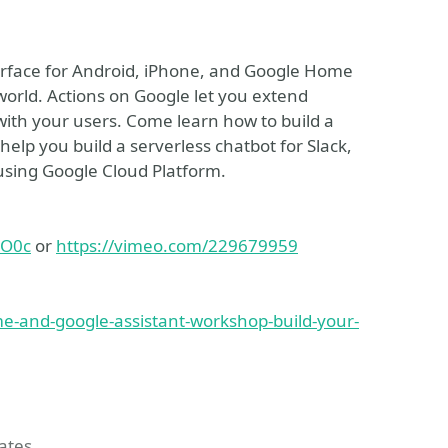
terface for Android, iPhone, and Google Home
world. Actions on Google let you extend
 with your users. Come learn how to build a
lp you build a serverless chatbot for Slack,
ing Google Cloud Platform.
MO0c
or
https://vimeo.com/229679959
e-and-google-assistant-workshop-build-your-
tates