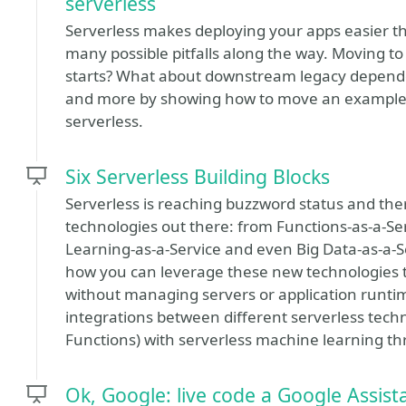
serverless
Serverless makes deploying your apps easier tha
many possible pitfalls along the way. Moving to
starts? What about downstream legacy dependenc
and more by showing how to move an example ap
serverless.
Six Serverless Building Blocks
Serverless is reaching buzzword status and ther
technologies out there: from Functions-as-a-Se
Learning-as-a-Service and even Big Data-as-a-
how you can leverage these new technologies to 
without managing servers or application runtime
integrations between different serverless tech
Functions) with serverless machine learning thr
Ok, Google: live code a Google Assist