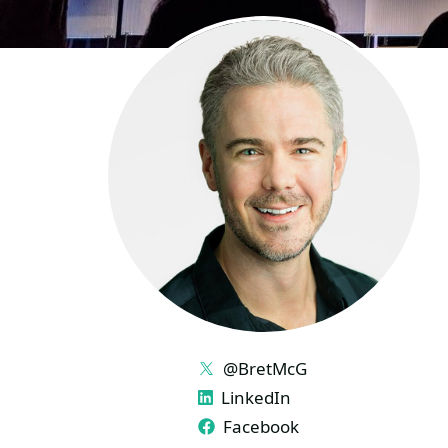
LINKS
@BretMcG
LinkedIn
Facebook