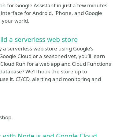
ion for Google Assistant in just a few minutes.
 interface for Android, iPhone, and Google
 your world.
ld a serverless web store
 a serverless web store using Google’s
oogle Cloud or a seasoned vet, you’ll learn
 Cloud Run for a web app and Cloud Functions
database? We’ll hook the store up to
use it. CI/CD, alerting and monitoring and
kshop.
 with Node.js and Google Cloud