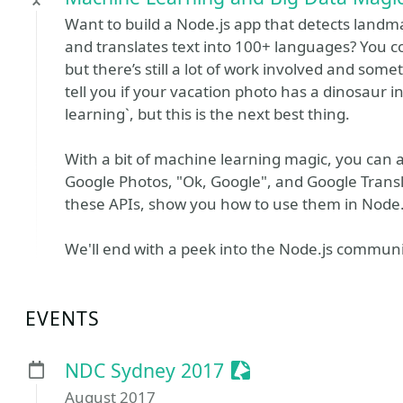
Want to build a Node.js app that detects landm
and translates text into 100+ languages? You 
but there’s still a lot of work involved and so
tell you if your vacation photo has a dinosaur in
learning`, but this is the next best thing.
With a bit of machine learning magic, you can
Google Photos, "Ok, Google", and Google Translat
these APIs, show you how to use them in Node.js 
We'll end with a peek into the Node.js communi
EVENTS
Sessionize Event
NDC Sydney 2017
August 2017