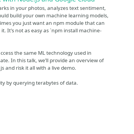
arks in your photos, analyzes text sentiment,
could build your own machine learning models,
metimes you just want an npm module that can
 it. It's not as easy as `npm install machine-
 access the same ML technology used in
e. In this talk, we’ll provide an overview of
and risk it all with a live demo.
ty by querying terabytes of data.