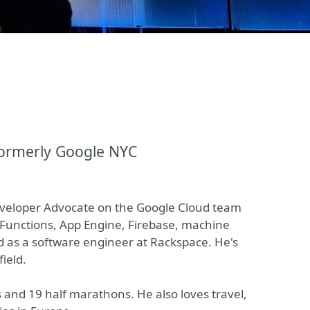
formerly Google NYC
veloper Advocate on the Google Cloud team
d Functions, App Engine, Firebase, machine
d as a software engineer at Rackspace. He's
field.
s and 19 half marathons. He also loves travel,