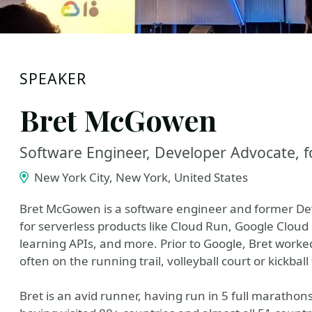
SPEAKER
Bret McGowen
Software Engineer, Developer Advocate, 
New York City, New York, United States
Bret McGowen is a software engineer and former De
for serverless products like Cloud Run, Google Clou
learning APIs, and more. Prior to Google, Bret worke
often on the running trail, volleyball court or kickball 
Bret is an avid runner, having run in 5 full marathon