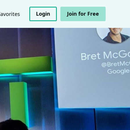
Login
Join for Free
Favorites