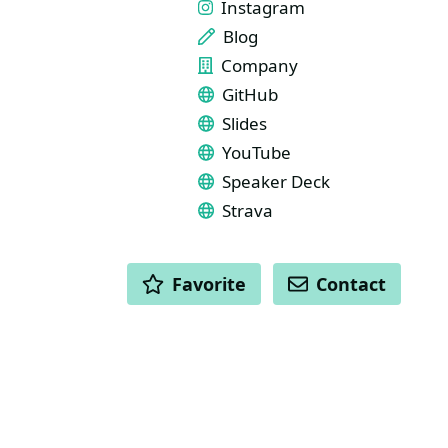
Instagram
Blog
Company
GitHub
Slides
YouTube
Speaker Deck
Strava
ACTIONS
Favorite
Contact