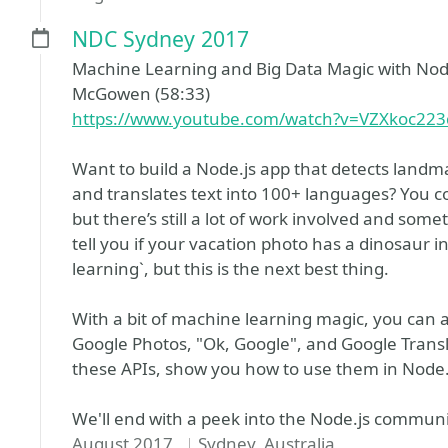
NDC Sydney 2017
Machine Learning and Big Data Magic with Node
McGowen (58:33)
https://www.youtube.com/watch?v=VZXkoc22
Want to build a Node.js app that detects landm
and translates text into 100+ languages? You 
but there’s still a lot of work involved and so
tell you if your vacation photo has a dinosaur in
learning`, but this is the next best thing.
With a bit of machine learning magic, you can
Google Photos, "Ok, Google", and Google Translat
these APIs, show you how to use them in Node.js 
We'll end with a peek into the Node.js communi
August 2017
Sydney, Australia