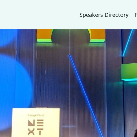
Speakers Directory