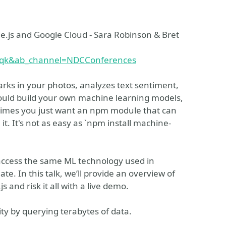
.js and Google Cloud - Sara Robinson & Bret
3qk&ab_channel=NDCConferences
arks in your photos, analyzes text sentiment,
could build your own machine learning models,
metimes you just want an npm module that can
 it. It's not as easy as `npm install machine-
 access the same ML technology used in
e. In this talk, we’ll provide an overview of
and risk it all with a live demo.
ty by querying terabytes of data.