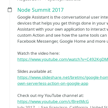
Node Summit 2017
Google Assistant is the conversational user in
devices that helps you get things done in your 
Assistant with your own application to interact
custom Action and see how the same tools can he
Facebook Messenger, Google Home and more us
Watch the video here:
https://www.youtube.com/watch?v=C492KgD
Slides available at:
https://www.slideshare.net/bretmc/google-hom
own-serverless-action-on-google-app
Check out my YouTube channel at:
https://www.youtube.com/c/BretMcG
July 2017
San Francisco, California, United S