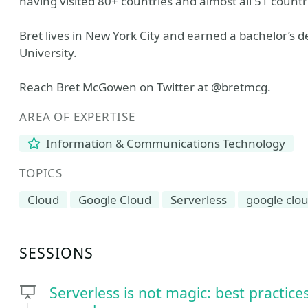
having visited 80+ countries and almost all 51 countr
Bret lives in New York City and earned a bachelor’s
University.
Reach Bret McGowen on Twitter at @bretmcg.
AREA OF EXPERTISE
Information & Communications Technology
TOPICS
Cloud
Google Cloud
Serverless
google clo
SESSIONS
Serverless is not magic: best practic