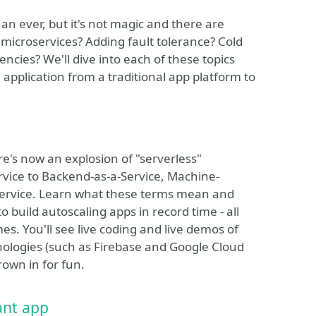
n ever, but it's not magic and there are
 microservices? Adding fault tolerance? Cold
ies? We'll dive into each of these topics
plication from a traditional app platform to
e's now an explosion of "serverless"
rvice to Backend-as-a-Service, Machine-
Service. Learn what these terms mean and
build autoscaling apps in record time - all
s. You'll see live coding and live demos of
nologies (such as Firebase and Google Cloud
own in for fun.
ant app