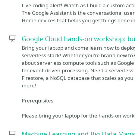
Live coding alert! Watch as I build a custom act
The Google Assistant is the conversational user
Home devices that helps you get things done in
Google Cloud hands-on workshop: bui
Bring your laptop and come learn how to deploy
serverless stack! Whether you’re brand new to G
about serverless compute tools such as Google
for event-driven processing. Need a serverless 
Firestore, a NoSQL database that scales as you 
more!
Prerequisites
Please bring your laptop for the hands-on wor
Machine Learning and Big Data Magic