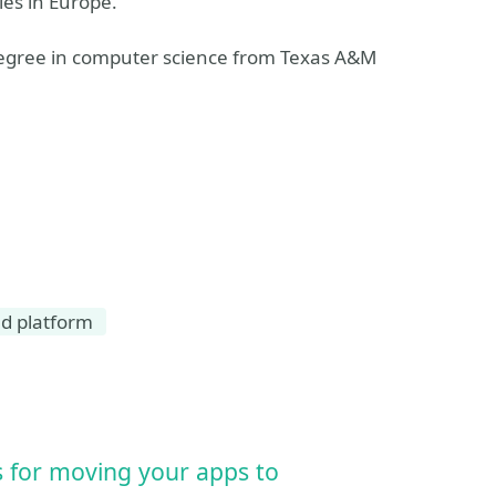
ies in Europe.
 degree in computer science from Texas A&M
ud platform
es for moving your apps to