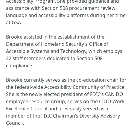
Accessibility Program. She provided guidance and
assistance with Section 508 procurement review
language and accessibility platforms during her time
at GSA.
Brooke assisted in the establishment of the
Department of Homeland Security’s Office of
Accessible Systems and Technology, which employs
22 staff members dedicated to Section 508
compliance.
Brooke currently serves as the co-education chair for
the federal-wide Accessibility Community of Practice.
She is the newly elected president of FDIC’s CAN DO
employee resource group, serves on the CIOO Work
Excellence Council and previously served as a
member of the FDIC Chairman’s Diversity Advisory
Council.