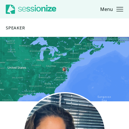
Menu
Jump to navigation
Jump to content
SPEAKER
© Mapbox, © OpenStreetMap