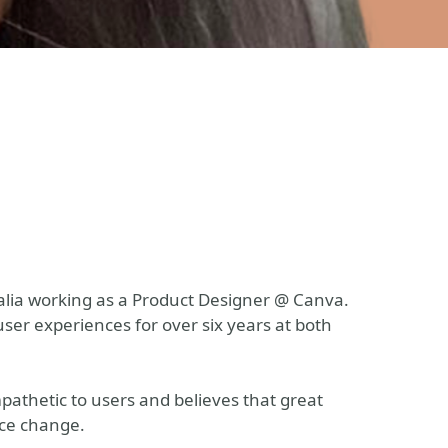
tralia working as a Product Designer @ Canva.
ser experiences for over six years at both
mpathetic to users and believes that great
ace change.