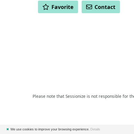
ACTIONS
Favorite
Contact
Please note that Sessionize is not responsible for t
✖
We use cookies to improve your browsing experience.
Details