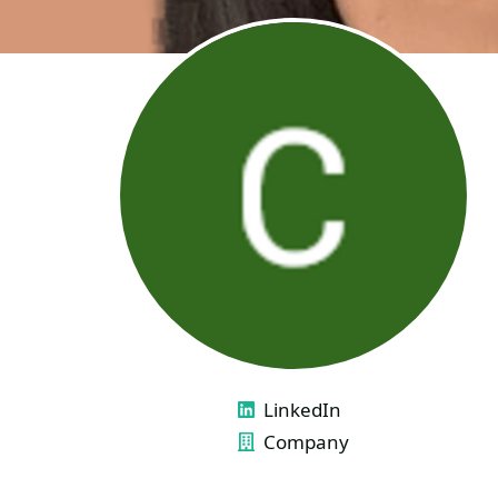
LINKS
LinkedIn
Company