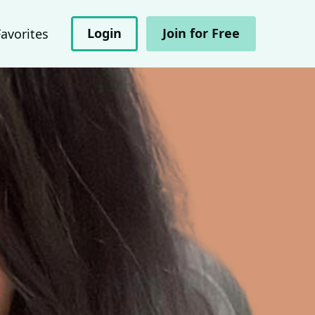
Login
Join for Free
Favorites