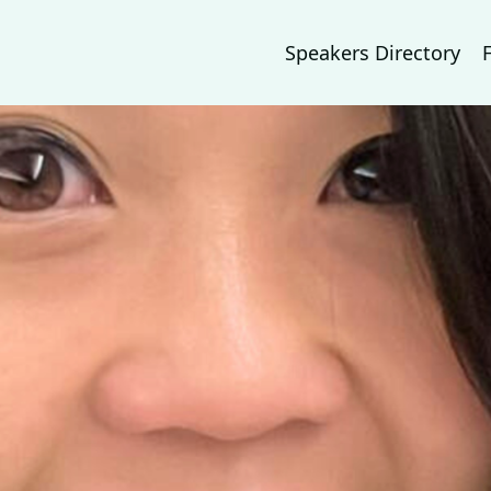
Speakers Directory