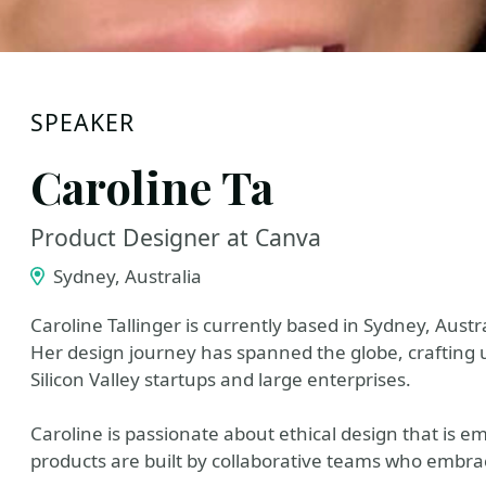
SPEAKER
Caroline Ta
Product Designer at Canva
Sydney, Australia
Caroline Tallinger is currently based in Sydney, Aus
Her design journey has spanned the globe, crafting u
Silicon Valley startups and large enterprises.
Caroline is passionate about ethical design that is e
products are built by collaborative teams who embr