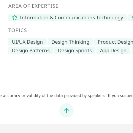
AREA OF EXPERTISE
Information & Communications Technology
TOPICS
UI/UX Design
Design Thinking
Product Desig
Design Patterns
Design Sprints
App Design
he accuracy or validity of the data provided by speakers. If you suspec
Jump to top