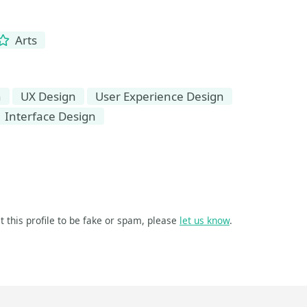
Arts
n
UX Design
User Experience Design
Interface Design
t this profile to be fake or spam, please
let us know
.