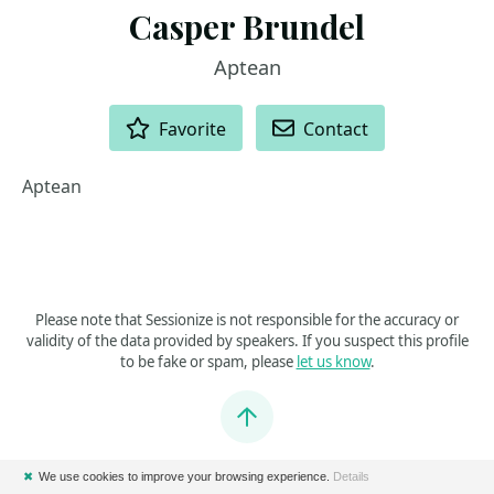
Casper Brundel
Aptean
ACTIONS
Favorite
Contact
Aptean
Please note that Sessionize is not responsible for the accuracy or
validity of the data provided by speakers. If you suspect this profile
to be fake or spam, please
let us know
.
Jump to top
✖
We use cookies to improve your browsing experience.
Details