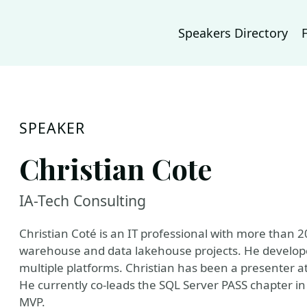
Speakers Directory
SPEAKER
Christian Cote
IA-Tech Consulting
Christian Coté is an IT professional with more than 
warehouse and data lakehouse projects. He develope
multiple platforms. Christian has been a presenter
He currently co-leads the SQL Server PASS chapter in
MVP.