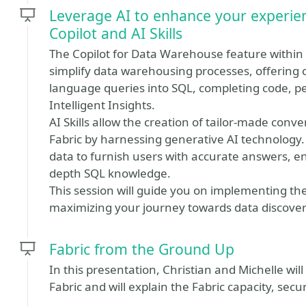
Leverage AI to enhance your experie
Copilot and AI Skills
The Copilot for Data Warehouse feature within M
simplify data warehousing processes, offering c
language queries into SQL, completing code, p
Intelligent Insights.
AI Skills allow the creation of tailor-made conv
Fabric by harnessing generative AI technology
data to furnish users with accurate answers, e
depth SQL knowledge.
This session will guide you on implementing th
maximizing your journey towards data discover
Fabric from the Ground Up
In this presentation, Christian and Michelle wil
Fabric and will explain the Fabric capacity, secu