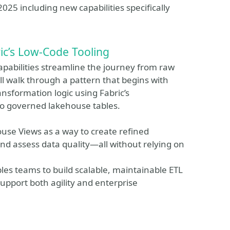
025 including new capabilities specifically
ic’s Low‑Code Tooling
capabilities streamline the journey from raw
ll walk through a pattern that begins with
ansformation logic using Fabric’s
to governed lakehouse tables.
ouse Views as a way to create refined
nd assess data quality—all without relying on
les teams to build scalable, maintainable ETL
 support both agility and enterprise