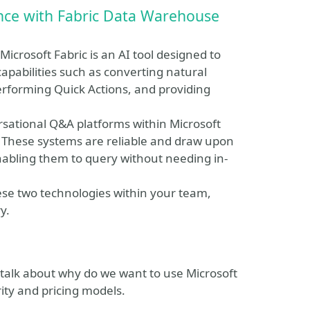
nce with Fabric Data Warehouse
icrosoft Fabric is an AI tool designed to
apabilities such as converting natural
erforming Quick Actions, and providing
ersational Q&A platforms within Microsoft
. These systems are reliable and draw upon
nabling them to query without needing in-
ese two technologies within your team,
y.
l talk about why do we want to use Microsoft
rity and pricing models.