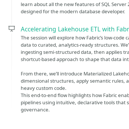
learn about all the new features of SQL Server 2
designed for the modern database developer.
Accelerating Lakehouse ETL with Fabr
The session will explore how Fabric’s low‑code 
data to curated, analytics‑ready structures. We’
ingesting semi‑structured data, then applies tr
shortcut‑based approach to shape that data in
From there, we’ll introduce Materialized Lakeh
dimensional structures, apply semantic rules, a
heavy custom code.
This end‑to‑end flow highlights how Fabric enab
pipelines using intuitive, declarative tools that
governance.