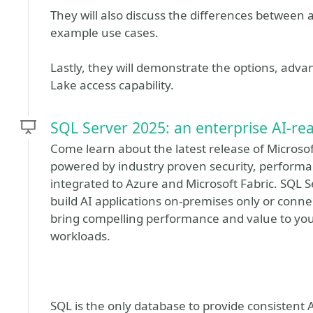
They will also discuss the differences betwee
example use cases.
Lastly, they will demonstrate the options, adva
Lake access capability.
SQL Server 2025: an enterprise AI-re
Come learn about the latest release of Microsoft
powered by industry proven security, performan
integrated to Azure and Microsoft Fabric. SQL 
build AI applications on-premises only or con
bring compelling performance and value to yo
workloads.
SQL is the only database to provide consistent A