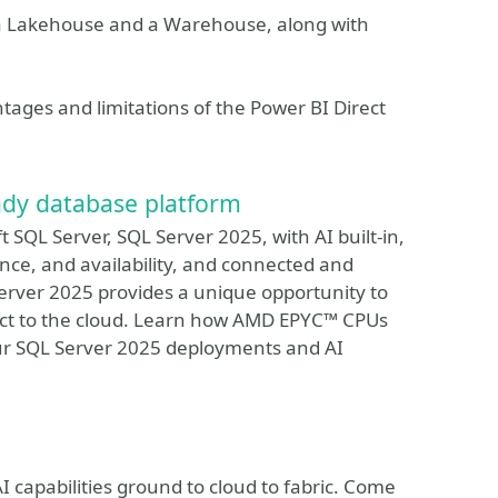
n a Lakehouse and a Warehouse, along with
ntages and limitations of the Power BI Direct
ady database platform
 SQL Server, SQL Server 2025, with AI built-in,
ce, and availability, and connected and
Server 2025 provides a unique opportunity to
nect to the cloud. Learn how AMD EPYC™ CPUs
ur SQL Server 2025 deployments and AI
I capabilities ground to cloud to fabric. Come