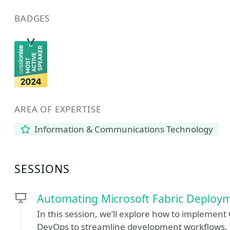
BADGES
AREA OF EXPERTISE
Information & Communications Technology
SESSIONS
Automating Microsoft Fabric Deploy
In this session, we’ll explore how to implement
DevOps to streamline development workflows. We