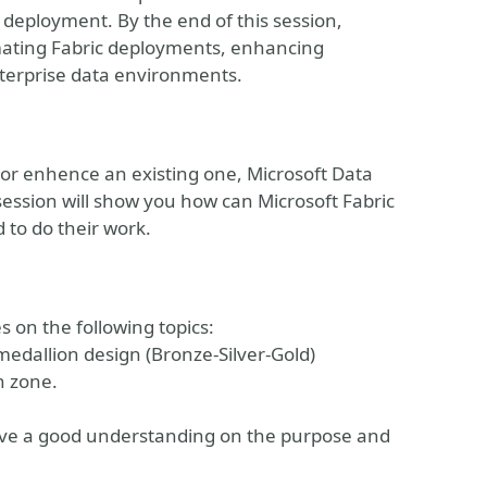
 deployment. By the end of this session,
tomating Fabric deployments, enhancing
nterprise data environments.
or enhence an existing one, Microsoft Data
s session will show you how can Microsoft Fabric
 to do their work.
s on the following topics:
medallion design (Bronze-Silver-Gold)
h zone.
have a good understanding on the purpose and