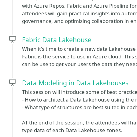
with Azure Repos, Fabric and Azure Pipeline for
attendees will gain practical insights into au
governance, and optimizing collaboration in e
Fabric Data Lakehouse
When it's time to create a new data Lakehouse 
Fabric is the service to use in Azure cloud. Thi
can be use to get your users the data they need
Data Modeling in Data Lakehouses
This session will introduce some of best practice
- How to architect a Data Lakehouse using the 
- What type of structures are best suited in eac
AT the end of the session, the attendees will 
type data of each Data Lakehouse zones.