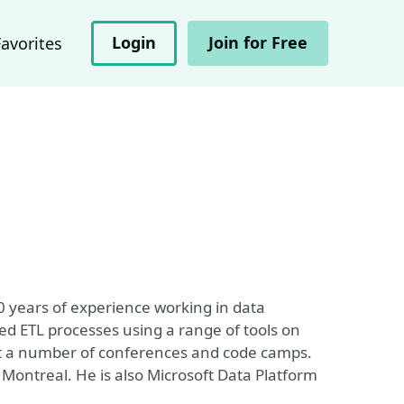
Login
Join for Free
Favorites
20 years of experience working in data
d ETL processes using a range of tools on
 at a number of conferences and code camps.
 Montreal. He is also Microsoft Data Platform