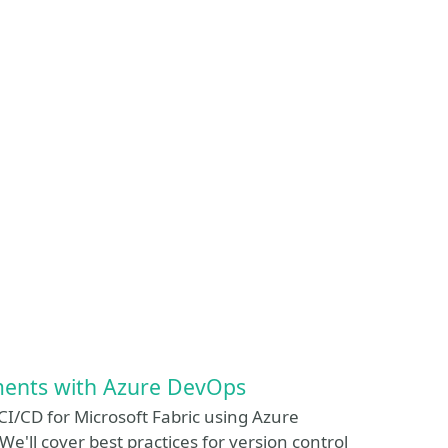
ments with Azure DevOps
 CI/CD for Microsoft Fabric using Azure
'll cover best practices for version control