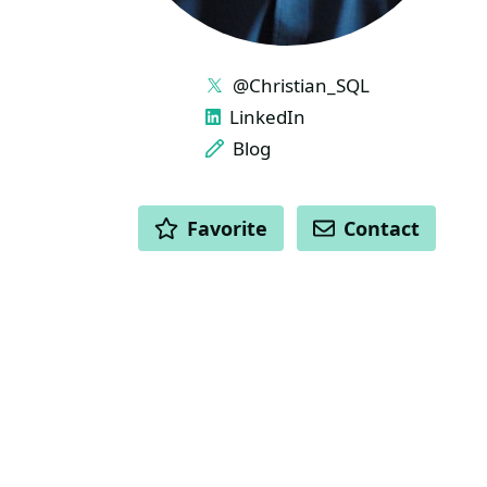
LINKS
@Christian_SQL
LinkedIn
Blog
ACTIONS
Favorite
Contact