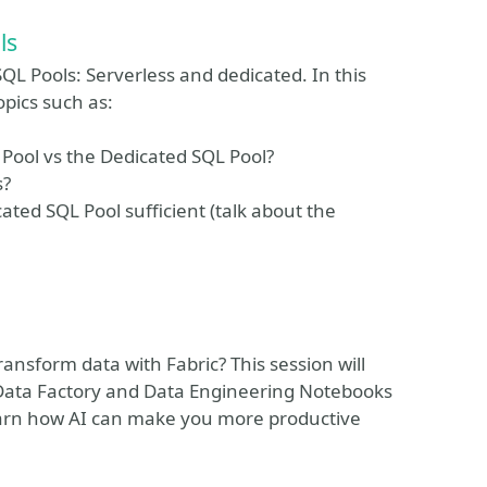
ls
QL Pools: Serverless and dedicated. In this
opics such as:
 Pool vs the Dedicated SQL Pool?
s?
cated SQL Pool sufficient (talk about the
ansform data with Fabric? This session will
h Data Factory and Data Engineering Notebooks
learn how AI can make you more productive