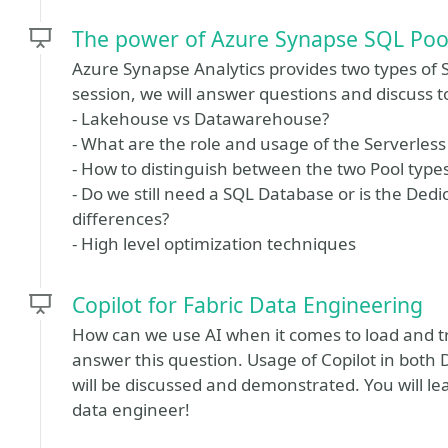
The power of Azure Synapse SQL Poo
Azure Synapse Analytics provides two types of S
session, we will answer questions and discuss t
- Lakehouse vs Datawarehouse?
- What are the role and usage of the Serverless
- How to distinguish between the two Pool type
- Do we still need a SQL Database or is the Dedi
differences?
- High level optimization techniques
Copilot for Fabric Data Engineering
How can we use AI when it comes to load and tr
answer this question. Usage of Copilot in bot
will be discussed and demonstrated. You will 
data engineer!