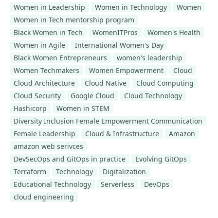
Women in Leadership
Women in Technology
Women
Women in Tech mentorship program
Black Women in Tech
WomenITPros
Women's Health
Women in Agile
International Women's Day
Black Women Entrepreneurs
women's leadership
Women Techmakers
Women Empowerment
Cloud
Cloud Architecture
Cloud Native
Cloud Computing
Cloud Security
Google Cloud
Cloud Technology
Hashicorp
Women in STEM
Diversity Inclusion Female Empowerment Communication
Female Leadership
Cloud & Infrastructure
Amazon
amazon web serivces
DevSecOps and GitOps in practice
Evolving GitOps
Terraform
Technology
Digitalization
Educational Technology
Serverless
DevOps
cloud engineering