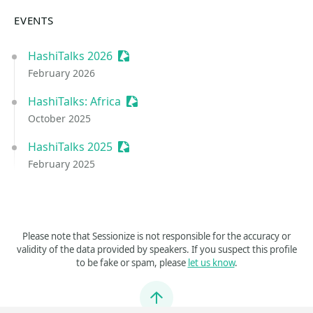
EVENTS
HashiTalks 2026
Sessionize Event
February 2026
HashiTalks: Africa
Sessionize Event
October 2025
HashiTalks 2025
Sessionize Event
February 2025
Please note that Sessionize is not responsible for the accuracy or
validity of the data provided by speakers. If you suspect this profile
to be fake or spam, please
let us know
.
Jump to top