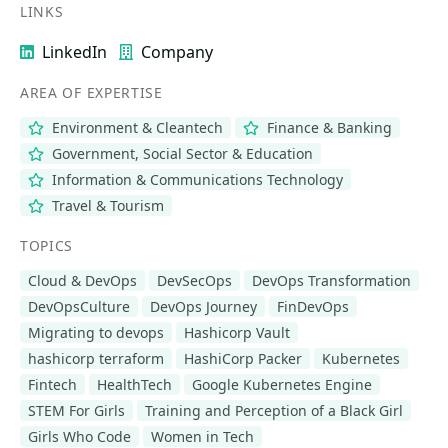
LINKS
LinkedIn
Company
AREA OF EXPERTISE
Environment & Cleantech
Finance & Banking
Government, Social Sector & Education
Information & Communications Technology
Travel & Tourism
TOPICS
Cloud & DevOps
DevSecOps
DevOps Transformation
DevOpsCulture
DevOps Journey
FinDevOps
Migrating to devops
Hashicorp Vault
hashicorp terraform
HashiCorp Packer
Kubernetes
Fintech
HealthTech
Google Kubernetes Engine
STEM For Girls
Training and Perception of a Black Girl
Girls Who Code
Women in Tech