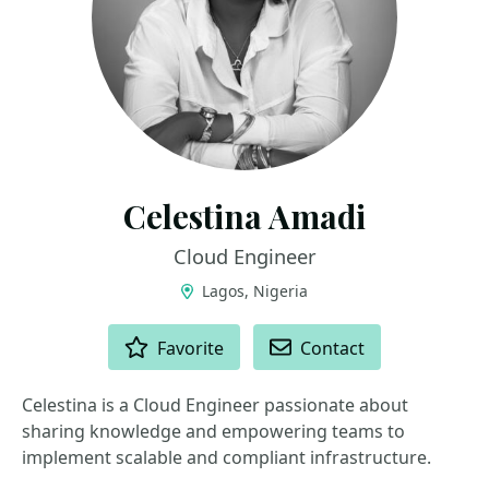
Celestina Amadi
Cloud Engineer
Lagos, Nigeria
ACTIONS
Favorite
Contact
Celestina is a Cloud Engineer passionate about
sharing knowledge and empowering teams to
implement scalable and compliant infrastructure.