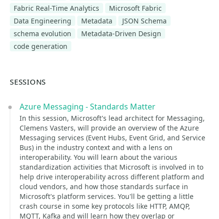
Fabric Real-Time Analytics
Microsoft Fabric
Data Engineering
Metadata
JSON Schema
schema evolution
Metadata-Driven Design
code generation
SESSIONS
Azure Messaging - Standards Matter
In this session, Microsoft's lead architect for Messaging,
Clemens Vasters, will provide an overview of the Azure
Messaging services (Event Hubs, Event Grid, and Service
Bus) in the industry context and with a lens on
interoperability. You will learn about the various
standardization activities that Microsoft is involved in to
help drive interoperability across different platform and
cloud vendors, and how those standards surface in
Microsoft's platform services. You'll be getting a little
crash course in some key protocols like HTTP, AMQP,
MQTT, Kafka and will learn how they overlap or