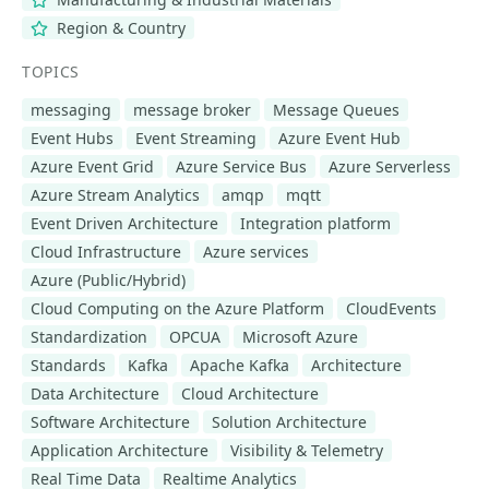
Region & Country
TOPICS
messaging
message broker
Message Queues
Event Hubs
Event Streaming
Azure Event Hub
Azure Event Grid
Azure Service Bus
Azure Serverless
Azure Stream Analytics
amqp
mqtt
Event Driven Architecture
Integration platform
Cloud Infrastructure
Azure services
Azure (Public/Hybrid)
Cloud Computing on the Azure Platform
CloudEvents
Standardization
OPCUA
Microsoft Azure
Standards
Kafka
Apache Kafka
Architecture
Data Architecture
Cloud Architecture
Software Architecture
Solution Architecture
Application Architecture
Visibility & Telemetry
Real Time Data
Realtime Analytics