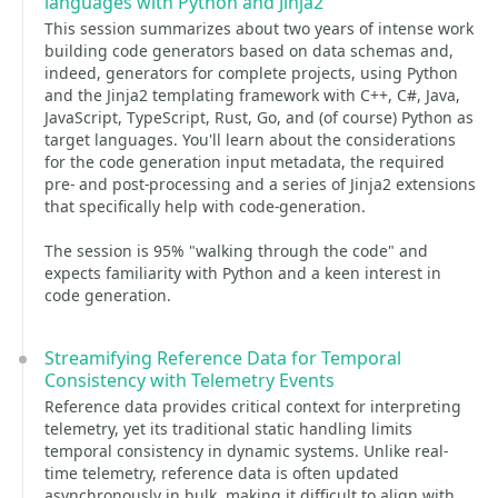
languages with Python and Jinja2
This session summarizes about two years of intense work
building code generators based on data schemas and,
indeed, generators for complete projects, using Python
and the Jinja2 templating framework with C++, C#, Java,
JavaScript, TypeScript, Rust, Go, and (of course) Python as
target languages. You'll learn about the considerations
for the code generation input metadata, the required
pre- and post-processing and a series of Jinja2 extensions
that specifically help with code-generation.
The session is 95% "walking through the code" and
expects familiarity with Python and a keen interest in
code generation.
Streamifying Reference Data for Temporal
Consistency with Telemetry Events
Reference data provides critical context for interpreting
telemetry, yet its traditional static handling limits
temporal consistency in dynamic systems. Unlike real-
time telemetry, reference data is often updated
asynchronously in bulk, making it difficult to align with