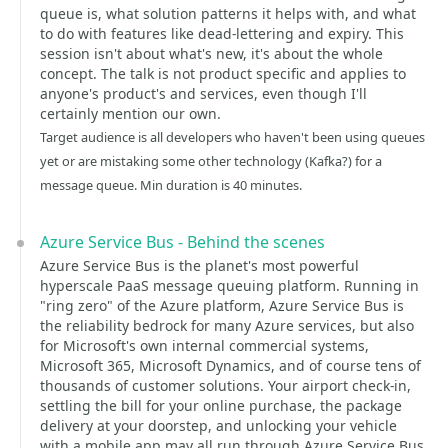
queue is, what solution patterns it helps with, and what
to do with features like dead-lettering and expiry. This
session isn't about what's new, it's about the whole
concept. The talk is not product specific and applies to
anyone's product's and services, even though I'll
certainly mention our own.
Target audience is all developers who haven't been using queues
yet or are mistaking some other technology (Kafka?) for a
message queue. Min duration is 40 minutes.
Azure Service Bus - Behind the scenes
Azure Service Bus is the planet's most powerful
hyperscale PaaS message queuing platform. Running in
"ring zero" of the Azure platform, Azure Service Bus is
the reliability bedrock for many Azure services, but also
for Microsoft's own internal commercial systems,
Microsoft 365, Microsoft Dynamics, and of course tens of
thousands of customer solutions. Your airport check-in,
settling the bill for your online purchase, the package
delivery at your doorstep, and unlocking your vehicle
with a mobile app may all run through Azure Service Bus.