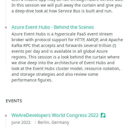
In this session we will pull away the curtain and give you
a deep-dive look at how Service Bus is built and run.
Azure Event Hubs - Behind the Scenes
Azure Event Hubs is a hyperscale PaaS event stream
broker with protocol support for HTTP, AMQP, and Apache
Kafka RPC that accepts and forwards several trillion (!)
events per day and is available in all global Azure
regions. This session is a look behind the curtain where
we dive deep into the architecture of Event Hubs and
look at the Event Hubs cluster model, resource isolation,
and storage strategies and also review some
performance figures.
EVENTS
WeAreDevelopers World Congress 2022
Sessionize E
June 2022
Berlin, Germany