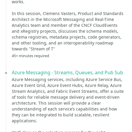
works.
In this session, Clemens Vasters, Product and Standards
Architect in the Microsoft Messaging and Real-Time
Analytics team and member of the CNCF CloudEvents
and xRegistry projects, discusses the schema models,
schema registries, metadata projects, code generators,
and other tooling, and an interoperability roadmap
towards "Stream of T"
45+ minutes required
Azure Messaging - Streams, Queues, and Pub Sub
Azure Messaging services, including Azure Service Bus,
Azure Event Grid, Azure Event Hubs, Azure Relay, Azure
Stream Analytics, and Fabric Event Streams, offer a suite
of tools for reliable message delivery and event-driven
architecture. This session will provide a clear
understanding of each service’s capabilities and how
they can be integrated to build scalable, resilient
applications.