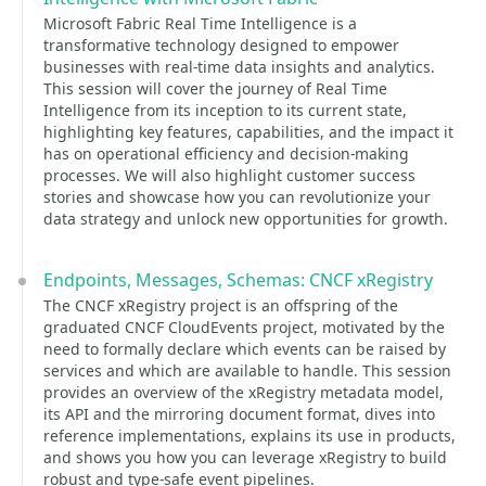
Microsoft Fabric Real Time Intelligence is a
transformative technology designed to empower
businesses with real-time data insights and analytics.
This session will cover the journey of Real Time
Intelligence from its inception to its current state,
highlighting key features, capabilities, and the impact it
has on operational efficiency and decision-making
processes. We will also highlight customer success
stories and showcase how you can revolutionize your
data strategy and unlock new opportunities for growth.
Endpoints, Messages, Schemas: CNCF xRegistry
The CNCF xRegistry project is an offspring of the
graduated CNCF CloudEvents project, motivated by the
need to formally declare which events can be raised by
services and which are available to handle. This session
provides an overview of the xRegistry metadata model,
its API and the mirroring document format, dives into
reference implementations, explains its use in products,
and shows you how you can leverage xRegistry to build
robust and type-safe event pipelines.