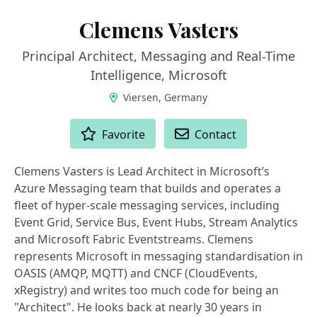
Clemens Vasters
Principal Architect, Messaging and Real-Time
Intelligence, Microsoft
Viersen, Germany
ACTIONS
Favorite
Contact
Clemens Vasters is Lead Architect in Microsoft’s
Azure Messaging team that builds and operates a
fleet of hyper-scale messaging services, including
Event Grid, Service Bus, Event Hubs, Stream Analytics
and Microsoft Fabric Eventstreams. Clemens
represents Microsoft in messaging standardisation in
OASIS (AMQP, MQTT) and CNCF (CloudEvents,
xRegistry) and writes too much code for being an
"Architect". He looks back at nearly 30 years in