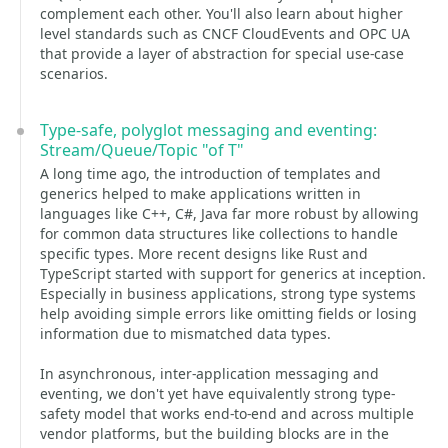
complement each other. You'll also learn about higher
level standards such as CNCF CloudEvents and OPC UA
that provide a layer of abstraction for special use-case
scenarios.
Type-safe, polyglot messaging and eventing:
Stream/Queue/Topic "of T"
A long time ago, the introduction of templates and
generics helped to make applications written in
languages like C++, C#, Java far more robust by allowing
for common data structures like collections to handle
specific types. More recent designs like Rust and
TypeScript started with support for generics at inception.
Especially in business applications, strong type systems
help avoiding simple errors like omitting fields or losing
information due to mismatched data types.
In asynchronous, inter-application messaging and
eventing, we don't yet have equivalently strong type-
safety model that works end-to-end and across multiple
vendor platforms, but the building blocks are in the