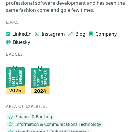
professional software development and has seen the
same fashion come and go a few times.
LINKS
LinkedIn
Instagram
Blog
Company
Bluesky
BADGES
AREA OF EXPERTISE
Finance & Banking
Information & Communications Technology
Manufacturing & Industrial Materials