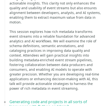
actionable insights. This clarity not only enhances the
quality and usability of event streams but also ensures
alignment between developers, analysts, and AI systems,
enabling them to extract maximum value from data in
motion.
This session explores how rich metadata transforms
event streams into a reliable foundation for advanced
analytics and AI workflows. We will examine the role of
schema definitions, semantic annotations, and
cataloging practices in improving data quality and
context. Attendees will gain practical insights into
building metadata-enriched event stream pipelines,
fostering collaboration between data producers and
consumers, and enabling AI models to operate with
greater precision. Whether you are developing real-time
applications or enhancing decision-making with AI, this
talk will provide actionable strategies to harness the
power of rich metadata in event streaming.
Generating code and projects in all sorts of