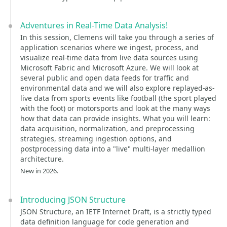
Adventures in Real-Time Data Analysis!
In this session, Clemens will take you through a series of
application scenarios where we ingest, process, and
visualize real-time data from live data sources using
Microsoft Fabric and Microsoft Azure. We will look at
several public and open data feeds for traffic and
environmental data and we will also explore replayed-as-
live data from sports events like football (the sport played
with the foot) or motorsports and look at the many ways
how that data can provide insights. What you will learn:
data acquisition, normalization, and preprocessing
strategies, streaming ingestion options, and
postprocessing data into a "live" multi-layer medallion
architecture.
New in 2026.
Introducing JSON Structure
JSON Structure, an IETF Internet Draft, is a strictly typed
data definition language for code generation and