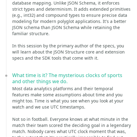
database mapping. Unlike JSON Schema, it enforces
strict types and determinism. It adds extended primitives
(e.g., int32) and compound types to ensure precise data
modeling for modern polyglot applications. It's a better
JSON schema than JSON Schema while retaining the
familiar structure.
In this session by the primary author of the specs, you
will learn about the JSON Structure core and extension
specs and the SDK tools that come with it.
What time is it? The mysterious clocks of sports
and other things we do.
Most data analytics platforms and their temporal
features make some assumptions about time and you
might too. Time is what you see when you look at your
watch and we use UTC timestamps.
Not so in football. Everyone knows at what minute in the
match their team scored the deciding goal in a legendary
match. Nobody cares what UTC clock moment that was,