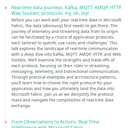
Real-time data journeys. Kafka, MQTT, AMQP, HTTP,
Web Sockets; protocols, my, oh, my!
Before you can work with your real-time data in Microsoft
Fabric, the data (obviously) first needs to get there. The
journey of telemetry and streaming data from its origin
can be facilitated by a choice of application protocols,
each tailored to specific use cases and challenges. This
talk explores the landscape of real-time communication
with a deep dive into Kafka, MQTT, AMQP, HTTP, and Web
Sockets. We’ll examine the strengths and trade-offs of
each protocol, focusing on their roles in streaming,
messaging, telemetry, and bidirectional communication.
Through practical examples and architecture patterns,
you’ll learn how to choose the right protocol for your
application and how you ultimately land the data into
Microsoft Fabric. Join us as we demystify the protocol
maze and navigate the complexities of real-time data
exchange.
From Observations to Actions: Real-Time
Intelligence with Microsoft Fabric