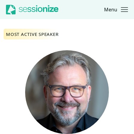
Menu
Jump to navigation
Jump to content
MOST ACTIVE SPEAKER