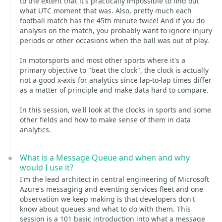
to the extent that it's practically impossible to find out
what UTC moment that was. Also, pretty much each
football match has the 45th minute twice! And if you do
analysis on the match, you probably want to ignore injury
periods or other occasions when the ball was out of play.
In motorsports and most other sports where it's a
primary objective to "beat the clock", the clock is actually
not a good x-axis for analytics since lap-to-lap times differ
as a matter of principle and make data hard to compare.
In this session, we'll look at the clocks in sports and some
other fields and how to make sense of them in data
analytics.
What is a Message Queue and when and why
would I use it?
I'm the lead architect in central engineering of Microsoft
Azure's messaging and eventing services fleet and one
observation we keep making is that developers don't
know about queues and what to do with them. This
session is a 101 basic introduction into what a message