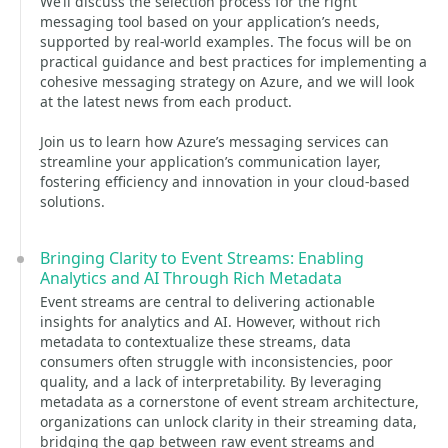
We’ll discuss the selection process for the right
messaging tool based on your application’s needs,
supported by real-world examples. The focus will be on
practical guidance and best practices for implementing a
cohesive messaging strategy on Azure, and we will look
at the latest news from each product.
Join us to learn how Azure’s messaging services can
streamline your application’s communication layer,
fostering efficiency and innovation in your cloud-based
solutions.
Bringing Clarity to Event Streams: Enabling
Analytics and AI Through Rich Metadata
Event streams are central to delivering actionable
insights for analytics and AI. However, without rich
metadata to contextualize these streams, data
consumers often struggle with inconsistencies, poor
quality, and a lack of interpretability. By leveraging
metadata as a cornerstone of event stream architecture,
organizations can unlock clarity in their streaming data,
bridging the gap between raw event streams and