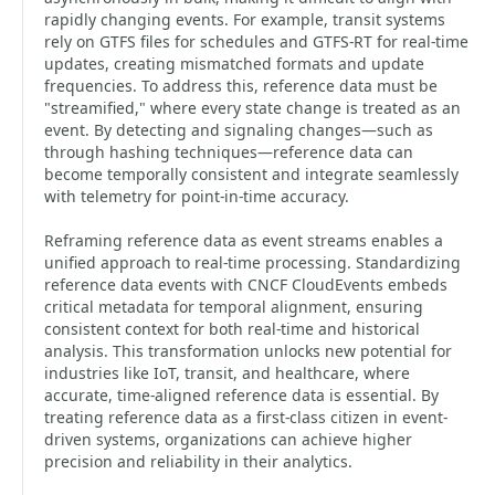
rapidly changing events. For example, transit systems
rely on GTFS files for schedules and GTFS-RT for real-time
updates, creating mismatched formats and update
frequencies. To address this, reference data must be
"streamified," where every state change is treated as an
event. By detecting and signaling changes—such as
through hashing techniques—reference data can
become temporally consistent and integrate seamlessly
with telemetry for point-in-time accuracy.
Reframing reference data as event streams enables a
unified approach to real-time processing. Standardizing
reference data events with CNCF CloudEvents embeds
critical metadata for temporal alignment, ensuring
consistent context for both real-time and historical
analysis. This transformation unlocks new potential for
industries like IoT, transit, and healthcare, where
accurate, time-aligned reference data is essential. By
treating reference data as a first-class citizen in event-
driven systems, organizations can achieve higher
precision and reliability in their analytics.