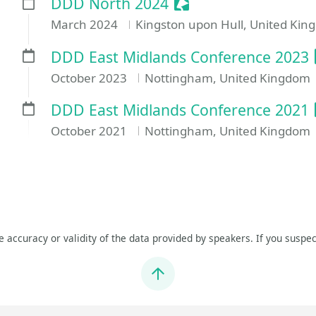
Sessionize Event
DDD North 2024
March 2024
Kingston upon Hull, United Ki
DDD East Midlands Conference 2023
October 2023
Nottingham, United Kingdom
DDD East Midlands Conference 2021
October 2021
Nottingham, United Kingdom
he accuracy or validity of the data provided by speakers. If you suspec
Jump to top