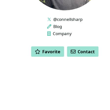
LINKS
@connellsharp
Blog
Company
ACTIONS
Favorite
Contact