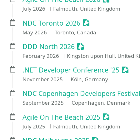
July 2026
Falmouth, United Kingdom
Sessionize Event
NDC Toronto 2026
May 2026
Toronto, Canada
Sessionize Event
DDD North 2026
February 2026
Kingston upon Hull, United 
Sessi
.NET Developer Conference '25
November 2025
Köln, Germany
NDC Copenhagen Developers Festival
September 2025
Copenhagen, Denmark
Sessionize 
Agile On The Beach 2025
July 2025
Falmouth, United Kingdom