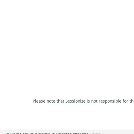
Please note that Sessionize is not responsible for t