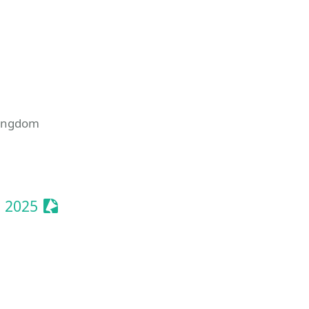
Kingdom
onize Event
Sessionize Event
 2025
Event