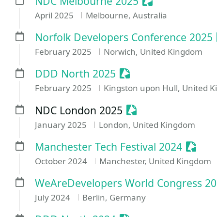
Sessionize Even
NDC Melbourne 2025
April 2025
Melbourne, Australia
Norfolk Developers Conference 2025
February 2025
Norwich, United Kingdom
Sessionize Event
DDD North 2025
February 2025
Kingston upon Hull, United 
Sessionize Event
NDC London 2025
January 2025
London, United Kingdom
Sessio
Manchester Tech Festival 2024
October 2024
Manchester, United Kingdom
WeAreDevelopers World Congress 2
July 2024
Berlin, Germany