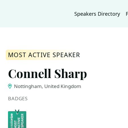
Speakers Directory
MOST ACTIVE SPEAKER
Connell Sharp
Nottingham, United Kingdom
BADGES