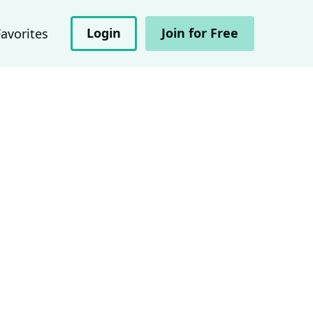
Login
Join for Free
Favorites