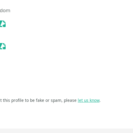
ngdom
Sessionize Event
Sessionize Event
t this profile to be fake or spam, please
let us know
.