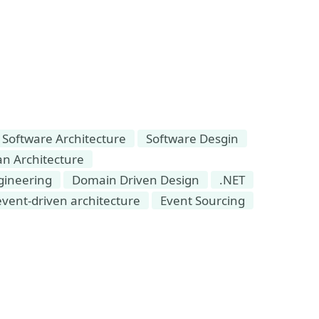
Software Architecture
Software Desgin
an Architecture
gineering
Domain Driven Design
.NET
event-driven architecture
Event Sourcing
Event