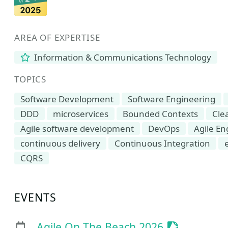
AREA OF EXPERTISE
Information & Communications Technology
TOPICS
Software Development
Software Engineering
DDD
microservices
Bounded Contexts
Cle
Agile software development
DevOps
Agile En
continuous delivery
Continuous Integration
CQRS
EVENTS
Sessionize 
Agile On The Beach 2026