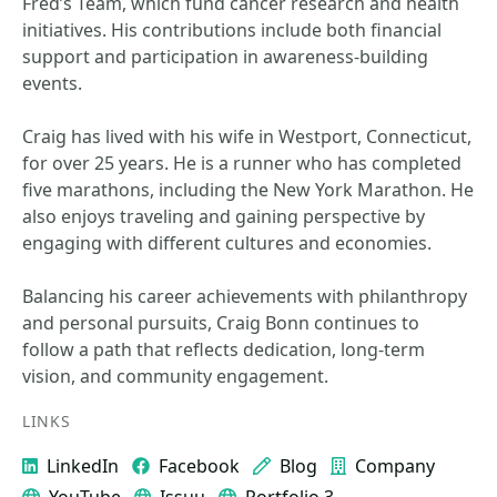
Fred’s Team, which fund cancer research and health
initiatives. His contributions include both financial
support and participation in awareness-building
events.
Craig has lived with his wife in Westport, Connecticut,
for over 25 years. He is a runner who has completed
five marathons, including the New York Marathon. He
also enjoys traveling and gaining perspective by
engaging with different cultures and economies.
Balancing his career achievements with philanthropy
and personal pursuits, Craig Bonn continues to
follow a path that reflects dedication, long-term
vision, and community engagement.
LINKS
LinkedIn
Facebook
Blog
Company