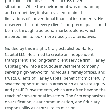
portfolios, and advise clients across diverse
situations. While the environment was demanding
and competitive, it also revealed to him the
limitations of conventional financial instruments. He
observed that not every client’s long-term goals could
be met through traditional markets alone, which
inspired him to look more closely at alternatives.
Guided by this insight, Craig established Harley
Capital LLC. He aimed to create an independent,
transparent, and long-term client service firm. Harley
Capital grew into a boutique investment company,
serving high-net-worth individuals, family offices, and
trusts. Clients of Harley Capital benefit from carefully
selected opportunities in areas such as private equity
and pre-IPO investments, which are often beyond the
reach of conventional investors. The firm emphasizes
diversification, clear communication, and fiduciary
responsibility as central to its mission.