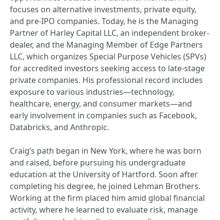
focuses on alternative investments, private equity,
and pre-IPO companies. Today, he is the Managing
Partner of Harley Capital LLC, an independent broker-
dealer, and the Managing Member of Edge Partners
LLC, which organizes Special Purpose Vehicles (SPVs)
for accredited investors seeking access to late-stage
private companies. His professional record includes
exposure to various industries—technology,
healthcare, energy, and consumer markets—and
early involvement in companies such as Facebook,
Databricks, and Anthropic.
Craig’s path began in New York, where he was born
and raised, before pursuing his undergraduate
education at the University of Hartford. Soon after
completing his degree, he joined Lehman Brothers.
Working at the firm placed him amid global financial
activity, where he learned to evaluate risk, manage