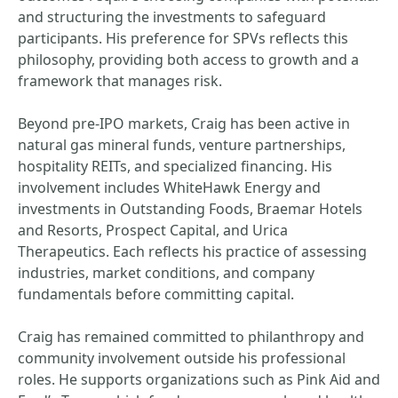
and structuring the investments to safeguard
participants. His preference for SPVs reflects this
philosophy, providing both access to growth and a
framework that manages risk.
Beyond pre-IPO markets, Craig has been active in
natural gas mineral funds, venture partnerships,
hospitality REITs, and specialized financing. His
involvement includes WhiteHawk Energy and
investments in Outstanding Foods, Braemar Hotels
and Resorts, Prospect Capital, and Urica
Therapeutics. Each reflects his practice of assessing
industries, market conditions, and company
fundamentals before committing capital.
Craig has remained committed to philanthropy and
community involvement outside his professional
roles. He supports organizations such as Pink Aid and