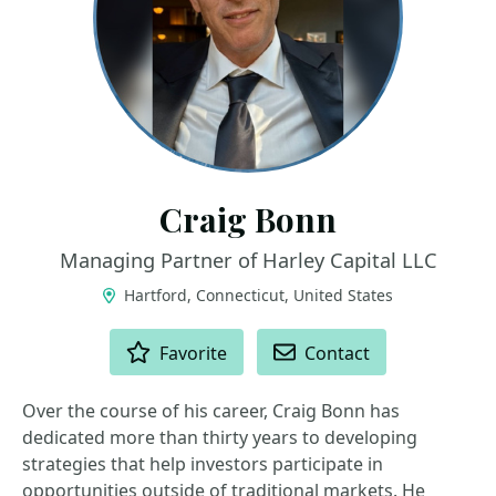
Craig Bonn
Managing Partner of Harley Capital LLC
Hartford, Connecticut, United States
ACTIONS
Favorite
Contact
Over the course of his career, Craig Bonn has
dedicated more than thirty years to developing
strategies that help investors participate in
opportunities outside of traditional markets. He