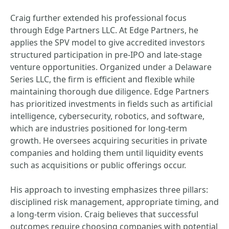
Craig further extended his professional focus
through Edge Partners LLC. At Edge Partners, he
applies the SPV model to give accredited investors
structured participation in pre-IPO and late-stage
venture opportunities. Organized under a Delaware
Series LLC, the firm is efficient and flexible while
maintaining thorough due diligence. Edge Partners
has prioritized investments in fields such as artificial
intelligence, cybersecurity, robotics, and software,
which are industries positioned for long-term
growth. He oversees acquiring securities in private
companies and holding them until liquidity events
such as acquisitions or public offerings occur.
His approach to investing emphasizes three pillars:
disciplined risk management, appropriate timing, and
a long-term vision. Craig believes that successful
outcomes require choosing companies with potential