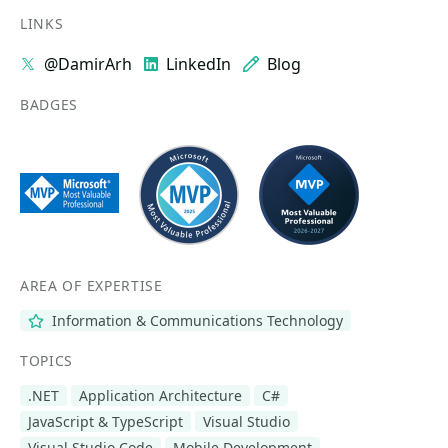
LINKS
@DamirArh
LinkedIn
Blog
BADGES
AREA OF EXPERTISE
Information & Communications Technology
TOPICS
.NET
Application Architecture
C#
JavaScript & TypeScript
Visual Studio
Visual Studio Code
Mobile Development