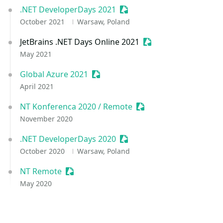
.NET DeveloperDays 2021
Sessionize Event
October 2021
Warsaw, Poland
JetBrains .NET Days Online 2021
Sessionize Event
May 2021
Global Azure 2021
Sessionize Event
April 2021
NT Konferenca 2020 / Remote
Sessionize Event
November 2020
.NET DeveloperDays 2020
Sessionize Event
October 2020
Warsaw, Poland
NT Remote
Sessionize Event
May 2020