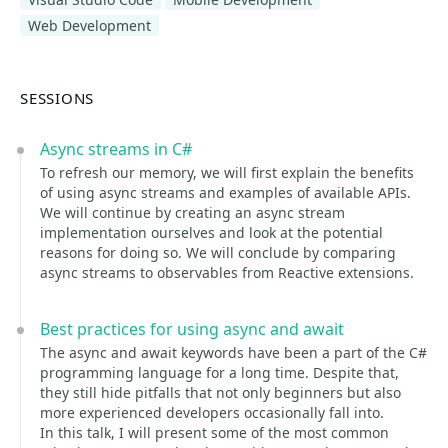
Web Development
SESSIONS
Async streams in C#
To refresh our memory, we will first explain the benefits
of using async streams and examples of available APIs.
We will continue by creating an async stream
implementation ourselves and look at the potential
reasons for doing so. We will conclude by comparing
async streams to observables from Reactive extensions.
Best practices for using async and await
The async and await keywords have been a part of the C#
programming language for a long time. Despite that,
they still hide pitfalls that not only beginners but also
more experienced developers occasionally fall into.
In this talk, I will present some of the most common