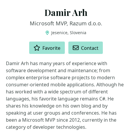
Damir Arh
Microsoft MVP, Razum d.o.o.
Jesenice, Slovenia
ACTIONS
Favorite
Contact
Damir Arh has many years of experience with
software development and maintenance; from
complex enterprise software projects to modern
consumer-oriented mobile applications. Although he
has worked with a wide spectrum of different
languages, his favorite language remains C#. He
shares his knowledge on his own blog and by
speaking at user groups and conferences. He has
been a Microsoft MVP since 2012, currently in the
category of developer technologies.