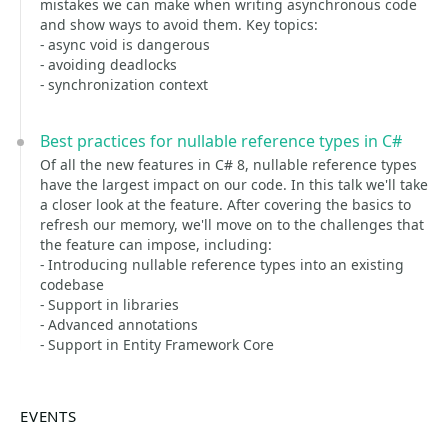
mistakes we can make when writing asynchronous code
and show ways to avoid them. Key topics:
- async void is dangerous
- avoiding deadlocks
- synchronization context
Best practices for nullable reference types in C#
Of all the new features in C# 8, nullable reference types
have the largest impact on our code. In this talk we'll take
a closer look at the feature. After covering the basics to
refresh our memory, we'll move on to the challenges that
the feature can impose, including:
- Introducing nullable reference types into an existing
codebase
- Support in libraries
- Advanced annotations
- Support in Entity Framework Core
EVENTS