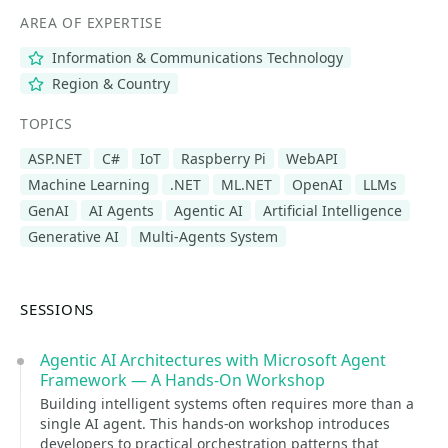
AREA OF EXPERTISE
Information & Communications Technology
Region & Country
TOPICS
ASP.NET
C#
IoT
Raspberry Pi
WebAPI
Machine Learning
.NET
ML.NET
OpenAI
LLMs
GenAI
AI Agents
Agentic AI
Artificial Intelligence
Generative AI
Multi-Agents System
SESSIONS
Agentic AI Architectures with Microsoft Agent
Framework — A Hands-On Workshop
Building intelligent systems often requires more than a
single AI agent. This hands-on workshop introduces
developers to practical orchestration patterns that