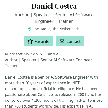
Daniel Costea
Author | Speaker | Senior AI Software
Engineer | Trainer
The Hague, The Netherlands
ACTIONS
Favorite
Contact
Microsoft MVP on .NET and AI
Author | Speaker | Senior AI Software Engineer |
Trainer
Daniel Costea is a Senior AI Software Engineer with
more than 20 years of experience in .NET
technologies and artificial intelligence. He has been
passionate about C# since its release in 2001 and has
delivered over 1,200 hours of training in .NET to more
than 700 students worldwide. His expertise in AI