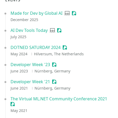
Made for Dev by Global AI
User group
Sessionize Event
December 2025
AI Dev Tools Today
User group
Sessionize Event
July 2025
DOTNED SATURDAY 2024
Sessionize Event
May 2024
Hilversum, The Netherlands
Developer Week '23
Sessionize Event
June 2023
Nürnberg, Germany
Developer Week '21
Sessionize Event
June 2021
Nürnberg, Germany
The Virtual ML.NET Community Conference 2021
Sessionize Event
May 2021