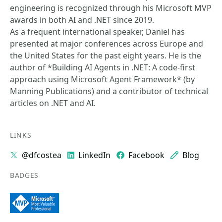
engineering is recognized through his Microsoft MVP
awards in both AI and .NET since 2019.
As a frequent international speaker, Daniel has
presented at major conferences across Europe and
the United States for the past eight years. He is the
author of *Building AI Agents in .NET: A code-first
approach using Microsoft Agent Framework* (by
Manning Publications) and a contributor of technical
articles on .NET and AI.
LINKS
@dfcostea
LinkedIn
Facebook
Blog
BADGES