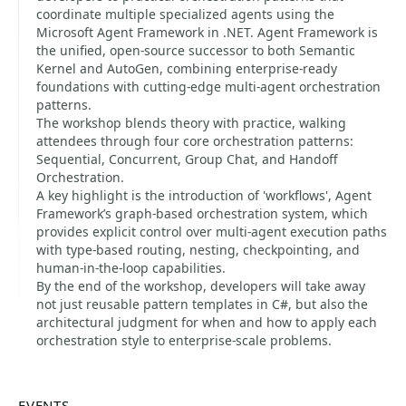
coordinate multiple specialized agents using the
Microsoft Agent Framework in .NET. Agent Framework is
the unified, open-source successor to both Semantic
Kernel and AutoGen, combining enterprise-ready
foundations with cutting-edge multi-agent orchestration
patterns.​
The workshop blends theory with practice, walking
attendees through four core orchestration patterns:
Sequential, Concurrent, Group Chat, and Handoff
Orchestration.​
A key highlight is the introduction of 'workflows', Agent
Framework’s graph-based orchestration system, which
provides explicit control over multi-agent execution paths
with type-based routing, nesting, checkpointing, and
human-in-the-loop capabilities.
By the end of the workshop, developers will take away
not just reusable pattern templates in C#, but also the
architectural judgment for when and how to apply each
orchestration style to enterprise-scale problems.
EVENTS