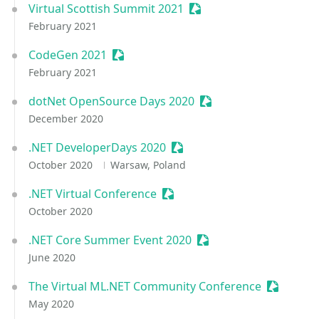
Virtual Scottish Summit 2021
Sessionize Event
February 2021
CodeGen 2021
Sessionize Event
February 2021
dotNet OpenSource Days 2020
Sessionize Event
December 2020
.NET DeveloperDays 2020
Sessionize Event
October 2020
Warsaw, Poland
.NET Virtual Conference
Sessionize Event
October 2020
.NET Core Summer Event 2020
Sessionize Event
June 2020
The Virtual ML.NET Community Conference
Sessioniz
May 2020