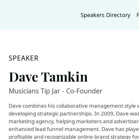
Speakers Directory
SPEAKER
Dave Tamkin
Musicians Tip Jar - Co-Founder
Dave combines his collaborative management style w
developing strategic partnerships. In 2009, Dave wa
marketing agency, helping marketers and advertisers 
enhanced lead funnel management. Dave has played a
profitable and recognizable online brand strategy fo