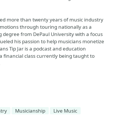
ired more than twenty years of music industry
motions through touring nationally as a
 degree from DePaul University with a focus
 fueled his passion to help musicians monetize
ians Tip Jar is a podcast and education
 financial class currently being taught to
.
try
Musicianship
Live Music