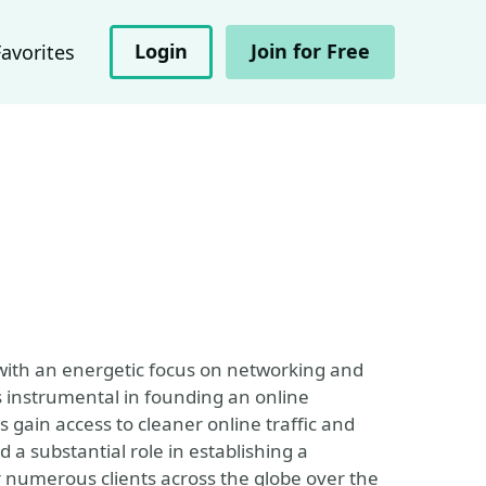
Login
Join for Free
Favorites
ith an energetic focus on networking and
s instrumental in founding an online
gain access to cleaner online traffic and
 substantial role in establishing a
r numerous clients across the globe over the