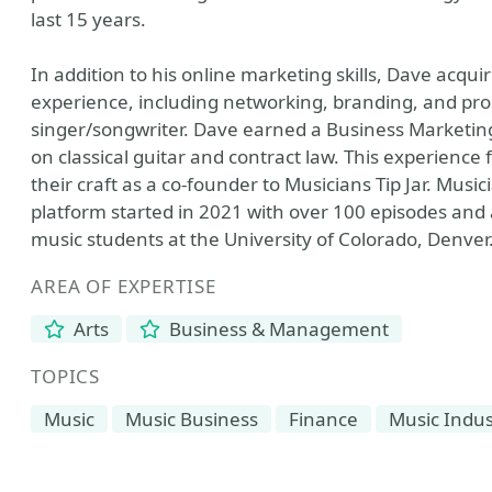
last 15 years.
In addition to his online marketing skills, Dave acqu
experience, including networking, branding, and pro
singer/songwriter. Dave earned a Business Marketing
on classical guitar and contract law. This experience
their craft as a co-founder to Musicians Tip Jar. Music
platform started in 2021 with over 100 episodes and a
music students at the University of Colorado, Denver
AREA OF EXPERTISE
Arts
Business & Management
TOPICS
Music
Music Business
Finance
Music Indus