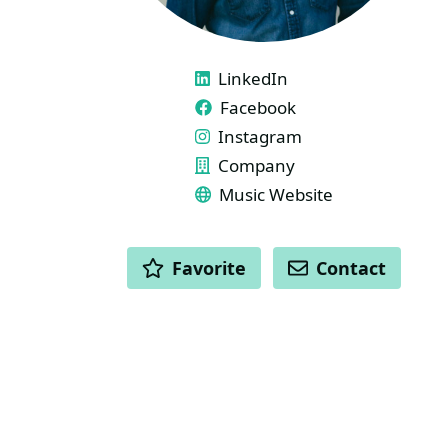
LINKS
LinkedIn
Facebook
Instagram
Company
Music Website
ACTIONS
Favorite
Contact