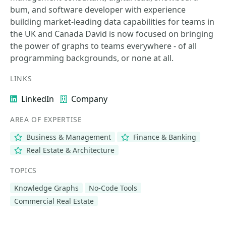
bum, and software developer with experience
building market-leading data capabilities for teams in
the UK and Canada David is now focused on bringing
the power of graphs to teams everywhere - of all
programming backgrounds, or none at all.
LINKS
LinkedIn
Company
AREA OF EXPERTISE
Business & Management
Finance & Banking
Real Estate & Architecture
TOPICS
Knowledge Graphs
No-Code Tools
Commercial Real Estate