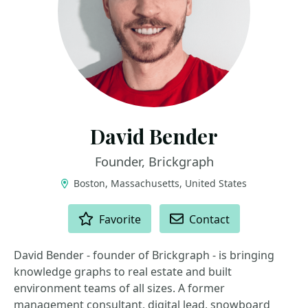
David Bender
Founder, Brickgraph
Boston, Massachusetts, United States
ACTIONS
Favorite
Contact
David Bender - founder of Brickgraph - is bringing
knowledge graphs to real estate and built
environment teams of all sizes. A former
management consultant, digital lead, snowboard