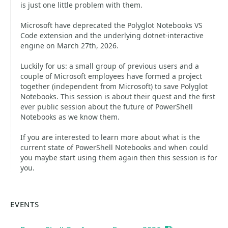
is just one little problem with them.
Microsoft have deprecated the Polyglot Notebooks VS
Code extension and the underlying dotnet-interactive
engine on March 27th, 2026.
Luckily for us: a small group of previous users and a
couple of Microsoft employees have formed a project
together (independent from Microsoft) to save Polyglot
Notebooks. This session is about their quest and the first
ever public session about the future of PowerShell
Notebooks as we know them.
If you are interested to learn more about what is the
current state of PowerShell Notebooks and when could
you maybe start using them again then this session is for
you.
EVENTS