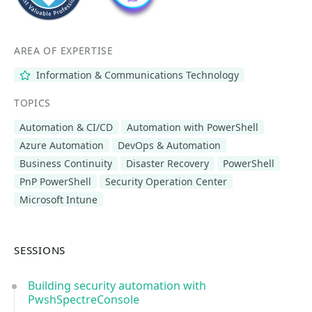
AREA OF EXPERTISE
Information & Communications Technology
TOPICS
Automation & CI/CD
Automation with PowerShell
Azure Automation
DevOps & Automation
Business Continuity
Disaster Recovery
PowerShell
PnP PowerShell
Security Operation Center
Microsoft Intune
SESSIONS
Building security automation with
PwshSpectreConsole