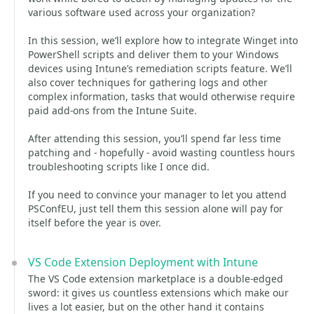
various software used across your organization?
In this session, we’ll explore how to integrate Winget into
PowerShell scripts and deliver them to your Windows
devices using Intune’s remediation scripts feature. We’ll
also cover techniques for gathering logs and other
complex information, tasks that would otherwise require
paid add-ons from the Intune Suite.
After attending this session, you’ll spend far less time
patching and - hopefully - avoid wasting countless hours
troubleshooting scripts like I once did.
If you need to convince your manager to let you attend
PSConfEU, just tell them this session alone will pay for
itself before the year is over.
VS Code Extension Deployment with Intune
The VS Code extension marketplace is a double-edged
sword: it gives us countless extensions which make our
lives a lot easier, but on the other hand it contains