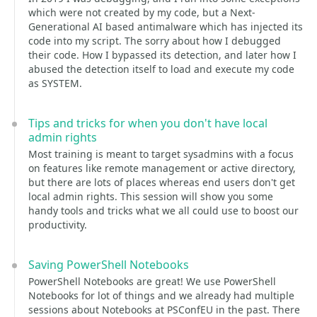
which were not created by my code, but a Next-
Generational AI based antimalware which has injected its
code into my script. The sorry about how I debugged
their code. How I bypassed its detection, and later how I
abused the detection itself to load and execute my code
as SYSTEM.
Tips and tricks for when you don't have local
admin rights
Most training is meant to target sysadmins with a focus
on features like remote management or active directory,
but there are lots of places whereas end users don't get
local admin rights. This session will show you some
handy tools and tricks what we all could use to boost our
productivity.
Saving PowerShell Notebooks
PowerShell Notebooks are great! We use PowerShell
Notebooks for lot of things and we already had multiple
sessions about Notebooks at PSConfEU in the past. There