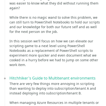
was easier to know what they did without running them
again?
While there is no magic wand to solve this problem, we
can still turn to PowerShell Notebooks to hold our scripts
and our knowledge for both our future self and as well
for the next person on the job.
In this session we'll focus on how we can elevate our
scripting game to a next level using PowerShell
Notebooks as a replacement of PowerShell scripts to
experiment more quicker and even document what we
cooked in a hurry before we had to jump on some other
work item.
Hitchhiker's Guide to Multitenant environments
There are very few things more annoying in scripting
than wanting to deploy into subscription/tenant A and
instead deploying into subscription/tenant B.
When managing Azure Resources in multiple tenants or