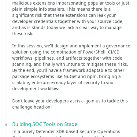
malicious extensions impersonating popular tools or just
plain simple info stealers. This means there is a
significant risk that these extensions can leak your
developer credentials together with your source code,
and as is stands today we lack a clear way to manage
these risk.
In this session, we’ll design and implement a governance
solution using the combination of PowerShell, CI/CD
workflows, pipelines, and artifacts together with code
scanning, and finally with Intune to mitigate these risks.
By the end, you’ll have a framework adaptable to other
package ecosystems like NuGet and npm, bringing a
scalable, enterprise-ready layer of security to your
development workflows.
Don’t leave your developers at risk—join us to tackle this
challenge head-on!
Building SOC Tools on Stage
In a purely Defender XDR based Security Operations