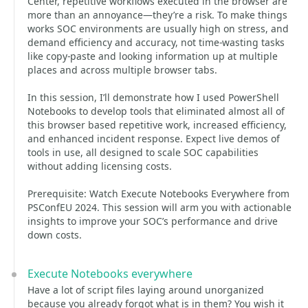
Center, repetitive workflows executed in the browser are
more than an annoyance—they’re a risk. To make things
works SOC environments are usually high on stress, and
demand efficiency and accuracy, not time-wasting tasks
like copy-paste and looking information up at multiple
places and across multiple browser tabs.
In this session, I’ll demonstrate how I used PowerShell
Notebooks to develop tools that eliminated almost all of
this browser based repetitive work, increased efficiency,
and enhanced incident response. Expect live demos of
tools in use, all designed to scale SOC capabilities
without adding licensing costs.
Prerequisite: Watch Execute Notebooks Everywhere from
PSConfEU 2024. This session will arm you with actionable
insights to improve your SOC’s performance and drive
down costs.
Execute Notebooks everywhere
Have a lot of script files laying around unorganized
because you already forgot what is in them? You wish it