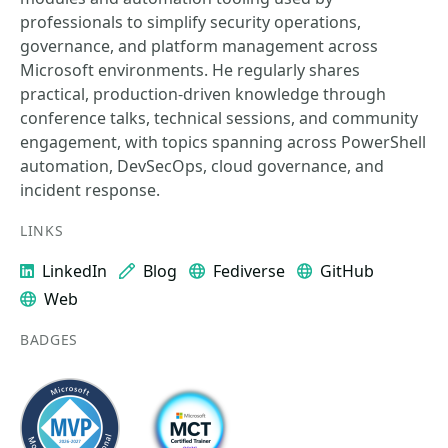
professionals to simplify security operations,
governance, and platform management across
Microsoft environments. He regularly shares
practical, production-driven knowledge through
conference talks, technical sessions, and community
engagement, with topics spanning across PowerShell
automation, DevSecOps, cloud governance, and
incident response.
LINKS
LinkedIn
Blog
Fediverse
GitHub
Web
BADGES