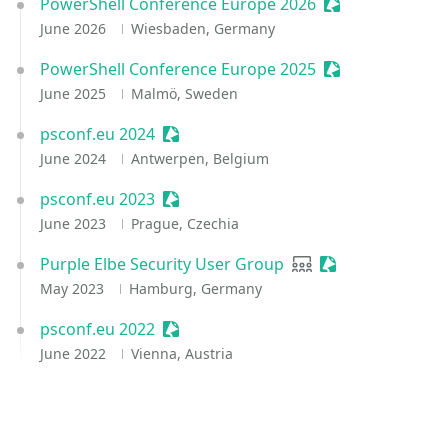
PowerShell Conference Europe 2026
Sessionize Even
June 2026
Wiesbaden, Germany
PowerShell Conference Europe 2025
Sessionize Even
June 2025
Malmö, Sweden
psconf.eu 2024
Sessionize Event
June 2024
Antwerpen, Belgium
psconf.eu 2023
Sessionize Event
June 2023
Prague, Czechia
Purple Elbe Security User Group
User group
Sessionize Event
May 2023
Hamburg, Germany
psconf.eu 2022
Sessionize Event
June 2022
Vienna, Austria