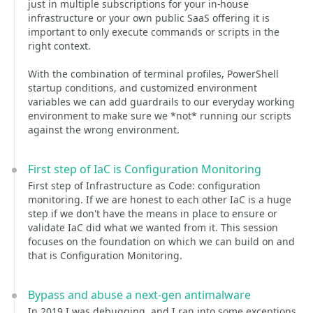
just in multiple subscriptions for your in-house
infrastructure or your own public SaaS offering it is
important to only execute commands or scripts in the
right context.
With the combination of terminal profiles, PowerShell
startup conditions, and customized environment
variables we can add guardrails to our everyday working
environment to make sure we *not* running our scripts
against the wrong environment.
First step of IaC is Configuration Monitoring
First step of Infrastructure as Code: configuration
monitoring. If we are honest to each other IaC is a huge
step if we don't have the means in place to ensure or
validate IaC did what we wanted from it. This session
focuses on the foundation on which we can build on and
that is Configuration Monitoring.
Bypass and abuse a next-gen antimalware
In 2019 I was debugging, and I ran into some exceptions