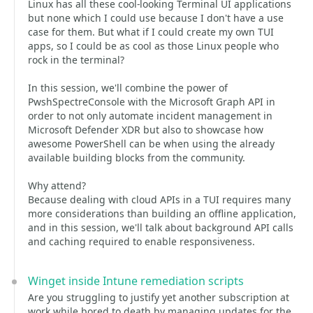
Linux has all these cool-looking Terminal UI applications
but none which I could use because I don't have a use
case for them. But what if I could create my own TUI
apps, so I could be as cool as those Linux people who
rock in the terminal?
In this session, we'll combine the power of
PwshSpectreConsole with the Microsoft Graph API in
order to not only automate incident management in
Microsoft Defender XDR but also to showcase how
awesome PowerShell can be when using the already
available building blocks from the community.
Why attend?
Because dealing with cloud APIs in a TUI requires many
more considerations than building an offline application,
and in this session, we'll talk about background API calls
and caching required to enable responsiveness.
Winget inside Intune remediation scripts
Are you struggling to justify yet another subscription at
work while bored to death by managing updates for the