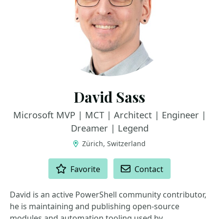
David Sass
Microsoft MVP | MCT | Architect | Engineer |
Dreamer | Legend
Zürich, Switzerland
ACTIONS
Favorite
Contact
David is an active PowerShell community contributor,
he is maintaining and publishing open-source
modules and automation tooling used by