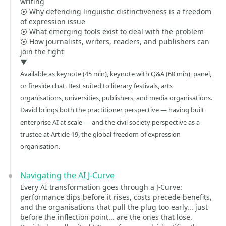
writing
⦿ Why defending linguistic distinctiveness is a freedom
of expression issue
⦿ What emerging tools exist to deal with the problem
⦿ How journalists, writers, readers, and publishers can
join the fight
▼
Available as keynote (45 min), keynote with Q&A (60 min), panel,
or fireside chat. Best suited to literary festivals, arts
organisations, universities, publishers, and media organisations.
David brings both the practitioner perspective — having built
enterprise AI at scale — and the civil society perspective as a
trustee at Article 19, the global freedom of expression
organisation.
Navigating the AI J-Curve
Every AI transformation goes through a J-Curve:
performance dips before it rises, costs precede benefits,
and the organisations that pull the plug too early... just
before the inflection point... are the ones that lose.