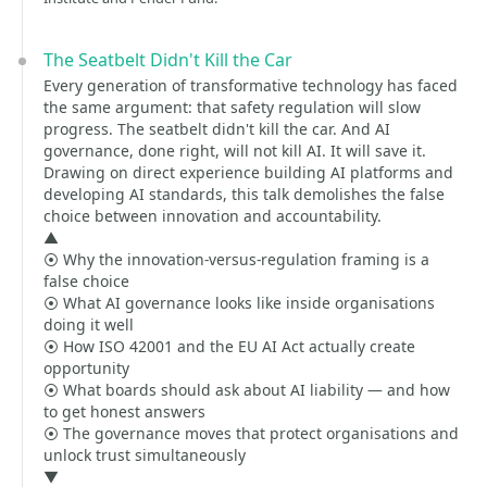
The Seatbelt Didn't Kill the Car
Every generation of transformative technology has faced
the same argument: that safety regulation will slow
progress. The seatbelt didn't kill the car. And AI
governance, done right, will not kill AI. It will save it.
Drawing on direct experience building AI platforms and
developing AI standards, this talk demolishes the false
choice between innovation and accountability.
▲
⦿ Why the innovation-versus-regulation framing is a
false choice
⦿ What AI governance looks like inside organisations
doing it well
⦿ How ISO 42001 and the EU AI Act actually create
opportunity
⦿ What boards should ask about AI liability — and how
to get honest answers
⦿ The governance moves that protect organisations and
unlock trust simultaneously
▼