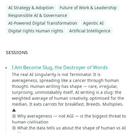
AI Strategy & Adoption
Future of Work & Leadership
Responsible AI & Governance
AI-Powered Digital Transformation
Agentic AI
Digital rights Human rights
Artificial Intelligence
SESSIONS
I Am Become Slug, the Destroyer of Words
The real AI singularity is not Terminator. It is
averageness, spreading like a cancer through human
thought. Human writing has shape — rare, irregular,
surprising, unmistakably itself. AI writing is a slug: the
weighted average of human creativity, optimised for the
median. It eats carrots for breakfast. Breeds. Multiplies.
▲
⦿ Why averageness — not AGI — is the biggest threat to
human civilisation
⦿ What the data tells us about the shape of human vs AI