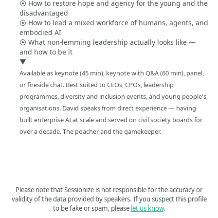
⦿ How to restore hope and agency for the young and the
disadvantaged
⦿ How to lead a mixed workforce of humans, agents, and
embodied AI
⦿ What non-lemming leadership actually looks like —
and how to be it
▼
Available as keynote (45 min), keynote with Q&A (60 min), panel,
or fireside chat. Best suited to CEOs, CPOs, leadership
programmes, diversity and inclusion events, and young people's
organisations. David speaks from direct experience — having
built enterprise AI at scale and served on civil society boards for
over a decade. The poacher and the gamekeeper.
Please note that Sessionize is not responsible for the accuracy or
validity of the data provided by speakers. If you suspect this profile
to be fake or spam, please
let us know
.