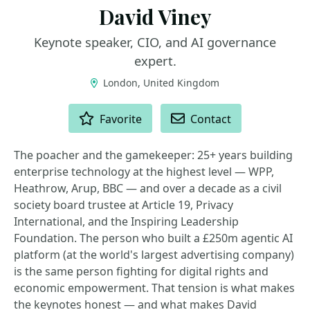
David Viney
Keynote speaker, CIO, and AI governance
expert.
London, United Kingdom
ACTIONS
Favorite
Contact
The poacher and the gamekeeper: 25+ years building
enterprise technology at the highest level — WPP,
Heathrow, Arup, BBC — and over a decade as a civil
society board trustee at Article 19, Privacy
International, and the Inspiring Leadership
Foundation. The person who built a £250m agentic AI
platform (at the world's largest advertising company)
is the same person fighting for digital rights and
economic empowerment. That tension is what makes
the keynotes honest — and what makes David