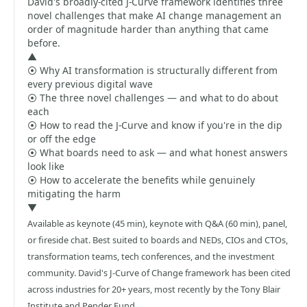
David's broadly-cited J-Curve framework identifies three
novel challenges that make AI change management an
order of magnitude harder than anything that came
before.
▲
⦿ Why AI transformation is structurally different from
every previous digital wave
⦿ The three novel challenges — and what to do about
each
⦿ How to read the J-Curve and know if you're in the dip
or off the edge
⦿ What boards need to ask — and what honest answers
look like
⦿ How to accelerate the benefits while genuinely
mitigating the harm
▼
Available as keynote (45 min), keynote with Q&A (60 min), panel,
or fireside chat. Best suited to boards and NEDs, CIOs and CTOs,
transformation teams, tech conferences, and the investment
community. David's J-Curve of Change framework has been cited
across industries for 20+ years, most recently by the Tony Blair
Institute and Pender Fund.