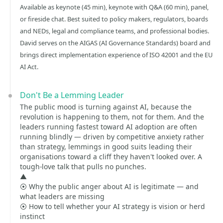
Available as keynote (45 min), keynote with Q&A (60 min), panel,
or fireside chat. Best suited to policy makers, regulators, boards
and NEDs, legal and compliance teams, and professional bodies.
David serves on the AIGAS (AI Governance Standards) board and
brings direct implementation experience of ISO 42001 and the EU
AI Act.
Don't Be a Lemming Leader
The public mood is turning against AI, because the
revolution is happening to them, not for them. And the
leaders running fastest toward AI adoption are often
running blindly — driven by competitive anxiety rather
than strategy, lemmings in good suits leading their
organisations toward a cliff they haven't looked over. A
tough-love talk that pulls no punches.
▲
⦿ Why the public anger about AI is legitimate — and
what leaders are missing
⦿ How to tell whether your AI strategy is vision or herd
instinct