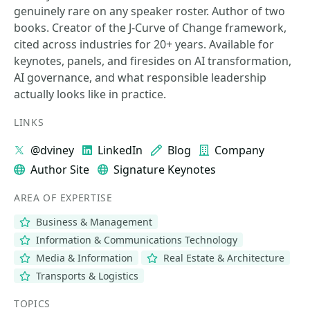
genuinely rare on any speaker roster. Author of two
books. Creator of the J-Curve of Change framework,
cited across industries for 20+ years. Available for
keynotes, panels, and firesides on AI transformation,
AI governance, and what responsible leadership
actually looks like in practice.
LINKS
@dviney
LinkedIn
Blog
Company
Author Site
Signature Keynotes
AREA OF EXPERTISE
Business & Management
Information & Communications Technology
Media & Information
Real Estate & Architecture
Transports & Logistics
TOPICS