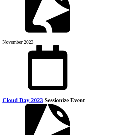
November 2023
Cloud Day 2023
Sessionize Event