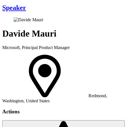
Speaker
Davide Mauri
Microsoft, Principal Product Manager
Redmond,
Washington, United States
Actions