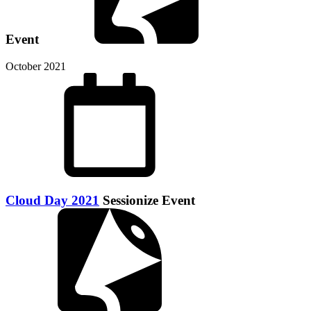
Event
October 2021
Cloud Day 2021
Sessionize Event