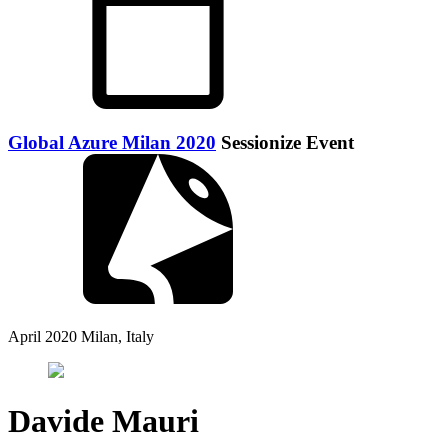
Global Azure Milan 2020
Sessionize Event
April 2020
Milan, Italy
Davide Mauri