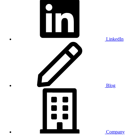
LinkedIn
Blog
Company