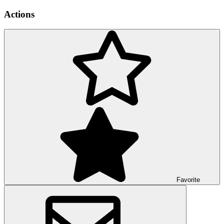
Actions
Favorite