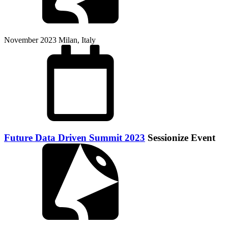
November 2023
Milan, Italy
Future Data Driven Summit 2023
Sessionize Event