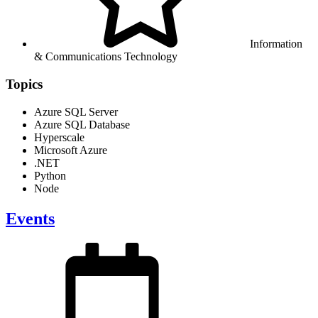
Information
& Communications Technology
Topics
Azure SQL Server
Azure SQL Database
Hyperscale
Microsoft Azure
.NET
Python
Node
Events