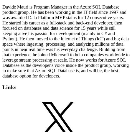
Davide Mauri is Program Manager in the Azure SQL Database
product group. He has been working in the IT field since 1997 and
was awarded Data Platform MVP status for 12 consecutive years.
He started his career as a full-stack and back-end developer, then
focused on databases and data science for 15 years while still
keeping alive his passion for development (mainly in C# and
Python). He then moved to the Internet of Things (IoT) and big data
space where ingesting, processing, and analyzing millions of data
points in near real time was his everyday challenge. Building from
that experience, he joined Microsoft to help companies worldwide to
leverage stream processing at scale. He now works for Azure SQL
Database as the developer's voice inside the product group, working
to make sure that Azure SQL Database is, and will be, the best
database option for developers.
Links