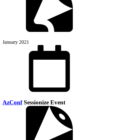
January 2021
AzConf
Sessionize Event