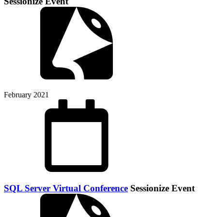
Sessionize Event
February 2021
SQL Server Virtual Conference
Sessionize Event