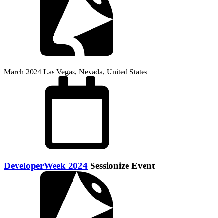
March 2024
Las Vegas, Nevada, United States
DeveloperWeek 2024
Sessionize Event