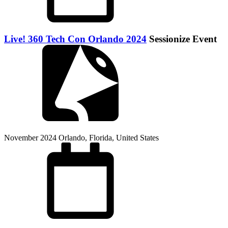
Live! 360 Tech Con Orlando 2024
Sessionize Event
November 2024
Orlando, Florida, United States