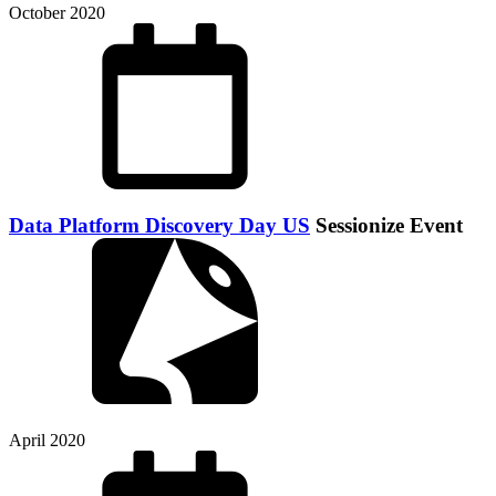
October 2020
Data Platform Discovery Day US
Sessionize Event
April 2020