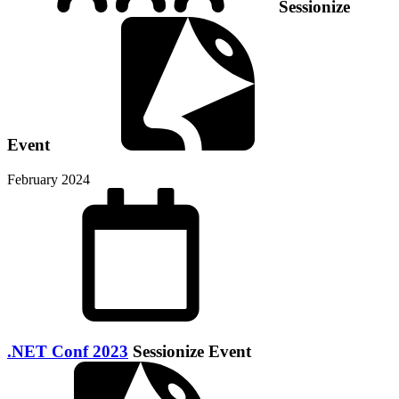
Sessionize
Event
February 2024
.NET Conf 2023
Sessionize Event