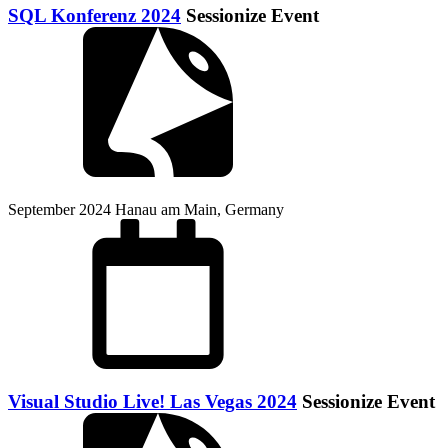
SQL Konferenz 2024
Sessionize Event
September 2024
Hanau am Main, Germany
Visual Studio Live! Las Vegas 2024
Sessionize Event