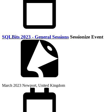
SQLBits 2023 - General Sessions
Sessionize Event
March 2023
Newport, United Kingdom