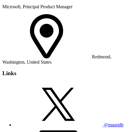
Microsoft, Principal Product Manager
Redmond,
Washington, United States
Links
@mauridb