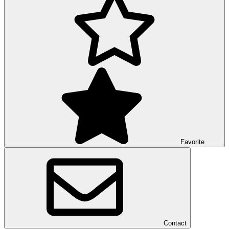
Favorite
Contact