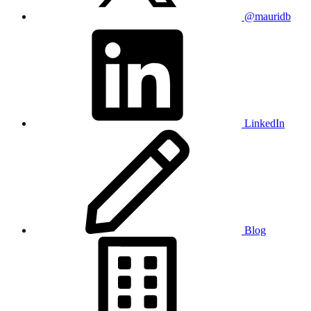
@mauridb
LinkedIn
Blog