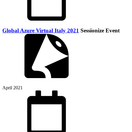
Global Azure Virtual Italy 2021
Sessionize Event
April 2021