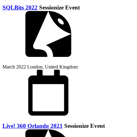
SQLBits 2022
Sessionize Event
March 2022
London, United Kingdom
Live! 360 Orlando 2021
Sessionize Event