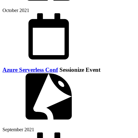
October 2021
Azure Serverless Conf
Sessionize Event
September 2021