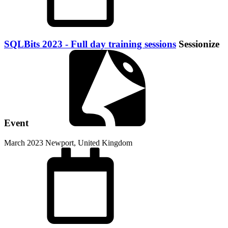
SQLBits 2023 - Full day training sessions
Sessionize
Event
March 2023
Newport, United Kingdom