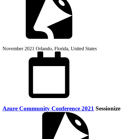
November 2021
Orlando, Florida, United States
Azure Community Conference 2021
Sessionize