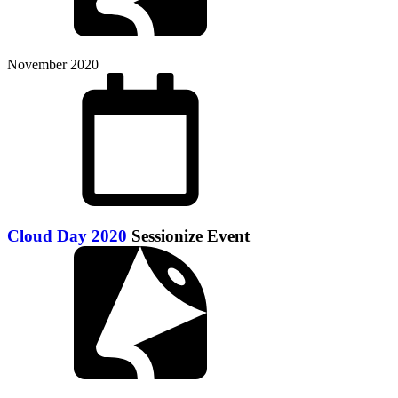
November 2020
Cloud Day 2020
Sessionize Event