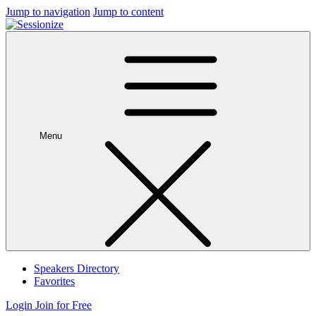
Jump to navigation
Jump to content
Menu
Speakers Directory
Favorites
Login
Join for Free