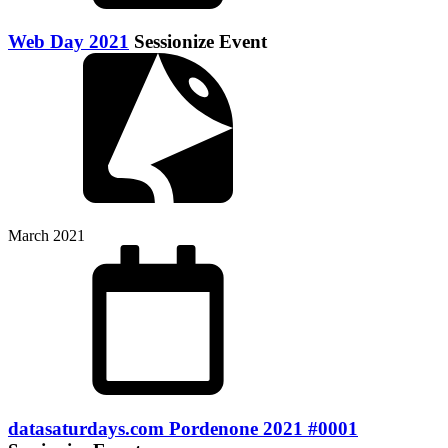
Web Day 2021
Sessionize Event
March 2021
datasaturdays.com Pordenone 2021 #0001