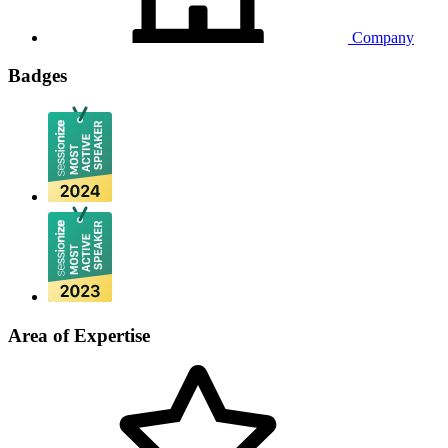
Company
Badges
Area of Expertise