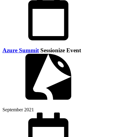
Azure Summit
Sessionize Event
September 2021