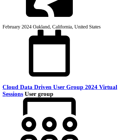
February 2024
Oakland, California, United States
Cloud Data Driven User Group 2024 Virtual
Sessions
User group