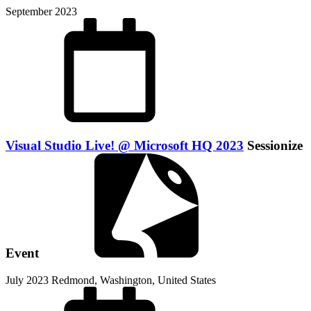
September 2023
Visual Studio Live! @ Microsoft HQ 2023
Sessionize
Event
July 2023
Redmond, Washington, United States