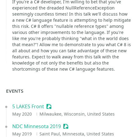
If you're a C# developer, I'm willing to bet that you've
experienced the dreaded NullReferenceException
seemingly countless times! In this talk we'll discuss how
a new C# language feature is attempting to help mitigate
this risk. C# 8 offers "nullable reference types" among
various other improvements to the language. If you're
like me you're probably thinking "what in the world does
that mean?"! Allow me to demonstrate to you what C# 8 is
all about and how you can take advantage of these new
features. Expect to walk away from this talk with the
knowledge of not only the benefits but also the
shortcomings of these new C# language features.
EVENTS
5 LAKES Front
Sessionize Event
May 2020
Milwaukee, Wisconsin, United States
NDC Minnesota 2019
Sessionize Event
May 2019
Saint Paul, Minnesota, United States