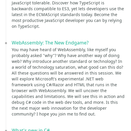
JavaScript tolerable. Discover how TypeScript is
backwards compatible to ES3, yet lets developers use the
latest in the ECMAScript standards today. Become the
most productive JavaScript developer you can by relying
on TypeScript.
WebAssembly: The New Endgame?
You may have heard of WebAssembly, like myself you
probably asked "why"? Why have another way of doing
web? Why introduce another standard or technology? In
a world of technology saturation, what good can this do?
All these questions will be answered in this session. We
will explore Microsoft's experimental .NET web
framework using C#/Razor and HTML that runs in the
browser with WebAssembly. We will uncover the
capabilities and limitations. We will see this in action and
debug C# code in the web dev tools, and more. Is this
the next major web innovation for the developer
community? I hope you join me to find out.
What's new in C#