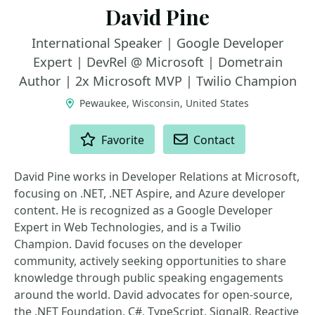
David Pine
International Speaker | Google Developer
Expert | DevRel @ Microsoft | Dometrain
Author | 2x Microsoft MVP | Twilio Champion
Pewaukee, Wisconsin, United States
ACTIONS
Favorite
Contact
David Pine works in Developer Relations at Microsoft,
focusing on .NET, .NET Aspire, and Azure developer
content. He is recognized as a Google Developer
Expert in Web Technologies, and is a Twilio
Champion. David focuses on the developer
community, actively seeking opportunities to share
knowledge through public speaking engagements
around the world. David advocates for open-source,
the .NET Foundation, C#, TypeScript, SignalR, Reactive