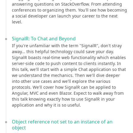
answering questions on StackOverflow. From attending
conferences to organizing them. You'll see how becoming
a social developer can launch your career to the next
level.
SignalR: To Chat and Beyond
If you're unfamiliar with the term "SignalR", don't stray
away... this helpful technology could save your day.
SignalR boasts real-time web functionality which enables
server-side code to push content to clients instantly. In
this talk, we'll start with a simple Chat application so that
we understand the mechanics. Then we'll dive deeper
into other use cases and we'll explore the various
protocols. We'll cover how SignalR can be applied to
Angular, MVC and even Blazor. Expect to walk away from
this talk knowing exactly how to use SignalR in your
application and why it is so useful.
Object reference not set to an instance of an
object