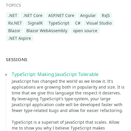
TOPICS
.NET
.NET Core
ASP.NET Core
Angular
RxJS
Rx.NET
SignalR
TypeScript
C#
Visual Studio
Blazor
Blazor WebAssembly
open source
.NET Aspire
SESSIONS
TypeScript: Making JavaScript Tolerable
JavaScript has changed the world as we know it. It's
applications are growing both in popularity and size. It is
time that we give this language the respect it deserves.
By leveraging TypeScript's type-system, your large
JavaScript application code will be developed faster with
fewer type-related bugs and allow for easier refactoring.
TypeScript is a superset of JavaScript that scales. Allow
me to show you why I believe TypeScript makes