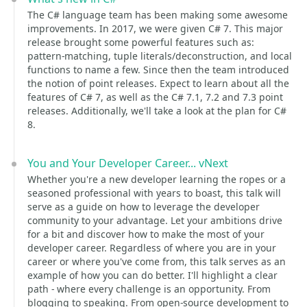
The C# language team has been making some awesome
improvements. In 2017, we were given C# 7. This major
release brought some powerful features such as:
pattern-matching, tuple literals/deconstruction, and local
functions to name a few. Since then the team introduced
the notion of point releases. Expect to learn about all the
features of C# 7, as well as the C# 7.1, 7.2 and 7.3 point
releases. Additionally, we'll take a look at the plan for C#
8.
You and Your Developer Career... vNext
Whether you're a new developer learning the ropes or a
seasoned professional with years to boast, this talk will
serve as a guide on how to leverage the developer
community to your advantage. Let your ambitions drive
for a bit and discover how to make the most of your
developer career. Regardless of where you are in your
career or where you've come from, this talk serves as an
example of how you can do better. I'll highlight a clear
path - where every challenge is an opportunity. From
blogging to speaking. From open-source development to