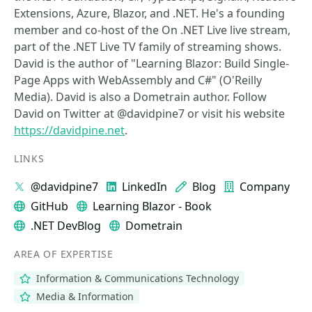
Extensions, Azure, Blazor, and .NET. He's a founding
member and co-host of the On .NET Live live stream,
part of the .NET Live TV family of streaming shows.
David is the author of "Learning Blazor: Build Single-
Page Apps with WebAssembly and C#" (O'Reilly
Media). David is also a Dometrain author. Follow
David on Twitter at @davidpine7 or visit his website
https://davidpine.net
.
LINKS
@davidpine7
LinkedIn
Blog
Company
GitHub
Learning Blazor - Book
.NET DevBlog
Dometrain
AREA OF EXPERTISE
Information & Communications Technology
Media & Information