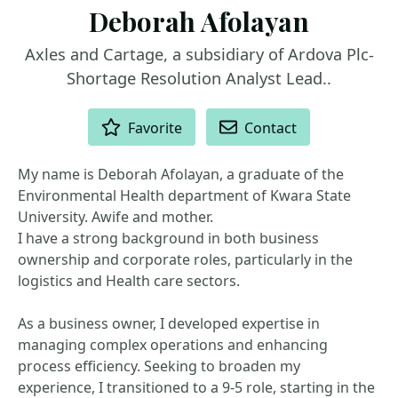
Deborah Afolayan
Axles and Cartage, a subsidiary of Ardova Plc-
Shortage Resolution Analyst Lead..
ACTIONS
Favorite
Contact
My name is Deborah Afolayan, a graduate of the
Environmental Health department of Kwara State
University. Awife and mother.
I have a strong background in both business
ownership and corporate roles, particularly in the
logistics and Health care sectors.
As a business owner, I developed expertise in
managing complex operations and enhancing
process efficiency. Seeking to broaden my
experience, I transitioned to a 9-5 role, starting in the