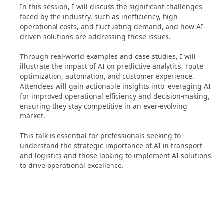
In this session, I will discuss the significant challenges
faced by the industry, such as inefficiency, high
operational costs, and fluctuating demand, and how AI-
driven solutions are addressing these issues.
Through real-world examples and case studies, I will
illustrate the impact of AI on predictive analytics, route
optimization, automation, and customer experience.
Attendees will gain actionable insights into leveraging AI
for improved operational efficiency and decision-making,
ensuring they stay competitive in an ever-evolving
market.
This talk is essential for professionals seeking to
understand the strategic importance of AI in transport
and logistics and those looking to implement AI solutions
to drive operational excellence.