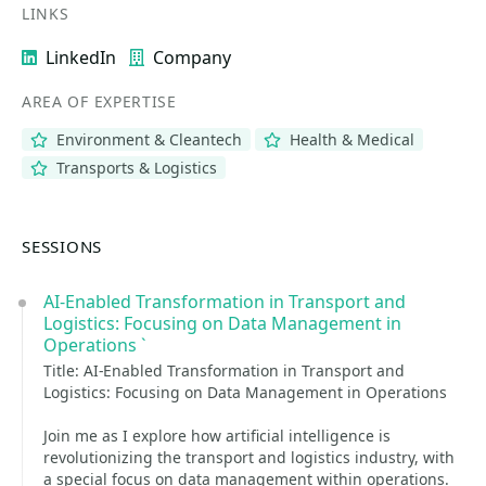
LINKS
LinkedIn
Company
AREA OF EXPERTISE
Environment & Cleantech
Health & Medical
Transports & Logistics
SESSIONS
AI-Enabled Transformation in Transport and
Logistics: Focusing on Data Management in
Operations `
Title: AI-Enabled Transformation in Transport and
Logistics: Focusing on Data Management in Operations
Join me as I explore how artificial intelligence is
revolutionizing the transport and logistics industry, with
a special focus on data management within operations.