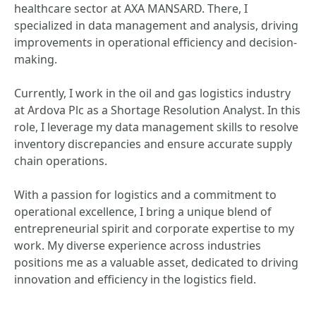
healthcare sector at AXA MANSARD. There, I
specialized in data management and analysis, driving
improvements in operational efficiency and decision-
making.
Currently, I work in the oil and gas logistics industry
at Ardova Plc as a Shortage Resolution Analyst. In this
role, I leverage my data management skills to resolve
inventory discrepancies and ensure accurate supply
chain operations.
With a passion for logistics and a commitment to
operational excellence, I bring a unique blend of
entrepreneurial spirit and corporate expertise to my
work. My diverse experience across industries
positions me as a valuable asset, dedicated to driving
innovation and efficiency in the logistics field.