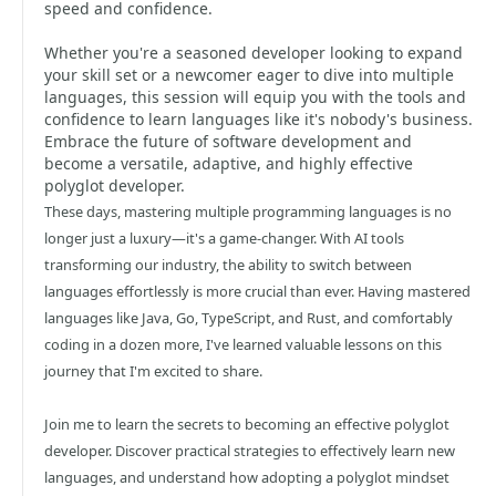
speed and confidence.
Whether you're a seasoned developer looking to expand
your skill set or a newcomer eager to dive into multiple
languages, this session will equip you with the tools and
confidence to learn languages like it's nobody's business.
Embrace the future of software development and
become a versatile, adaptive, and highly effective
polyglot developer.
These days, mastering multiple programming languages is no
longer just a luxury—it's a game-changer. With AI tools
transforming our industry, the ability to switch between
languages effortlessly is more crucial than ever. Having mastered
languages like Java, Go, TypeScript, and Rust, and comfortably
coding in a dozen more, I've learned valuable lessons on this
journey that I'm excited to share.
Join me to learn the secrets to becoming an effective polyglot
developer. Discover practical strategies to effectively learn new
languages, and understand how adopting a polyglot mindset