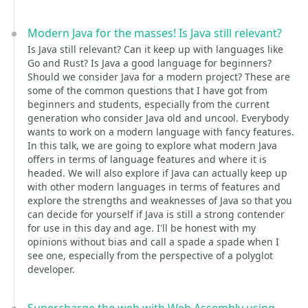
Modern Java for the masses! Is Java still relevant?
Is Java still relevant? Can it keep up with languages like
Go and Rust? Is Java a good language for beginners?
Should we consider Java for a modern project? These are
some of the common questions that I have got from
beginners and students, especially from the current
generation who consider Java old and uncool. Everybody
wants to work on a modern language with fancy features.
In this talk, we are going to explore what modern Java
offers in terms of language features and where it is
headed. We will also explore if Java can actually keep up
with other modern languages in terms of features and
explore the strengths and weaknesses of Java so that you
can decide for yourself if Java is still a strong contender
for use in this day and age. I'll be honest with my
opinions without bias and call a spade a spade when I
see one, especially from the perspective of a polyglot
developer.