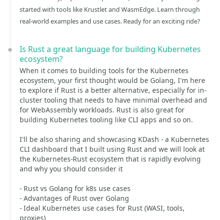
started with tools like Krustlet and WasmEdge. Learn through
real-world examples and use cases. Ready for an exciting ride?
Is Rust a great language for building Kubernetes
ecosystem?
When it comes to building tools for the Kubernetes
ecosystem, your first thought would be Golang, I'm here
to explore if Rust is a better alternative, especially for in-
cluster tooling that needs to have minimal overhead and
for WebAssembly workloads. Rust is also great for
building Kubernetes tooling like CLI apps and so on.
I'll be also sharing and showcasing KDash - a Kubernetes
CLI dashboard that I built using Rust and we will look at
the Kubernetes-Rust ecosystem that is rapidly evolving
and why you should consider it
- Rust vs Golang for k8s use cases
- Advantages of Rust over Golang
- Ideal Kubernetes use cases for Rust (WASI, tools,
proxies)