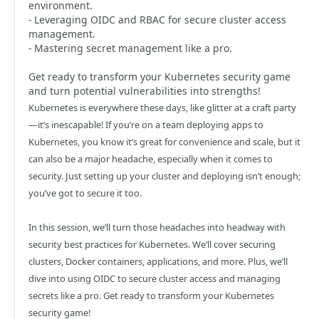
environment.
- Leveraging OIDC and RBAC for secure cluster access
management.
- Mastering secret management like a pro.
Get ready to transform your Kubernetes security game
and turn potential vulnerabilities into strengths!
Kubernetes is everywhere these days, like glitter at a craft party
—it’s inescapable! If you’re on a team deploying apps to
Kubernetes, you know it’s great for convenience and scale, but it
can also be a major headache, especially when it comes to
security. Just setting up your cluster and deploying isn’t enough;
you’ve got to secure it too.
In this session, we’ll turn those headaches into headway with
security best practices for Kubernetes. We’ll cover securing
clusters, Docker containers, applications, and more. Plus, we’ll
dive into using OIDC to secure cluster access and managing
secrets like a pro. Get ready to transform your Kubernetes
security game!