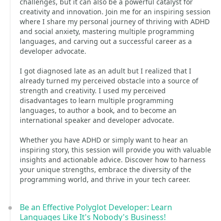
challenges, but it can also be a powerful catalyst for
creativity and innovation. Join me for an inspiring session
where I share my personal journey of thriving with ADHD
and social anxiety, mastering multiple programming
languages, and carving out a successful career as a
developer advocate.
I got diagnosed late as an adult but I realized that I
already turned my perceived obstacle into a source of
strength and creativity. I used my perceived
disadvantages to learn multiple programming
languages, to author a book, and to become an
international speaker and developer advocate.
Whether you have ADHD or simply want to hear an
inspiring story, this session will provide you with valuable
insights and actionable advice. Discover how to harness
your unique strengths, embrace the diversity of the
programming world, and thrive in your tech career.
Be an Effective Polyglot Developer: Learn
Languages Like It's Nobody's Business!