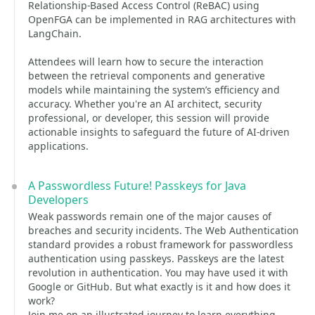
Relationship-Based Access Control (ReBAC) using
OpenFGA can be implemented in RAG architectures with
LangChain.
Attendees will learn how to secure the interaction
between the retrieval components and generative
models while maintaining the system’s efficiency and
accuracy. Whether you're an AI architect, security
professional, or developer, this session will provide
actionable insights to safeguard the future of AI-driven
applications.
A Passwordless Future! Passkeys for Java
Developers
Weak passwords remain one of the major causes of
breaches and security incidents. The Web Authentication
standard provides a robust framework for passwordless
authentication using passkeys. Passkeys are the latest
revolution in authentication. You may have used it with
Google or GitHub. But what exactly is it and how does it
work?
Join me on an illustrated journey to learn everything