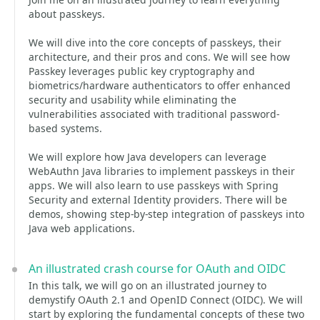
about passkeys.
We will dive into the core concepts of passkeys, their
architecture, and their pros and cons. We will see how
Passkey leverages public key cryptography and
biometrics/hardware authenticators to offer enhanced
security and usability while eliminating the
vulnerabilities associated with traditional password-
based systems.
We will explore how Java developers can leverage
WebAuthn Java libraries to implement passkeys in their
apps. We will also learn to use passkeys with Spring
Security and external Identity providers. There will be
demos, showing step-by-step integration of passkeys into
Java web applications.
An illustrated crash course for OAuth and OIDC
In this talk, we will go on an illustrated journey to
demystify OAuth 2.1 and OpenID Connect (OIDC). We will
start by exploring the fundamental concepts of these two