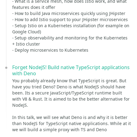
- What is a service mesh, how does Istio work, and what
features does it offer
- How to build Java microservices quickly using JHipster
- How to add Istio support to your JHipster microservices
- Setup Istio on a Kubernetes installation (for example on
Google Cloud)
- Setup observability and monitoring for the Kubernetes
+ Istio cluster
- Deploy microservices to Kubernetes
Forget NodeJS! Build native TypeScript applications
with Deno
You probably already know that TypeScript is great. But
have you tried Deno? Deno is what NodeJS should have
been. Its a secure JavaScript/TypeScript runtime built
with V8 & Rust. It is aimed to be the better alternative for
NodeJS.
In this talk, we will see what Deno is and why it is better
than NodeJS for TypeScript native applications. While at it
we will build a simple proxy with TS and Deno