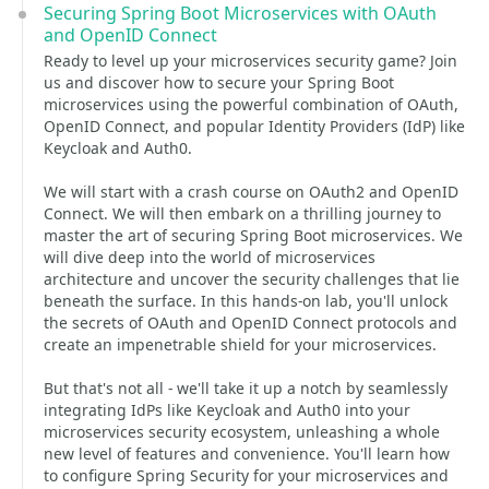
Securing Spring Boot Microservices with OAuth
and OpenID Connect
Ready to level up your microservices security game? Join
us and discover how to secure your Spring Boot
microservices using the powerful combination of OAuth,
OpenID Connect, and popular Identity Providers (IdP) like
Keycloak and Auth0.
We will start with a crash course on OAuth2 and OpenID
Connect. We will then embark on a thrilling journey to
master the art of securing Spring Boot microservices. We
will dive deep into the world of microservices
architecture and uncover the security challenges that lie
beneath the surface. In this hands-on lab, you'll unlock
the secrets of OAuth and OpenID Connect protocols and
create an impenetrable shield for your microservices.
But that's not all - we'll take it up a notch by seamlessly
integrating IdPs like Keycloak and Auth0 into your
microservices security ecosystem, unleashing a whole
new level of features and convenience. You'll learn how
to configure Spring Security for your microservices and