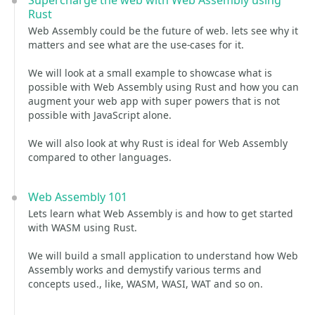
Supercharge the web with Web Assembly using
Rust
Web Assembly could be the future of web. lets see why it
matters and see what are the use-cases for it.
We will look at a small example to showcase what is
possible with Web Assembly using Rust and how you can
augment your web app with super powers that is not
possible with JavaScript alone.
We will also look at why Rust is ideal for Web Assembly
compared to other languages.
Web Assembly 101
Lets learn what Web Assembly is and how to get started
with WASM using Rust.
We will build a small application to understand how Web
Assembly works and demystify various terms and
concepts used., like, WASM, WASI, WAT and so on.