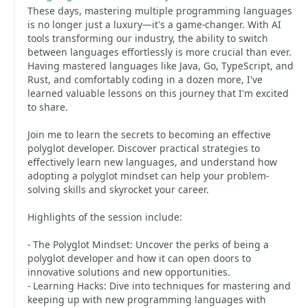
These days, mastering multiple programming languages
is no longer just a luxury—it's a game-changer. With AI
tools transforming our industry, the ability to switch
between languages effortlessly is more crucial than ever.
Having mastered languages like Java, Go, TypeScript, and
Rust, and comfortably coding in a dozen more, I've
learned valuable lessons on this journey that I'm excited
to share.
Join me to learn the secrets to becoming an effective
polyglot developer. Discover practical strategies to
effectively learn new languages, and understand how
adopting a polyglot mindset can help your problem-
solving skills and skyrocket your career.
Highlights of the session include:
- The Polyglot Mindset: Uncover the perks of being a
polyglot developer and how it can open doors to
innovative solutions and new opportunities.
- Learning Hacks: Dive into techniques for mastering and
keeping up with new programming languages with