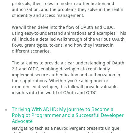
protocols, their roles in modern authentication and
authorization, and the problems they solve in the realm
of identity and access management.
We will then delve into the flow of OAuth and OIDC,
using easy-to-understand animations and examples. This
will include a detailed walkthrough of the various OAuth
flows, grant types, tokens, and how they interact in
different scenarios.
The talk aims to provide a clear understanding of OAuth
2.1 and OIDC, enabling developers to confidently
implement secure authentication and authorization in
their applications. Whether you're a beginner or
experienced developer, this talk will provide valuable
insights into the world of OAuth and OIDC.
Thriving With ADHD: My Journey to Become a
Polyglot Programmer and a Successful Developer
Advocate
Navigating tech as a neurodivergent presents unique