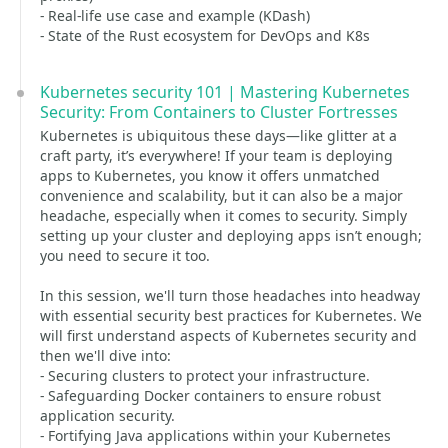
- Real-life use case and example (KDash)
- State of the Rust ecosystem for DevOps and K8s
Kubernetes security 101 | Mastering Kubernetes
Security: From Containers to Cluster Fortresses
Kubernetes is ubiquitous these days—like glitter at a
craft party, it’s everywhere! If your team is deploying
apps to Kubernetes, you know it offers unmatched
convenience and scalability, but it can also be a major
headache, especially when it comes to security. Simply
setting up your cluster and deploying apps isn’t enough;
you need to secure it too.
In this session, we'll turn those headaches into headway
with essential security best practices for Kubernetes. We
will first understand aspects of Kubernetes security and
then we'll dive into:
- Securing clusters to protect your infrastructure.
- Safeguarding Docker containers to ensure robust
application security.
- Fortifying Java applications within your Kubernetes