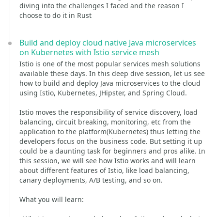
diving into the challenges I faced and the reason I
choose to do it in Rust
Build and deploy cloud native Java microservices
on Kubernetes with Istio service mesh
Istio is one of the most popular services mesh solutions
available these days. In this deep dive session, let us see
how to build and deploy Java microservices to the cloud
using Istio, Kubernetes, JHipster, and Spring Cloud.
Istio moves the responsibility of service discovery, load
balancing, circuit breaking, monitoring, etc from the
application to the platform(Kubernetes) thus letting the
developers focus on the business code. But setting it up
could be a daunting task for beginners and pros alike. In
this session, we will see how Istio works and will learn
about different features of Istio, like load balancing,
canary deployments, A/B testing, and so on.
What you will learn: