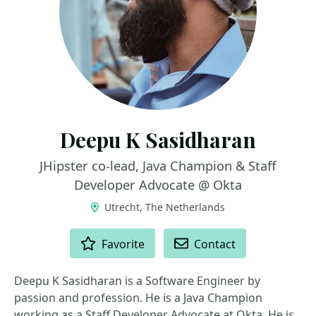
Deepu K Sasidharan
JHipster co-lead, Java Champion & Staff
Developer Advocate @ Okta
Utrecht, The Netherlands
ACTIONS
Favorite
Contact
Deepu K Sasidharan is a Software Engineer by
passion and profession. He is a Java Champion
working as a Staff Developer Advocate at Okta. He is