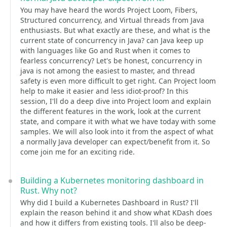
You may have heard the words Project Loom, Fibers,
Structured concurrency, and Virtual threads from Java
enthusiasts. But what exactly are these, and what is the
current state of concurrency in Java? can Java keep up
with languages like Go and Rust when it comes to
fearless concurrency? Let's be honest, concurrency in
java is not among the easiest to master, and thread
safety is even more difficult to get right. Can Project loom
help to make it easier and less idiot-proof? In this
session, I'll do a deep dive into Project loom and explain
the different features in the work, look at the current
state, and compare it with what we have today with some
samples. We will also look into it from the aspect of what
a normally Java developer can expect/benefit from it. So
come join me for an exciting ride.
Building a Kubernetes monitoring dashboard in
Rust. Why not?
Why did I build a Kubernetes Dashboard in Rust? I'll
explain the reason behind it and show what KDash does
and how it differs from existing tools. I'll also be deep-