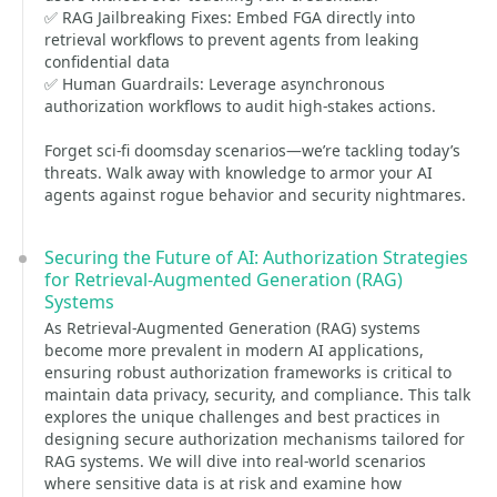
✅ RAG Jailbreaking Fixes: Embed FGA directly into
retrieval workflows to prevent agents from leaking
confidential data
✅ Human Guardrails: Leverage asynchronous
authorization workflows to audit high-stakes actions.
Forget sci-fi doomsday scenarios—we’re tackling today’s
threats. Walk away with knowledge to armor your AI
agents against rogue behavior and security nightmares.
Securing the Future of AI: Authorization Strategies
for Retrieval-Augmented Generation (RAG)
Systems
As Retrieval-Augmented Generation (RAG) systems
become more prevalent in modern AI applications,
ensuring robust authorization frameworks is critical to
maintain data privacy, security, and compliance. This talk
explores the unique challenges and best practices in
designing secure authorization mechanisms tailored for
RAG systems. We will dive into real-world scenarios
where sensitive data is at risk and examine how