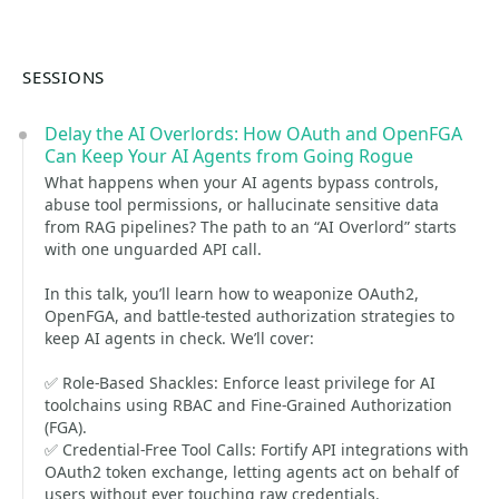
SESSIONS
Delay the AI Overlords: How OAuth and OpenFGA
Can Keep Your AI Agents from Going Rogue
What happens when your AI agents bypass controls,
abuse tool permissions, or hallucinate sensitive data
from RAG pipelines? The path to an “AI Overlord” starts
with one unguarded API call.
In this talk, you’ll learn how to weaponize OAuth2,
OpenFGA, and battle-tested authorization strategies to
keep AI agents in check. We’ll cover:
✅ Role-Based Shackles: Enforce least privilege for AI
toolchains using RBAC and Fine-Grained Authorization
(FGA).
✅ Credential-Free Tool Calls: Fortify API integrations with
OAuth2 token exchange, letting agents act on behalf of
users without ever touching raw credentials.