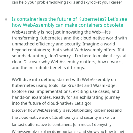
can help your problem-solving skills and skyrocket your career.
Is containerless the future of Kubernetes? Let's see
how WebAssembly can make containers obsolete
WebAssembly is not just innovating the Web—it's
transforming Kubernetes and the cloud-native world with
unmatched efficiency and security. Imagine a world
beyond containers; that's what WebAssembly offers. If it
sounds daunting, don’t worry—I'm here to make it crystal
clear. Discover why WebAssembly matters, how it works,
and the incredible benefits it brings.
We'll dive into getting started with WebAssembly on
Kubernetes using tools like Krustlet and WasmEdge.
Explore real implementations, exciting use cases, and
hands-on examples. Ready for an exhilarating journey
into the future of cloud-native? Let's go!
Discover how WebAssembly is revolutionizing Kubernetes and
the cloud-native world! Its efficiency and security make it a
fantastic alternative to containers. Join me as I demystify
WebAssembly, explain its importance, and show you how to get