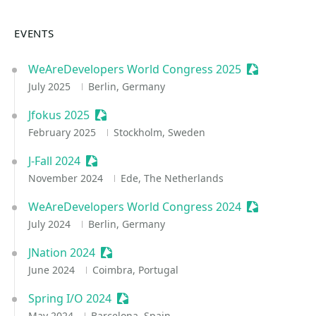
EVENTS
WeAreDevelopers World Congress 2025
Sessionize E
July 2025
Berlin, Germany
Jfokus 2025
Sessionize Event
February 2025
Stockholm, Sweden
J-Fall 2024
Sessionize Event
November 2024
Ede, The Netherlands
WeAreDevelopers World Congress 2024
Sessionize E
July 2024
Berlin, Germany
JNation 2024
Sessionize Event
June 2024
Coimbra, Portugal
Spring I/O 2024
Sessionize Event
May 2024
Barcelona, Spain