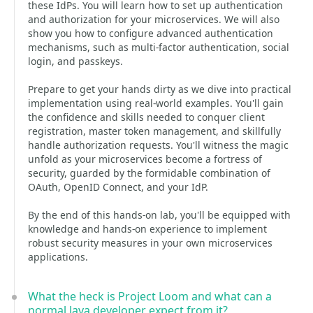
these IdPs. You will learn how to set up authentication
and authorization for your microservices. We will also
show you how to configure advanced authentication
mechanisms, such as multi-factor authentication, social
login, and passkeys.
Prepare to get your hands dirty as we dive into practical
implementation using real-world examples. You'll gain
the confidence and skills needed to conquer client
registration, master token management, and skillfully
handle authorization requests. You'll witness the magic
unfold as your microservices become a fortress of
security, guarded by the formidable combination of
OAuth, OpenID Connect, and your IdP.
By the end of this hands-on lab, you'll be equipped with
knowledge and hands-on experience to implement
robust security measures in your own microservices
applications.
What the heck is Project Loom and what can a
normal Java developer expect from it?