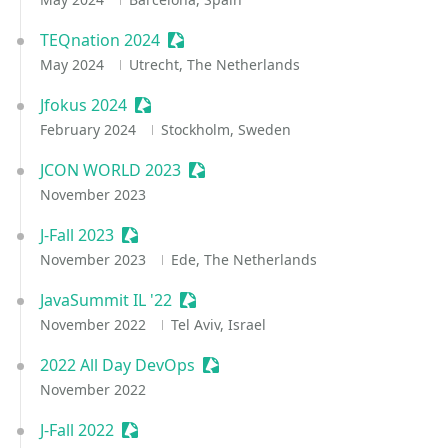
TEQnation 2024
Sessionize Event
May 2024
Utrecht, The Netherlands
Jfokus 2024
Sessionize Event
February 2024
Stockholm, Sweden
JCON WORLD 2023
Sessionize Event
November 2023
J-Fall 2023
Sessionize Event
November 2023
Ede, The Netherlands
JavaSummit IL '22
Sessionize Event
November 2022
Tel Aviv, Israel
2022 All Day DevOps
Sessionize Event
November 2022
J-Fall 2022
Sessionize Event