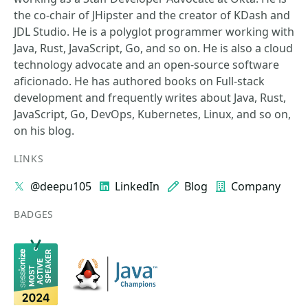
the co-chair of JHipster and the creator of KDash and
JDL Studio. He is a polyglot programmer working with
Java, Rust, JavaScript, Go, and so on. He is also a cloud
technology advocate and an open-source software
aficionado. He has authored books on Full-stack
development and frequently writes about Java, Rust,
JavaScript, Go, DevOps, Kubernetes, Linux, and so on,
on his blog.
LINKS
@deepu105
LinkedIn
Blog
Company
BADGES