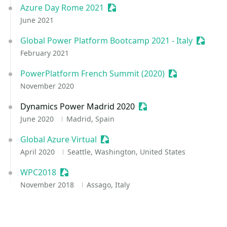
Azure Day Rome 2021
Sessionize Event
June 2021
Global Power Platform Bootcamp 2021 - Italy
Session
February 2021
PowerPlatform French Summit (2020)
Sessionize Eve
November 2020
Dynamics Power Madrid 2020
Sessionize Event
June 2020
Madrid, Spain
Global Azure Virtual
Sessionize Event
April 2020
Seattle, Washington, United States
WPC2018
Sessionize Event
November 2018
Assago, Italy