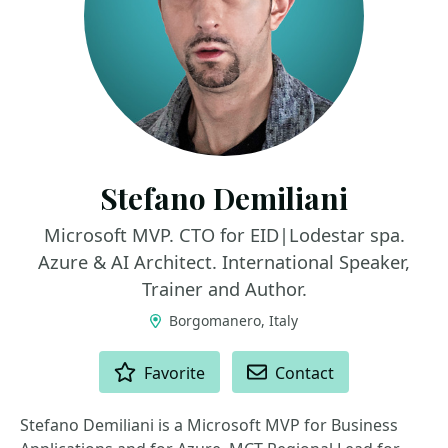
Stefano Demiliani
Microsoft MVP. CTO for EID|Lodestar spa.
Azure & AI Architect. International Speaker,
Trainer and Author.
Borgomanero, Italy
ACTIONS
Favorite
Contact
Stefano Demiliani is a Microsoft MVP for Business