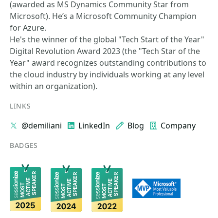
(awarded as MS Dynamics Community Star from
Microsoft). He’s a Microsoft Community Champion
for Azure.
He's the winner of the global "Tech Start of the Year"
Digital Revolution Award 2023 (the "Tech Star of the
Year" award recognizes outstanding contributions to
the cloud industry by individuals working at any level
within an organization).
LINKS
@demiliani
LinkedIn
Blog
Company
BADGES