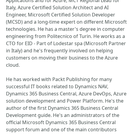
Applications and for Azure, MCT Regional Lead for
Italy, Azure Certified Solution Architect and AI
Engineer, Microsoft Certified Solution Developer
(MCSD) and a long-time expert on different Microsoft
technologies. He has a master's degree in computer
engineering from Politecnico of Turin. He works as a
CTO for EID - Part of Lodestar spa (Microsoft Partner
in Italy) and he's frequently involved on helping
customers on moving their business to the Azure
cloud.
He has worked with Packt Publishing for many
successful IT books related to Dynamics NAV,
Dynamics 365 Business Central, Azure DevOps, Azure
solution development and Power Platform. He's the
author of the first Dynamics 365 Business Central
Development guide. He's an administrators of the
official Microsoft Dynamics 365 Business Central
support forum and one of the main contributors