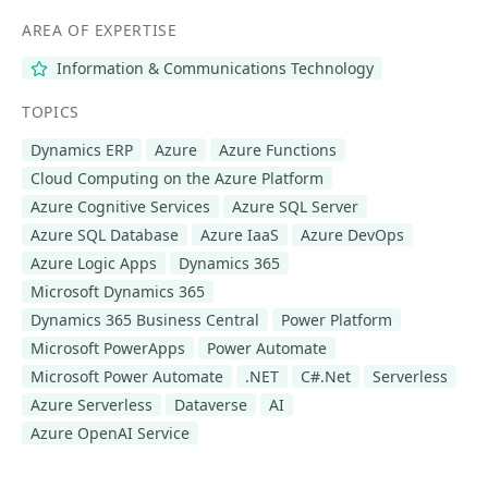
AREA OF EXPERTISE
Information & Communications Technology
TOPICS
Dynamics ERP
Azure
Azure Functions
Cloud Computing on the Azure Platform
Azure Cognitive Services
Azure SQL Server
Azure SQL Database
Azure IaaS
Azure DevOps
Azure Logic Apps
Dynamics 365
Microsoft Dynamics 365
Dynamics 365 Business Central
Power Platform
Microsoft PowerApps
Power Automate
Microsoft Power Automate
.NET
C#.Net
Serverless
Azure Serverless
Dataverse
AI
Azure OpenAI Service