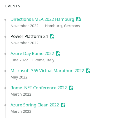
EVENTS
Directions EMEA 2022 Hamburg
Sessionize Event
November 2022
Hamburg, Germany
Power Platform 24
Sessionize Event
November 2022
Azure Day Rome 2022
Sessionize Event
June 2022
Rome, Italy
Microsoft 365 Virtual Marathon 2022
Sessionize Even
May 2022
Rome .NET Conference 2022
Sessionize Event
March 2022
Azure Spring Clean 2022
Sessionize Event
March 2022