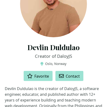
Devlin Duldulao
Creator of DaloyJS
Oslo, Norway
ACTIONS
Favorite
Contact
Devlin Duldulao is the creator of DaloyJS, a software
engineer, educator, and published author with 12+
years of experience building and teaching modern
web development. Originally from the Philippines and