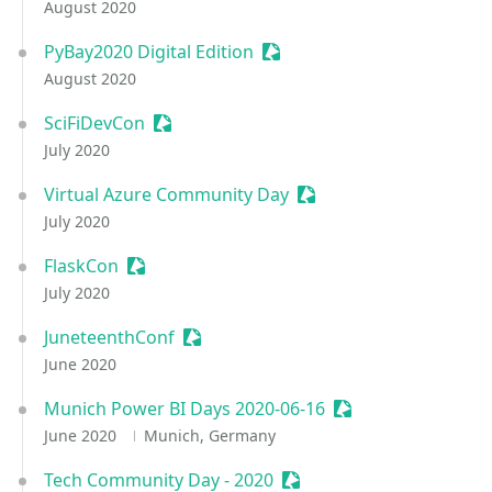
August 2020
PyBay2020 Digital Edition
Sessionize Event
August 2020
SciFiDevCon
Sessionize Event
July 2020
Virtual Azure Community Day
Sessionize Event
July 2020
FlaskCon
Sessionize Event
July 2020
JuneteenthConf
Sessionize Event
June 2020
Munich Power BI Days 2020-06-16
Sessionize Event
June 2020
Munich, Germany
Tech Community Day - 2020
Sessionize Event