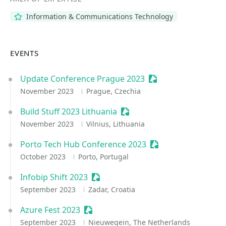
Information & Communications Technology
EVENTS
Update Conference Prague 2023
Sessionize Event
November 2023
Prague, Czechia
Build Stuff 2023 Lithuania
Sessionize Event
November 2023
Vilnius, Lithuania
Porto Tech Hub Conference 2023
Sessionize Event
October 2023
Porto, Portugal
Infobip Shift 2023
Sessionize Event
September 2023
Zadar, Croatia
Azure Fest 2023
Sessionize Event
September 2023
Nieuwegein, The Netherlands