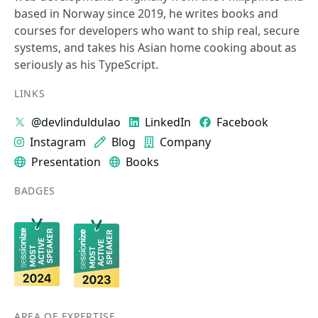
based in Norway since 2019, he writes books and
courses for developers who want to ship real, secure
systems, and takes his Asian home cooking about as
seriously as his TypeScript.
LINKS
@devlinduldulao
LinkedIn
Facebook
Instagram
Blog
Company
Presentation
Books
BADGES
AREA OF EXPERTISE