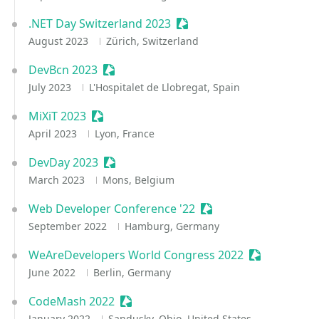
.NET Day Switzerland 2023
Sessionize Event
August 2023
Zürich, Switzerland
DevBcn 2023
Sessionize Event
July 2023
L'Hospitalet de Llobregat, Spain
MiXiT 2023
Sessionize Event
April 2023
Lyon, France
DevDay 2023
Sessionize Event
March 2023
Mons, Belgium
Web Developer Conference '22
Sessionize Event
September 2022
Hamburg, Germany
WeAreDevelopers World Congress 2022
Sessionize E
June 2022
Berlin, Germany
CodeMash 2022
Sessionize Event
January 2022
Sandusky, Ohio, United States