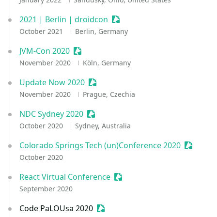
2021 | Berlin | droidcon
Sessionize Event
October 2021
Berlin, Germany
JVM-Con 2020
Sessionize Event
November 2020
Köln, Germany
Update Now 2020
Sessionize Event
November 2020
Prague, Czechia
NDC Sydney 2020
Sessionize Event
October 2020
Sydney, Australia
Colorado Springs Tech (un)Conference 2020
Sessioni
October 2020
React Virtual Conference
Sessionize Event
September 2020
Code PaLOUsa 2020
Sessionize Event