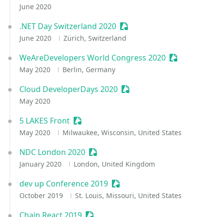
June 2020
.NET Day Switzerland 2020
Sessionize Event
June 2020
Zürich, Switzerland
WeAreDevelopers World Congress 2020
Sessionize E
May 2020
Berlin, Germany
Cloud DeveloperDays 2020
Sessionize Event
May 2020
5 LAKES Front
Sessionize Event
May 2020
Milwaukee, Wisconsin, United States
NDC London 2020
Sessionize Event
January 2020
London, United Kingdom
dev up Conference 2019
Sessionize Event
October 2019
St. Louis, Missouri, United States
Chain React 2019
Sessionize Event