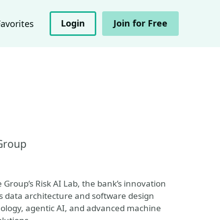
Login
Join for Free
Favorites
 Group
e Group’s Risk AI Lab, the bank’s innovation
s data architecture and software design
nology, agentic AI, and advanced machine