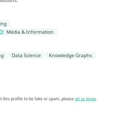
olutions.
ing
Media & Information
ng
Data Science
Knowledge Graphs
t this profile to be fake or spam, please
let us know
.