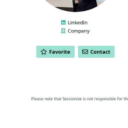
LINKS
LinkedIn
Company
ACTIONS
Favorite
Contact
Please note that Sessionize is not responsible for t