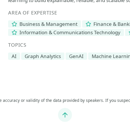
learning to build explainable, reliable, and scalable s
AREA OF EXPERTISE
Business & Management
Finance & Bank
Information & Communications Technology
TOPICS
AI
Graph Analytics
GenAI
Machine Learni
he accuracy or validity of the data provided by speakers. If you suspec
Jump to top