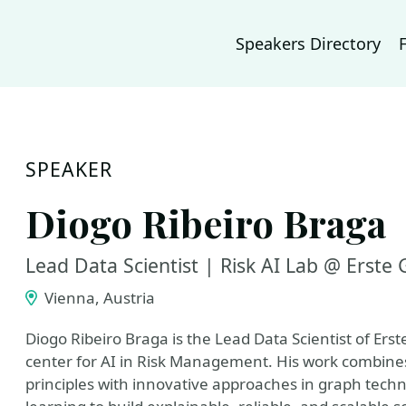
Speakers Directory
SPEAKER
Diogo Ribeiro Braga
Lead Data Scientist | Risk AI Lab @ Erste
Vienna, Austria
Diogo Ribeiro Braga is the Lead Data Scientist of Erst
center for AI in Risk Management. His work combine
principles with innovative approaches in graph tech