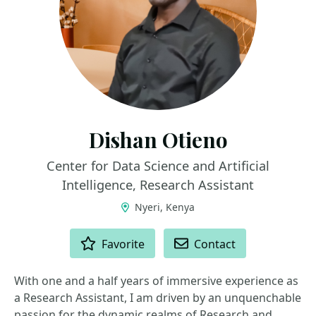
Dishan Otieno
Center for Data Science and Artificial
Intelligence, Research Assistant
Nyeri, Kenya
ACTIONS
Favorite
Contact
With one and a half years of immersive experience as
a Research Assistant, I am driven by an unquenchable
passion for the dynamic realms of Research and