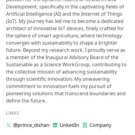
Development, specifically in the captivating fields of
Artificial Intelligence (AI) and the Internet of Things
(IoT). My journey has led me to become a dedicated
architect of innovative IoT devices, finely crafted for
the sphere of smart agriculture, where technology
converges with sustainability to shape a brighter
future. Beyond my research work, I proudly serve as
a member of the Inaugural Advisory Board of the
Sustainable as a Science WorkGroup, contributing to
the collective mission of advancing sustainability
through scientific innovation. My unwavering
commitment to innovation fuels my pursuit of
pioneering solutions that transcend boundaries and
define the future.
LINKS
@prince_dishan
LinkedIn
Company