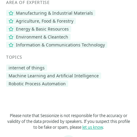
AREA OF EXPERTISE
Manufacturing & Industrial Materials
Agriculture, Food & Forestry
Energy & Basic Resources
Environment & Cleantech
Information & Communications Technology
TOPICS
internet of things
Machine Learning and Artificial Intelligence
Robotic Process Automation
Please note that Sessionize is not responsible for the accuracy or
validity of the data provided by speakers. If you suspect this profile
to be fake or spam, please
let us know
.